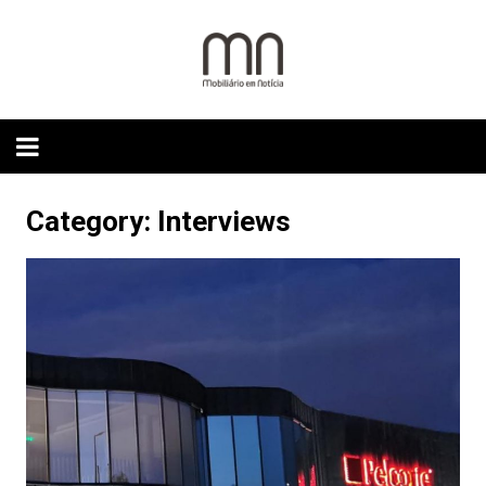
Skip
to
content
Category:
Interviews