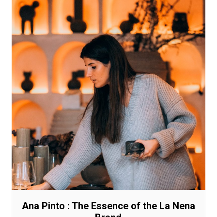
Ana Pinto : The Essence of the La Nena