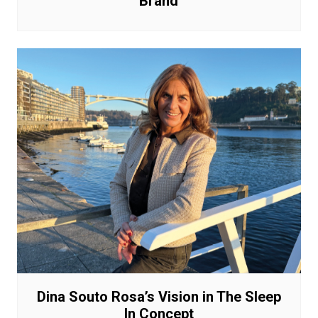
Brand
Dina Souto Rosa’s Vision in The Sleep
In Concept