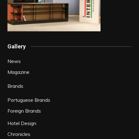
Gallery
News
Magazine
Brands
Portuguese Brands
Foreign Brands
Hotel Design
Chronicles