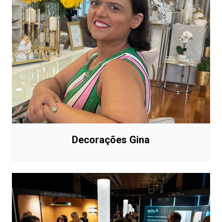
Decorações Gina