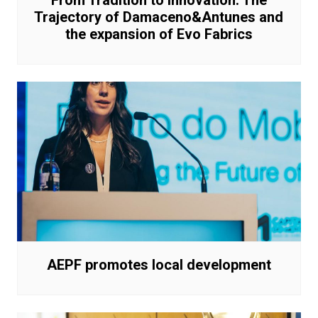
From Tradition to Innovation: The
Trajectory of Damaceno&Antunes and
the expansion of Evo Fabrics
AEPF promotes local development