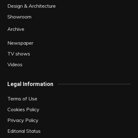
Design & Architecture
Showroom
Archive
Newspaper
TV shows
Videos
Legal Information
Terms of Use
Cookies Policy
Privacy Policy
Editorial Status