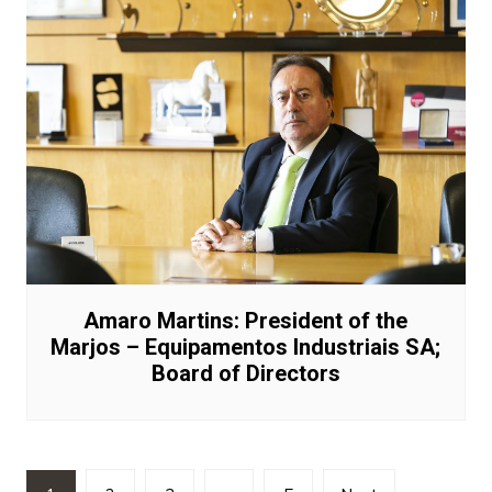
Amaro Martins: President of the
Marjos – Equipamentos Industriais SA;
Board of Directors
Posts