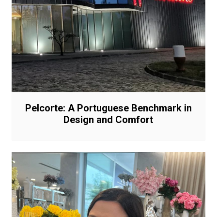
Pelcorte: A Portuguese Benchmark in
Design and Comfort