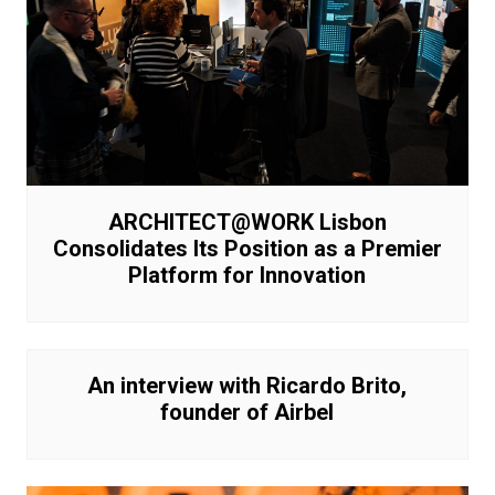
ARCHITECT@WORK Lisbon
Consolidates Its Position as a Premier
Platform for Innovation
An interview with Ricardo Brito,
founder of Airbel