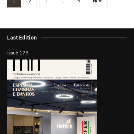
1
2
3
…
5
Next
pagination
Last Edition
Issue 175