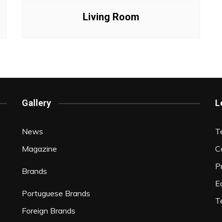
Interviews
Living Room
Chronicles
Editions
Gallery
L
News
T
Magazine
C
P
Brands
Ed
Portuguese Brands
T
Foreign Brands