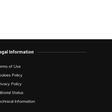
egal Information
erms of Use
ookies Policy
rivacy Policy
itorial Status
echnical Information