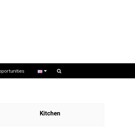
portunities
er
s
Kitchen