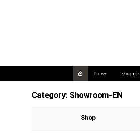
Skip
to
content
News
Magazi
Category:
Showroom-EN
Shop