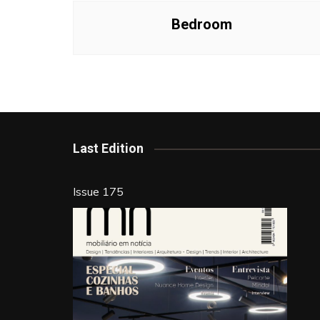
Bedroom
Last Edition
Issue 175