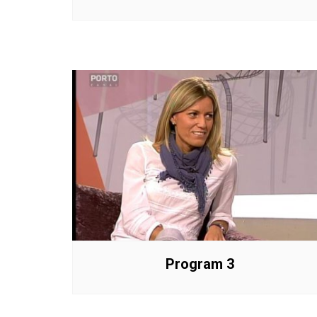
Program 3