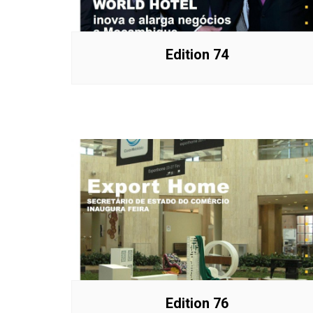
Edition 74
Edition 76