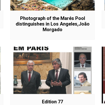
Interviews
Chronicles
Editions
Photograph of the Marés Pool
distinguishes in Los Angeles,João
Morgado
Edition 77