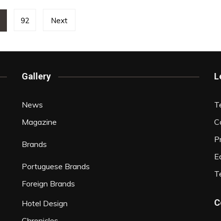
1
92
Next
Gallery
L
News
T
Magazine
C
P
Brands
Ed
Portuguese Brands
T
Foreign Brands
C
Hotel Design
Chronicles