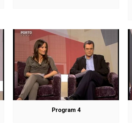
Program 4