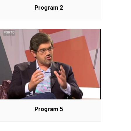
Program 2
Program 5