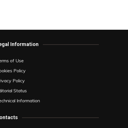
egal Information
erms of Use
ookies Policy
rivacy Policy
itorial Status
echnical Information
ontacts