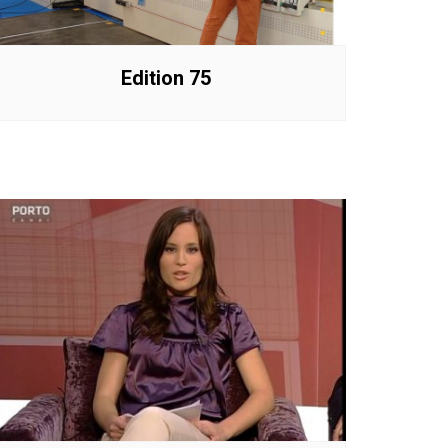
Edition 75