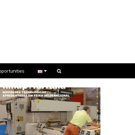
portunities
er
s