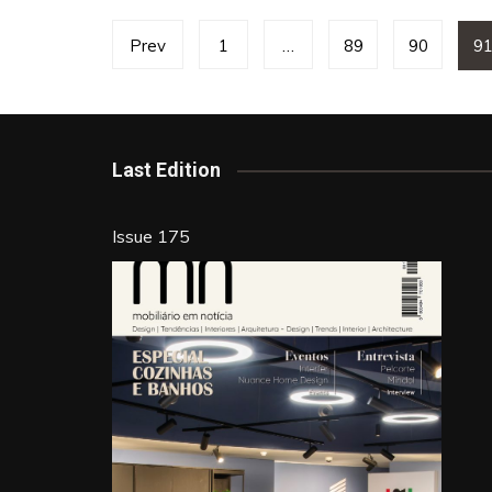
Posts
Prev
1
…
89
90
9
pagination
Last Edition
Issue 175