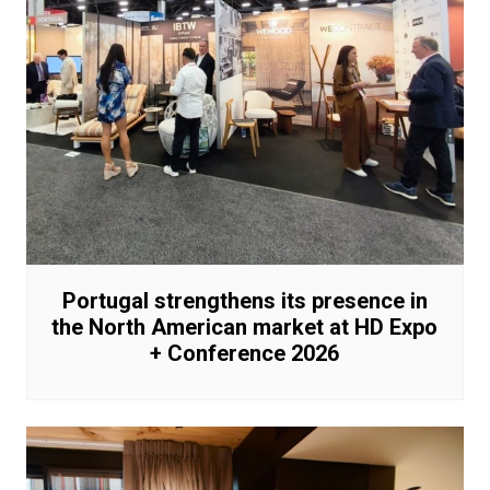
Portugal strengthens its presence in
the North American market at HD Expo
+ Conference 2026