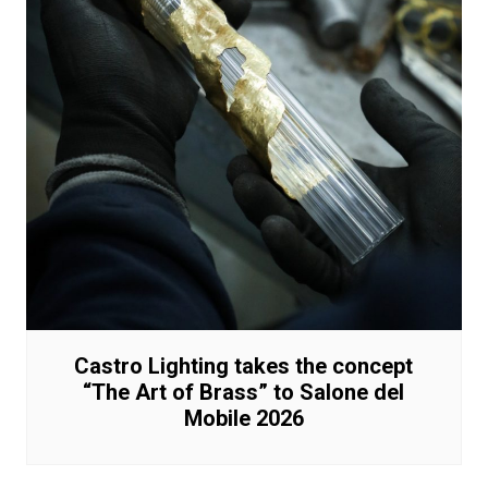
Castro Lighting takes the concept
“The Art of Brass” to Salone del
Mobile 2026