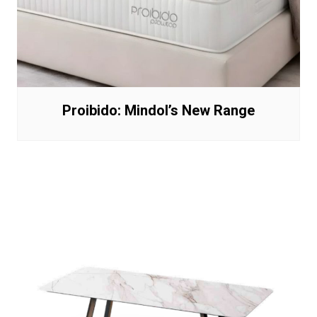
Proibido: Mindol’s New Range