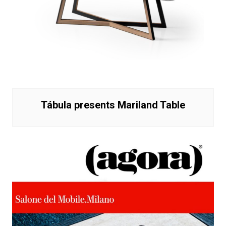
Tábula presents Mariland Table