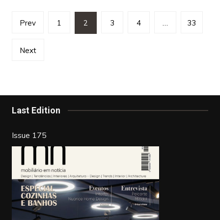
Posts
Prev
1
2
3
4
…
33
pagination
Next
Last Edition
Issue 175