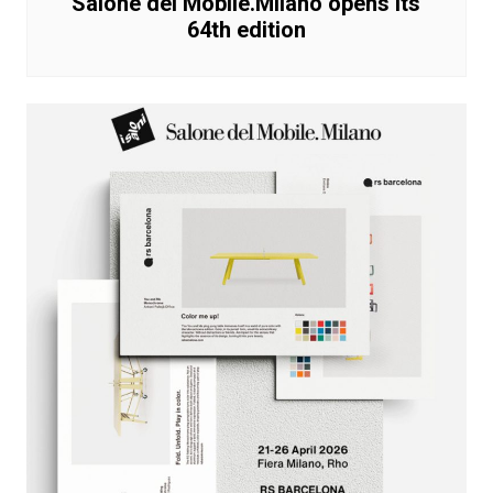
Salone del Mobile.Milano opens its
64th edition