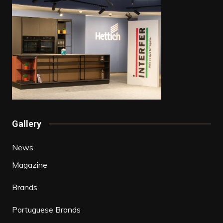
Gallery
News
Magazine
Brands
Portuguese Brands