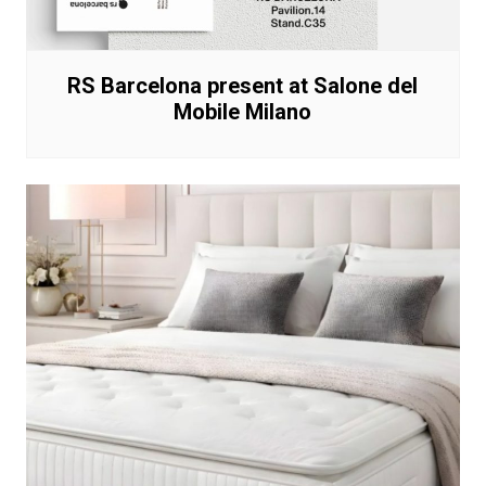
RS Barcelona present at Salone del
Mobile Milano