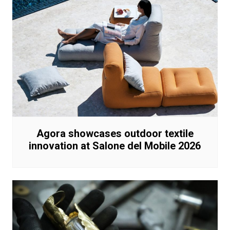
Agora showcases outdoor textile
innovation at Salone del Mobile 2026