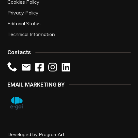
Cookies Policy
Privacy Policy
Editorial Status
Technical Information
Contacts
EMAIL MARKETING BY
Developed by
ProgramArt