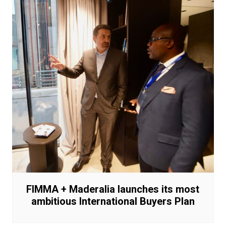
FIMMA + Maderalia launches its most
ambitious International Buyers Plan