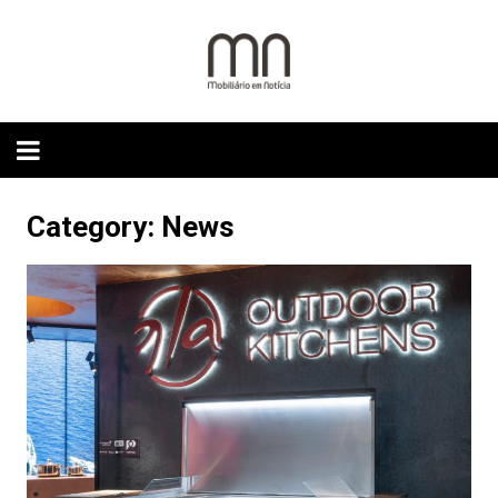
Skip
to
content
Category:
News