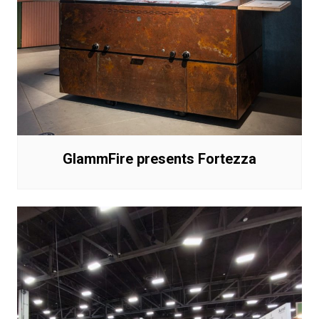
GlammFire presents Fortezza