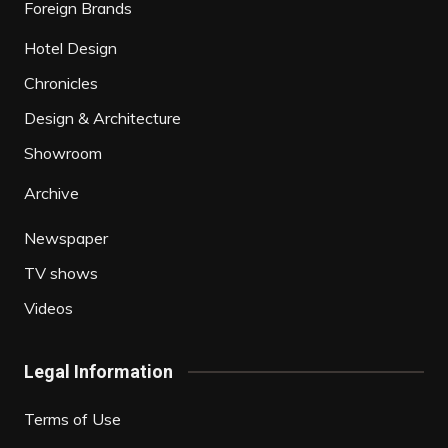
Foreign Brands
Hotel Design
Chronicles
Design & Architecture
Showroom
Archive
Newspaper
TV shows
Videos
Legal Information
Terms of Use