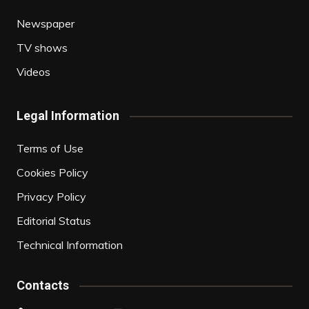
Newspaper
TV shows
Videos
Legal Information
Terms of Use
Cookies Policy
Privacy Policy
Editorial Status
Technical Information
Contacts