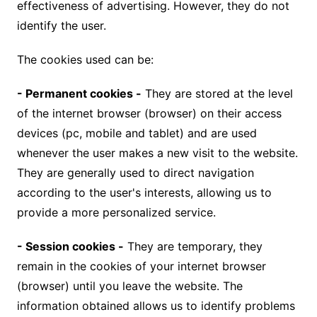
effectiveness of advertising. However, they do not
identify the user.
The cookies used can be:
- Permanent cookies -
They are stored at the level
of the internet browser (browser) on their access
devices (pc, mobile and tablet) and are used
whenever the user makes a new visit to the website.
They are generally used to direct navigation
according to the user's interests, allowing us to
provide a more personalized service.
- Session cookies -
They are temporary, they
remain in the cookies of your internet browser
(browser) until you leave the website. The
information obtained allows us to identify problems