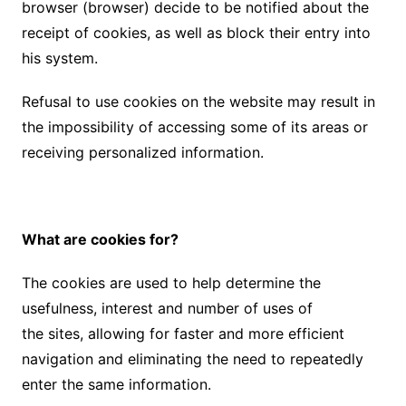
browser (browser) decide to be notified about the
receipt of cookies, as well as block their entry into
his system.
Refusal to use cookies on the website may result in
the impossibility of accessing some of its areas or
receiving personalized information.
What are cookies for?
The cookies are used to help determine the
usefulness, interest and number of uses of
the sites, allowing for faster and more efficient
navigation and eliminating the need to repeatedly
enter the same information.