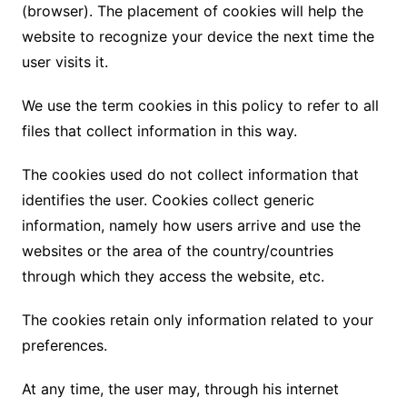
(browser). The placement of cookies will help the
website to recognize your device the next time the
user visits it.
We use the term cookies in this policy to refer to all
files that collect information in this way.
The cookies used do not collect information that
identifies the user. Cookies collect generic
information, namely how users arrive and use the
websites or the area of ​​the country/countries
through which they access the website, etc.
The cookies retain only information related to your
preferences.
At any time, the user may, through his internet