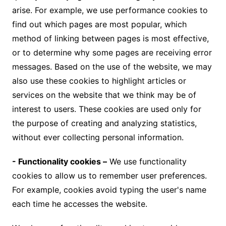
arise. For example, we use performance cookies to
find out which pages are most popular, which
method of linking between pages is most effective,
or to determine why some pages are receiving error
messages. Based on the use of the website, we may
also use these cookies to highlight articles or
services on the website that we think may be of
interest to users. These cookies are used only for
the purpose of creating and analyzing statistics,
without ever collecting personal information.
- Functionality cookies –
We use functionality
cookies to allow us to remember user preferences.
For example, cookies avoid typing the user's name
each time he accesses the website.