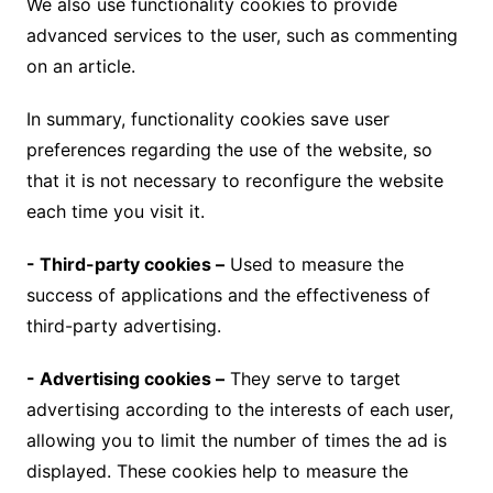
We also use functionality cookies to provide
advanced services to the user, such as commenting
on an article.
In summary, functionality cookies save user
preferences regarding the use of the website, so
that it is not necessary to reconfigure the website
each time you visit it.
- Third-party cookies –
Used to measure the
success of applications and the effectiveness of
third-party advertising.
- Advertising cookies –
They serve to target
advertising according to the interests of each user,
allowing you to limit the number of times the ad is
displayed. These cookies help to measure the