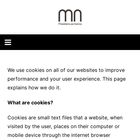
Skip
to
content
We use cookies on all of our websites to improve
performance and your user experience. This page
explains how we do it.
What are cookies?
Cookies are small text files that a website, when
visited by the user, places on their computer or
mobile device through the internet browser