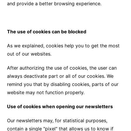
and provide a better browsing experience.
The use of cookies can be blocked
As we explained, cookies help you to get the most
out of our websites.
After authorizing the use of cookies, the user can
always deactivate part or all of our cookies. We
remind you that by disabling cookies, parts of our
website may not function properly.
Use of cookies when opening our newsletters
Our newsletters may, for statistical purposes,
contain a single "pixel" that allows us to know if