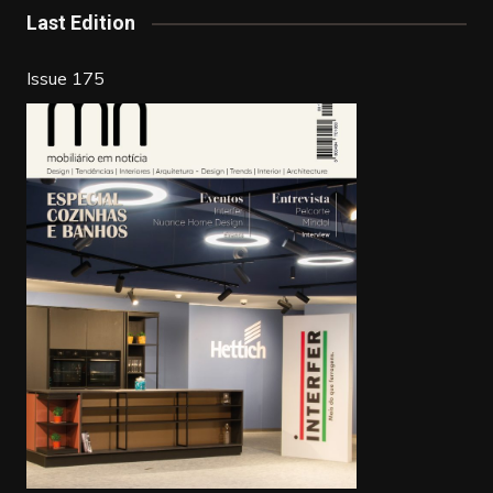
Last Edition
Issue 175