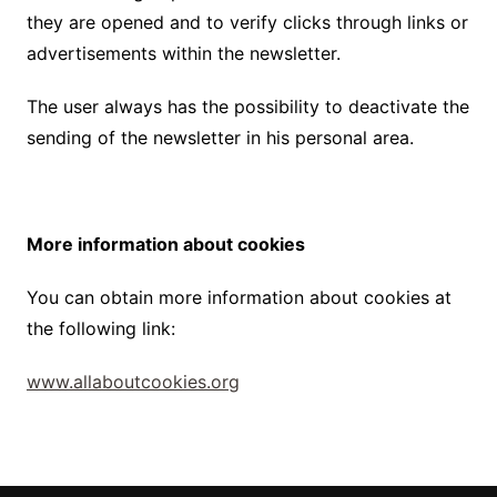
they are opened and to verify clicks through links or
advertisements within the newsletter.
The user always has the possibility to deactivate the
sending of the newsletter in his personal area.
More information about cookies
You can obtain more information about cookies at
the following link:
www.allaboutcookies.org