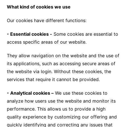
What kind of cookies we use
Our cookies have different functions:
- Essential cookies -
Some cookies are essential to
access specific areas of our website.
They allow navigation on the website and the use of
its applications, such as accessing secure areas of
the website via login. Without these cookies, the
services that require it cannot be provided.
- Analytical cookies –
We use these cookies to
analyze how users use the website and monitor its
performance. This allows us to provide a high
quality experience by customizing our offering and
quickly identifying and correcting any issues that