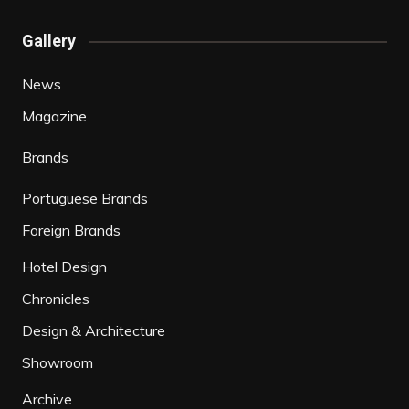
Gallery
News
Magazine
Brands
Portuguese Brands
Foreign Brands
Hotel Design
Chronicles
Design & Architecture
Showroom
Archive