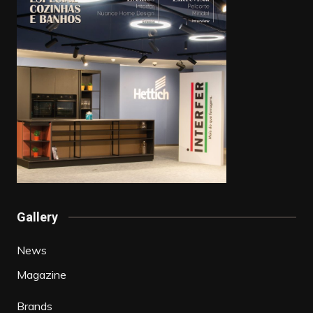
Gallery
News
Magazine
Brands