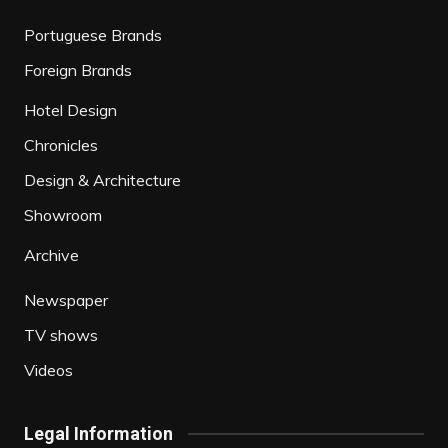
Portuguese Brands
Foreign Brands
Hotel Design
Chronicles
Design & Architecture
Showroom
Archive
Newspaper
TV shows
Videos
Legal Information