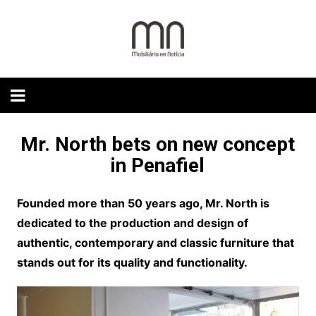
Skip
to
content
Mr. North bets on new concept
in Penafiel
Founded more than 50 years ago, Mr. North is
dedicated to the production and design of
authentic, contemporary and classic furniture that
stands out for its quality and functionality.