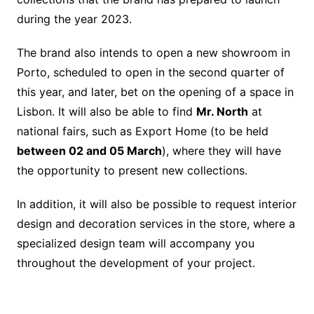
during the year 2023.
The brand also intends to open a new showroom in
Porto, scheduled to open in the second quarter of
this year, and later, bet on the opening of a space in
Lisbon. It will also be able to find
Mr. North
at
national fairs, such as Export Home (to be held
between 02 and 05 March
), where they will have
the opportunity to present new collections.
In addition, it will also be possible to request interior
design and decoration services in the store, where a
specialized design team will accompany you
throughout the development of your project.