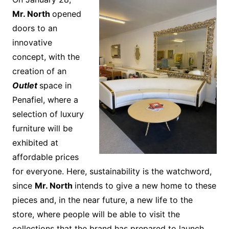
Mr. North
opened
doors to an
innovative
concept, with the
creation of an
Outlet
space in
Penafiel, where a
selection of luxury
furniture will be
exhibited at
affordable prices
for everyone. Here, sustainability is the watchword,
since
Mr. North
intends to give a new home to these
pieces and, in the near future, a new life to the
store, where people will be able to visit the
collections that the brand has prepared to launch