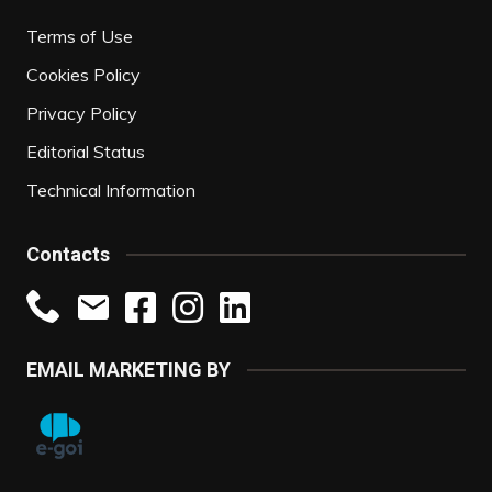
Terms of Use
Cookies Policy
Privacy Policy
Editorial Status
Technical Information
Contacts
EMAIL MARKETING BY