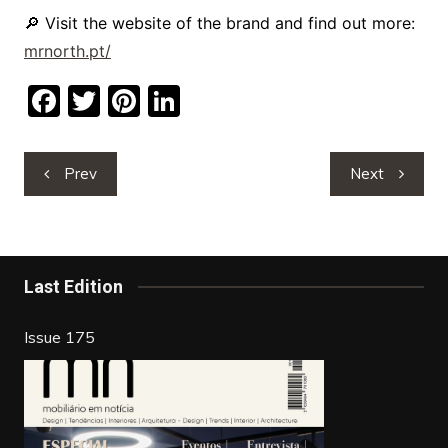
🔎 Visit the website of the brand and find out more:
mrnorth.pt/
F
T
Pi
Li
a
w
nt
n
c
itt
er
k
Post
Prev
Next
e
er
e
e
navigation
b
st
dI
o
n
o
Last Edition
k
Issue 175