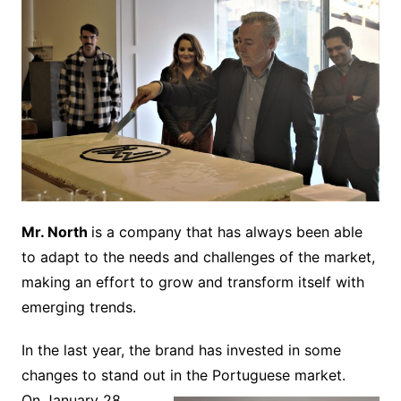
Mr. North
is a company that has always been able
to adapt to the needs and challenges of the market,
making an effort to grow and transform itself with
emerging trends.
In the last year, the brand has invested in some
changes to stand out in the Portuguese market.
On January 28,