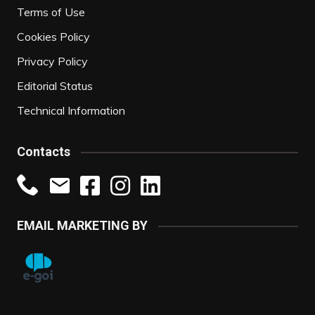
Terms of Use
Cookies Policy
Privacy Policy
Editorial Status
Technical Information
Contacts
EMAIL MARKETING BY