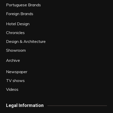
Portuguese Brands
Foreign Brands
Hotel Design
Chronicles
Design & Architecture
Showroom
Archive
Newspaper
TV shows
Videos
Legal Information