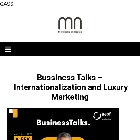
Skip
GASS
to
content
Bussiness Talks –
Internationalization and Luxury
Marketing