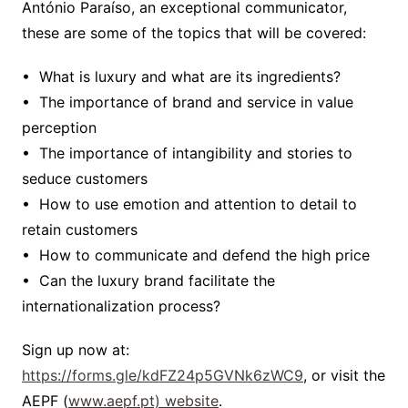
António Paraíso, an exceptional communicator,
these are some of the topics that will be covered:
• What is luxury and what are its ingredients?
• The importance of brand and service in value
perception
• The importance of intangibility and stories to
seduce customers
• How to use emotion and attention to detail to
retain customers
• How to communicate and defend the high price
• Can the luxury brand facilitate the
internationalization process?
Sign up now at:
https://forms.gle/kdFZ24p5GVNk6zWC9
, or visit the
AEPF (
www.aepf.pt) website
.