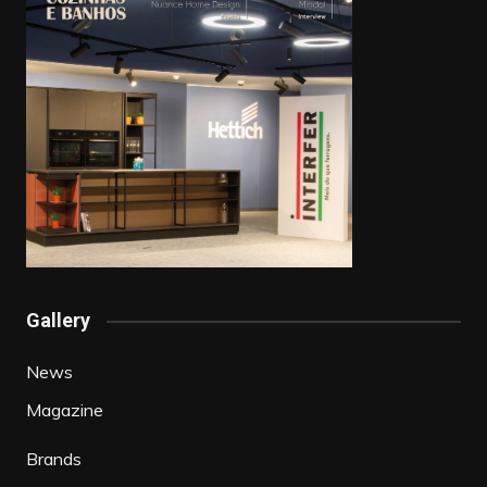
Gallery
News
Magazine
Brands