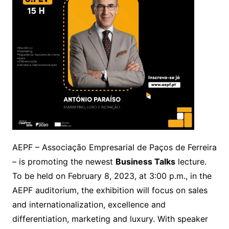
AEPF – Associação Empresarial de Paços de Ferreira
– is promoting the newest
Business Talks
lecture.
To be held on February 8, 2023, at 3:00 p.m., in the
AEPF auditorium, the exhibition will focus on sales
and internationalization, excellence and
differentiation, marketing and luxury. With speaker