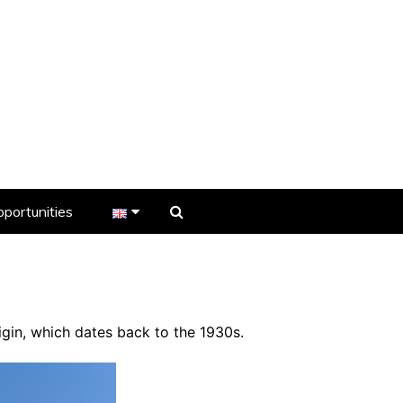
portunities
er
s
igin, which dates back to the 1930s.