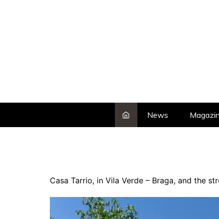
Skip
to
content
News
Magazi
Casa Tarrio, in Vila Verde – Braga, and the s