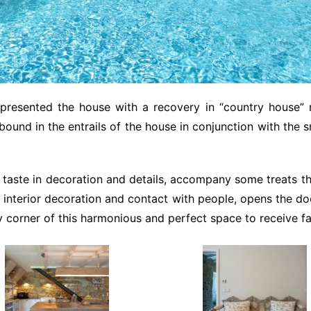
 presented the house with a recovery in “country house”
abound in the entrails of the house in conjunction with the s
 taste in decoration and details, accompany some treats tha
ut interior decoration and contact with people, opens the d
ry corner of this harmonious and perfect space to receive fa