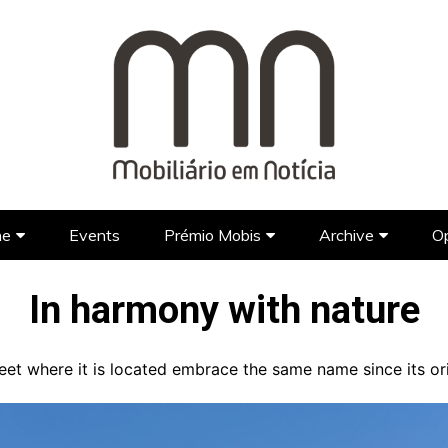
ne
Events
Prémio Mobis
Archive
Op
Brands
Prémio Mobis 2023 EN
Portuguese Brands
Newspap
In harmony with nature
Designers
Portuguese Designers
Foreign Brands
FAQ’S EN
TV Show
Lifestyle
Foreign Designers
Videos
treet where it is located embrace the same name since its or
Architecture
Hotel Design