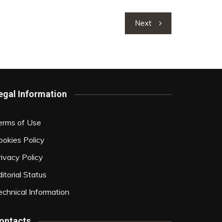
Next
egal Information
erms of Use
ookies Policy
rivacy Policy
itorial Status
echnical Information
ontacts