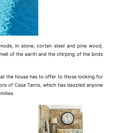
 mode, in stone, corten steel and pine wood,
mell of the earth and the chirping of the birds
t the house has to offer to those looking for
oors of Casa Tarrio, which has dazzled anyone
milies.