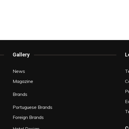
Gallery
L
News
T
Magazine
C
P
Brands
Ed
Portuguese Brands
T
Foreign Brands
C
Hotel Design