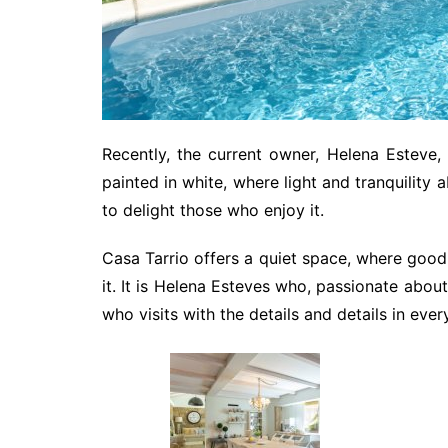
Recently, the current owner, Helena Esteve,
painted in white, where light and tranquility 
to delight those who enjoy it.
Casa Tarrio offers a quiet space, where good
it. It is Helena Esteves who, passionate abo
who visits with the details and details in eve