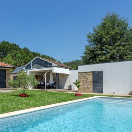
Interviews
Chronicles
Editions