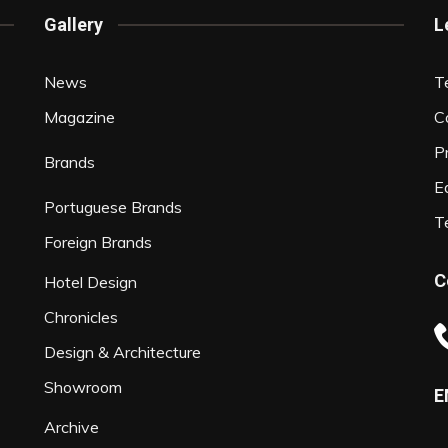
Gallery
L
News
T
Magazine
C
P
Brands
Ed
Portuguese Brands
T
Foreign Brands
C
Hotel Design
Chronicles
Design & Architecture
Showroom
E
Archive