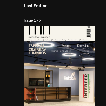
k
Last Edition
Issue 175