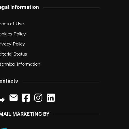
egal Information
erms of Use
ookies Policy
rivacy Policy
itorial Status
echnical Information
ontacts
MAIL MARKETING BY