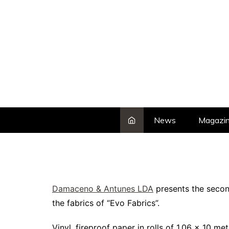
Skip
to
content
News
Magazi
Damaceno & Antunes LDA
presents the second
the fabrics of “Evo Fabrics”.
Vinyl, fireproof paper in rolls of 1.06 x 10 me