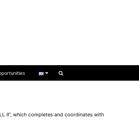
portunities
er
s
LL II”, which completes and coordinates with