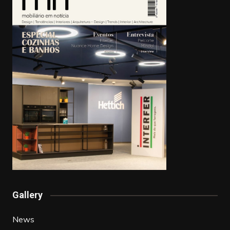
Gallery
News