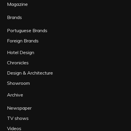
Magazine
Brands
Portuguese Brands
Foreign Brands
Hotel Design
Chronicles
Design & Architecture
Showroom
Archive
Newspaper
TV shows
Videos