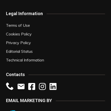
Legal Information
Terms of Use
Cookies Policy
Privacy Policy
Editorial Status
Technical Information
Contacts
EMAIL MARKETING BY