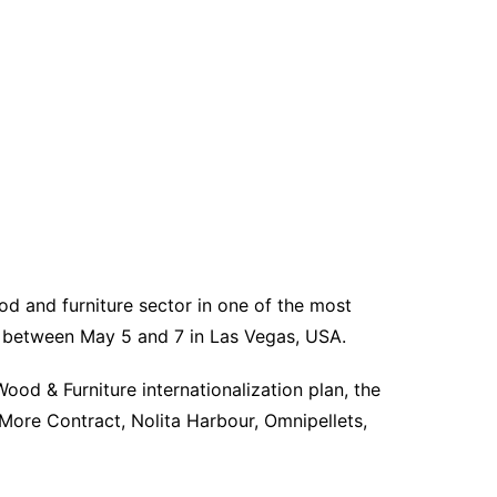
d and furniture sector in one of the most
ce between May 5 and 7 in Las Vegas, USA.
od & Furniture internationalization plan, the
More Contract, Nolita Harbour, Omnipellets,