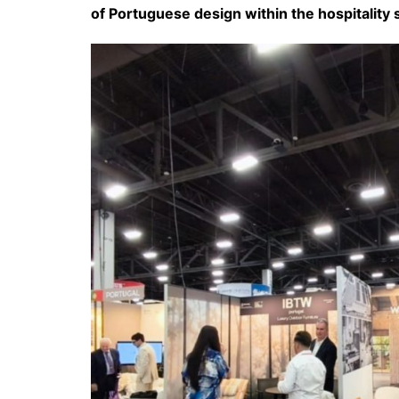
of Portuguese design within the hospitality 