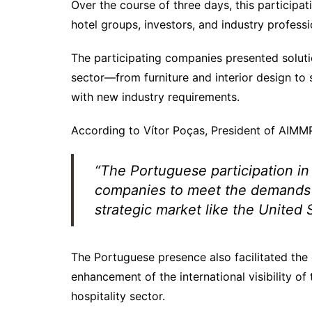
Over the course of three days, this participa
hotel groups, investors, and industry profes
The participating companies presented solutio
sector—from furniture and interior design to
with new industry requirements.
According to Vítor Poças, President of AIMM
“The Portuguese participation in
companies to meet the demands of
strategic market like the United 
The Portuguese presence also facilitated the 
enhancement of the international visibility o
hospitality sector.