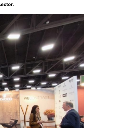
sector.
Interviews
Chronicles
Editions