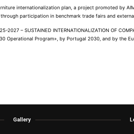
urniture internationalization plan, a project promoted by A
 through participation in benchmark trade fairs and externa
025-2027 – SUSTAINED INTERNATIONALIZATION OF COM
 Operational Program», by Portugal 2030, and by the Eur
Gallery
L