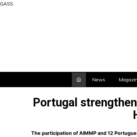
Skip
GASS
to
content
News
Magazi
Portugal strengthen
The participation of AIMMP and 12 Portugues