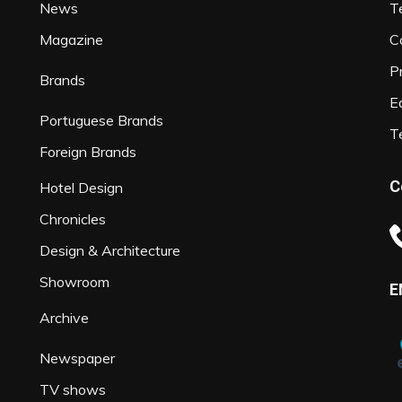
News
T
Magazine
C
P
Brands
Ed
Portuguese Brands
T
Foreign Brands
C
Hotel Design
Chronicles
Design & Architecture
Showroom
E
Archive
Newspaper
TV shows