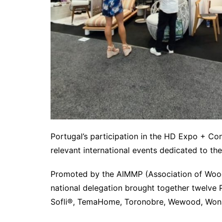
Portugal’s participation in the HD Expo + C
relevant international events dedicated to th
Promoted by the AIMMP (Association of Wood an
national delegation brought together twelve 
Sofli®, TemaHome, Toronobre, Wewood, Wonat