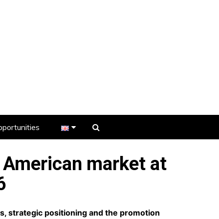
portunities
er
h American market at
s
6
, strategic positioning and the promotion