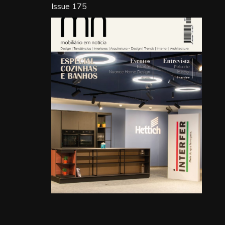
Issue 175