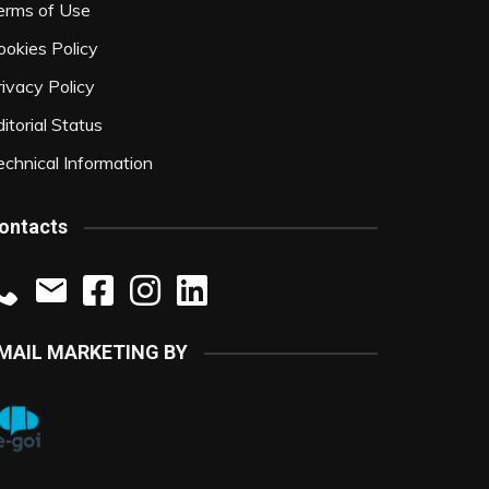
erms of Use
ookies Policy
rivacy Policy
itorial Status
echnical Information
ontacts
MAIL MARKETING BY