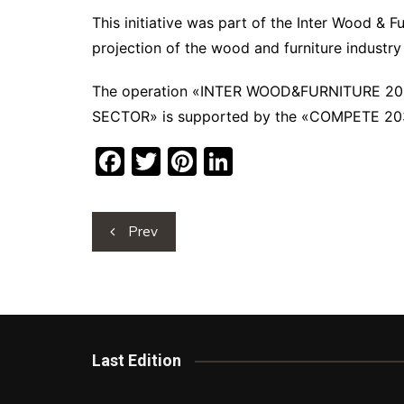
This initiative was part of the Inter Wood & F
projection of the wood and furniture industry
The operation «INTER WOOD&FURNITURE 2
SECTOR» is supported by the «COMPETE 2030
F
T
Pi
Li
a
w
nt
n
c
itt
er
k
Post
Prev
e
er
e
e
navigation
b
st
dI
o
n
o
k
Last Edition