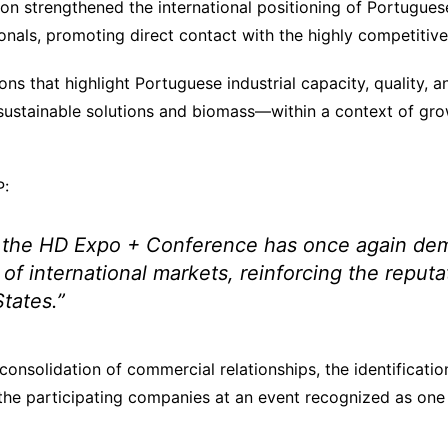
tion strengthened the international positioning of Portugu
sionals, promoting direct contact with the highly competit
ns that highlight Portuguese industrial capacity, quality, a
 sustainable solutions and biomass—within a context of gro
P:
 the HD Expo + Conference has once again demon
 international markets, reinforcing the reputat
States.”
consolidation of commercial relationships, the identificati
f the participating companies at an event recognized as one 