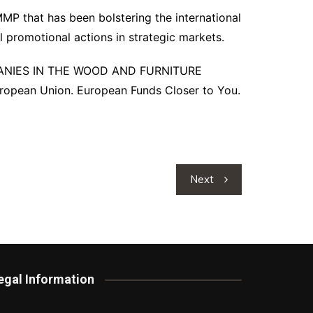
IMMP that has been bolstering the international
l promotional actions in strategic markets.
PANIES IN THE WOOD AND FURNITURE
opean Union. European Funds Closer to You.
Next
egal Information