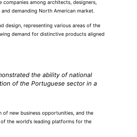
ese companies among architects, designers,
ive and demanding North American market.
nd design, representing various areas of the
wing demand for distinctive products aligned
strated the ability of national
ion of the Portuguese sector in a
on of new business opportunities, and the
of the world’s leading platforms for the