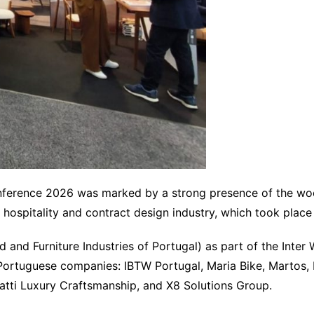
onference 2026 was marked by a strong presence of the woo
e hospitality and contract design industry, which took pla
d Furniture Industries of Portugal) as part of the Inter Wo
Portuguese companies: IBTW Portugal, Maria Bike, Martos, 
ti Luxury Craftsmanship, and X8 Solutions Group.