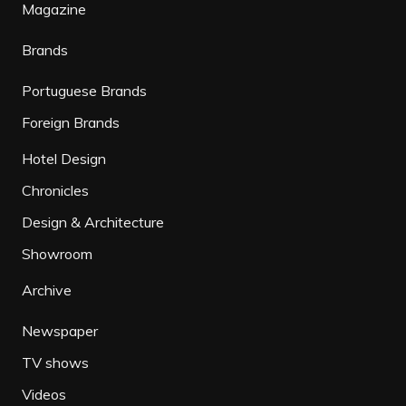
Magazine
Brands
Portuguese Brands
Foreign Brands
Hotel Design
Chronicles
Design & Architecture
Showroom
Archive
Newspaper
TV shows
Videos