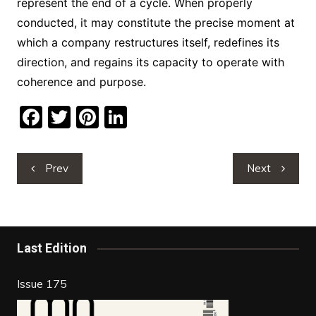
represent the end of a cycle. When properly
conducted, it may constitute the precise moment at
which a company restructures itself, redefines its
direction, and regains its capacity to operate with
coherence and purpose.
F
T
Pi
Li
a
w
nt
n
c
itt
er
k
Post
Prev
Next
e
er
e
e
navigation
b
st
dI
o
n
o
Last Edition
k
Issue 175