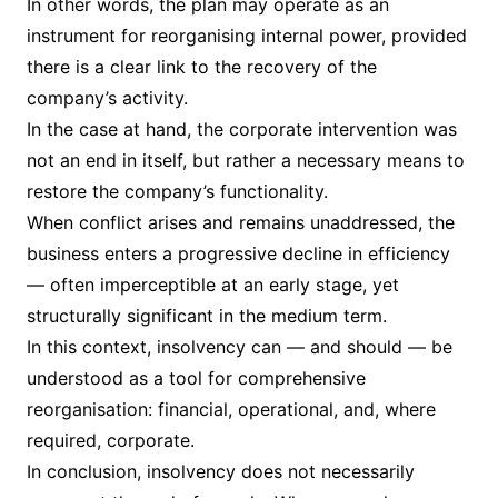
In other words, the plan may operate as an
instrument for reorganising internal power, provided
there is a clear link to the recovery of the
company’s activity.
In the case at hand, the corporate intervention was
not an end in itself, but rather a necessary means to
restore the company’s functionality.
When conflict arises and remains unaddressed, the
business enters a progressive decline in efficiency
— often imperceptible at an early stage, yet
structurally significant in the medium term.
In this context, insolvency can — and should — be
understood as a tool for comprehensive
reorganisation: financial, operational, and, where
required, corporate.
In conclusion, insolvency does not necessarily