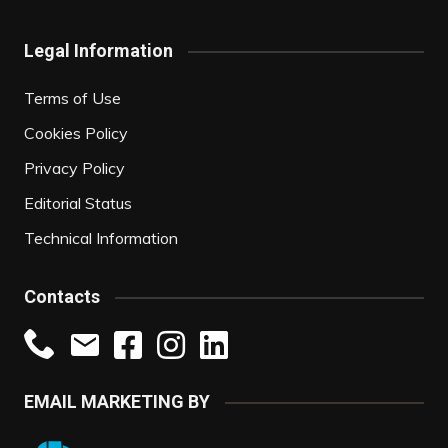
Legal Information
Terms of Use
Cookies Policy
Privacy Policy
Editorial Status
Technical Information
Contacts
EMAIL MARKETING BY