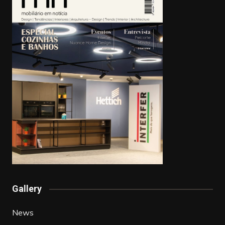
Gallery
News