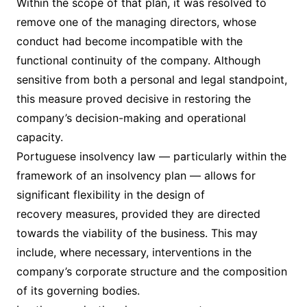
Within the scope of that plan, it was resolved to
remove one of the managing directors, whose
conduct had become incompatible with the
functional continuity of the company. Although
sensitive from both a personal and legal standpoint,
this measure proved decisive in restoring the
company’s decision-making and operational
capacity.
Portuguese insolvency law — particularly within the
framework of an insolvency plan — allows for
significant flexibility in the design of
recovery measures, provided they are directed
towards the viability of the business. This may
include, where necessary, interventions in the
company’s corporate structure and the composition
of its governing bodies.