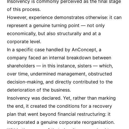
Insolvency is commonly perceived as the final stage
of this process.
However, experience demonstrates otherwise: it can
represent a genuine turning point — not only
economically, but also structurally and at a
corporate level.
In a specific case handled by AnConcept, a
company faced an internal breakdown between
shareholders — in this instance, sisters — which,
over time, undermined management, obstructed
decision-making, and directly contributed to the
deterioration of the business.
Insolvency was declared. Yet, rather than marking
the end, it created the conditions for a recovery
plan that went beyond financial restructuring: it
incorporated a genuine corporate reorganisation.