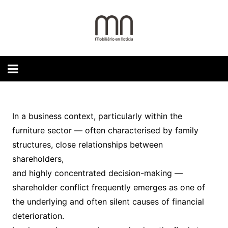
Skip
to
content
In a business context, particularly within the
furniture sector — often characterised by family
structures, close relationships between
shareholders,
and highly concentrated decision-making —
shareholder conflict frequently emerges as one of
the underlying and often silent causes of financial
deterioration.