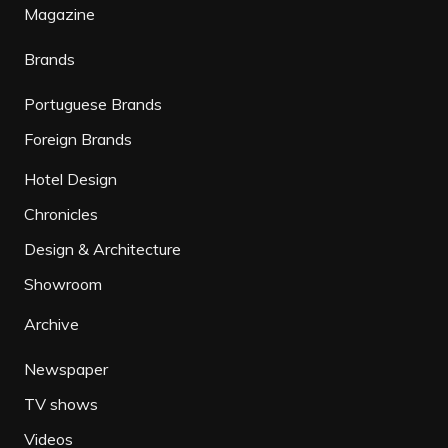
Magazine
Brands
Portuguese Brands
Foreign Brands
Hotel Design
Chronicles
Design & Architecture
Showroom
Archive
Newspaper
TV shows
Videos