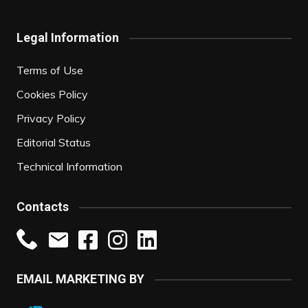
Legal Information
Terms of Use
Cookies Policy
Privacy Policy
Editorial Status
Technical Information
Contacts
EMAIL MARKETING BY