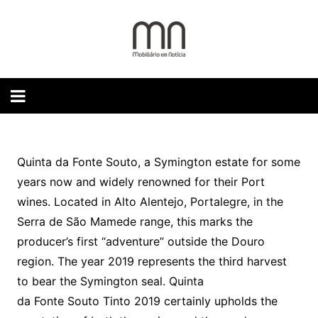
Skip
to
content
Quinta da Fonte Souto, a Symington estate for some
years now and widely renowned for their Port
wines. Located in Alto Alentejo, Portalegre, in the
Serra de São Mamede range, this marks the
producer’s first “adventure” outside the Douro
region. The year 2019 represents the third harvest
to bear the Symington seal. Quinta
da Fonte Souto Tinto 2019 certainly upholds the