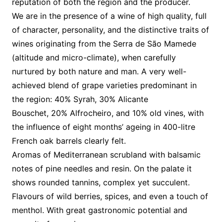
reputation of both the region and the producer.
We are in the presence of a wine of high quality, full
of character, personality, and the distinctive traits of
wines originating from the Serra de São Mamede
(altitude and micro-climate), when carefully
nurtured by both nature and man. A very well-
achieved blend of grape varieties predominant in
the region: 40% Syrah, 30% Alicante
Bouschet, 20% Alfrocheiro, and 10% old vines, with
the influence of eight months’ ageing in 400-litre
French oak barrels clearly felt.
Aromas of Mediterranean scrubland with balsamic
notes of pine needles and resin. On the palate it
shows rounded tannins, complex yet succulent.
Flavours of wild berries, spices, and even a touch of
menthol. With great gastronomic potential and