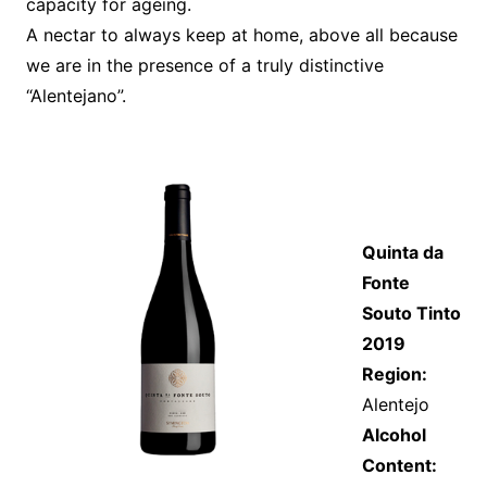
capacity for ageing.
A nectar to always keep at home, above all because
we are in the presence of a truly distinctive
“Alentejano”.
Quinta da
Fonte
Souto Tinto
2019
Region:
Alentejo
Alcohol
Content: