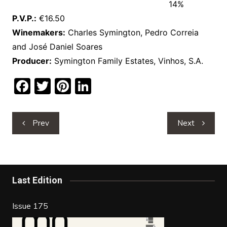
14%
P.V.P.:
€16.50
Winemakers:
Charles Symington, Pedro Correia
and José Daniel Soares
Producer:
Symington Family Estates, Vinhos, S.A.
F
T
Pi
Li
a
w
nt
n
c
itt
er
k
Post
Prev
Next
e
er
e
e
navigation
b
st
dI
o
n
o
Last Edition
k
Issue 175