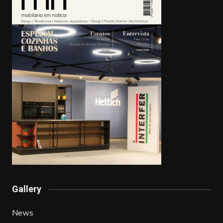
Gallery
News