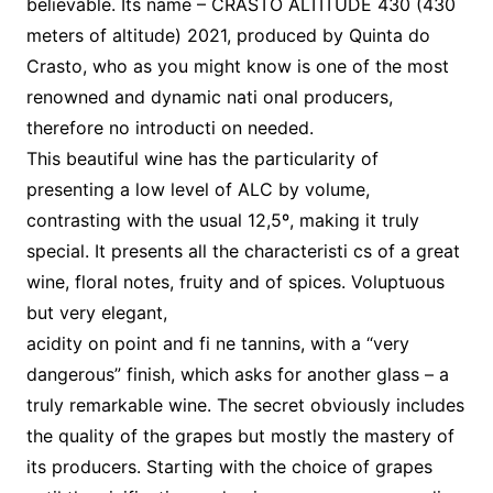
believable. Its name – CRASTO ALTITUDE 430 (430
meters of altitude) 2021, produced by Quinta do
Crasto, who as you might know is one of the most
renowned and dynamic nati onal producers,
therefore no introducti on needed.
This beautiful wine has the particularity of
presenting a low level of ALC by volume,
contrasting with the usual 12,5º, making it truly
special. It presents all the characteristi cs of a great
wine, floral notes, fruity and of spices. Voluptuous
but very elegant,
acidity on point and fi ne tannins, with a “very
dangerous” finish, which asks for another glass – a
truly remarkable wine. The secret obviously includes
the quality of the grapes but mostly the mastery of
its producers. Starting with the choice of grapes