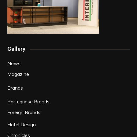
Gallery
News
Magazine
Brands
Portuguese Brands
Foreign Brands
Hotel Design
Chronicles