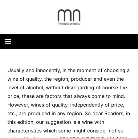
Skip
to
content
Usually and innocently, in the moment of choosing a
wine of quality, the region, producer and even the
level of alcohol, without disregarding of course the
price, these are factors that always come to mind.
However, wines of quality, independently of price,
etc., are produced in any region. So dear Readers, in
this edition, our suggestion is a wine with
characteristics which some might consider not so