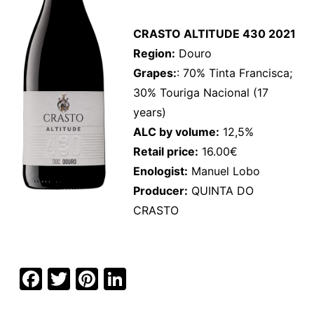
CRASTO ALTITUDE 430 2021
Region:
Douro
Grapes:
: 70% Tinta Francisca;
30% Touriga Nacional (17
years)
ALC by volume:
12,5%
Retail price:
16.00€
Enologist:
Manuel Lobo
Producer:
QUINTA DO
CRASTO
F
T
Pi
Li
a
w
nt
n