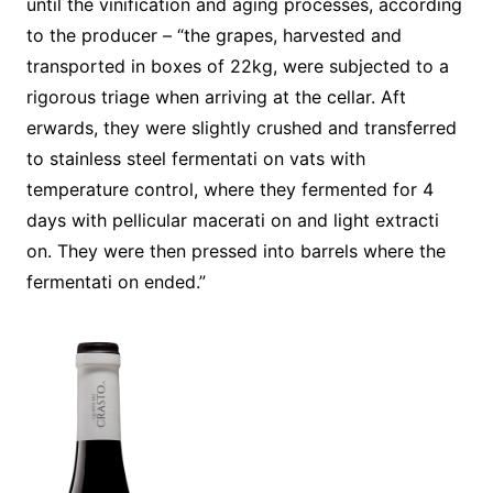
until the vinification and aging processes, according
to the producer – “the grapes, harvested and
transported in boxes of 22kg, were subjected to a
rigorous triage when arriving at the cellar. Aft
erwards, they were slightly crushed and transferred
to stainless steel fermentati on vats with
temperature control, where they fermented for 4
days with pellicular macerati on and light extracti
on. They were then pressed into barrels where the
fermentati on ended.”