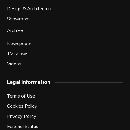
Design & Architecture
Showroom
Archive
Newspaper
TV shows
Videos
Legal Information
Terms of Use
Cookies Policy
Privacy Policy
Editorial Status