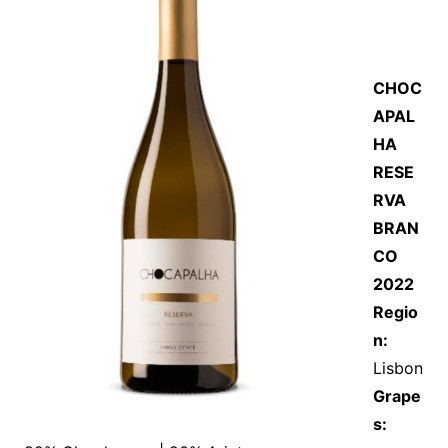
CHOC
APAL
HA
RESE
RVA
BRAN
CO
2022
Regio
n:
Lisbon
Grape
s: