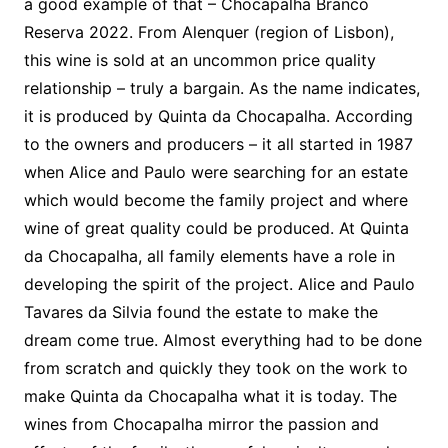
a good example of that – Chocapalha Branco
Reserva 2022. From Alenquer (region of Lisbon),
this wine is sold at an uncommon price quality
relationship – truly a bargain. As the name indicates,
it is produced by Quinta da Chocapalha. According
to the owners and producers – it all started in 1987
when Alice and Paulo were searching for an estate
which would become the family project and where
wine of great quality could be produced. At Quinta
da Chocapalha, all family elements have a role in
developing the spirit of the project. Alice and Paulo
Tavares da Silvia found the estate to make the
dream come true. Almost everything had to be done
from scratch and quickly they took on the work to
make Quinta da Chocapalha what it is today. The
wines from Chocapalha mirror the passion and