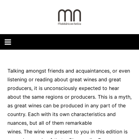
Skip
to
content
Talking amongst friends and acquaintances, or even
listening or reading about great wines and great
producers, it is unconsciously expected to hear
about the same regions or producers. This is a myth,
as great wines can be produced in any part of the
country. Each with its own characteristics and
nuances, but all of them remarkable
wines. The wine we present to you in this edition is