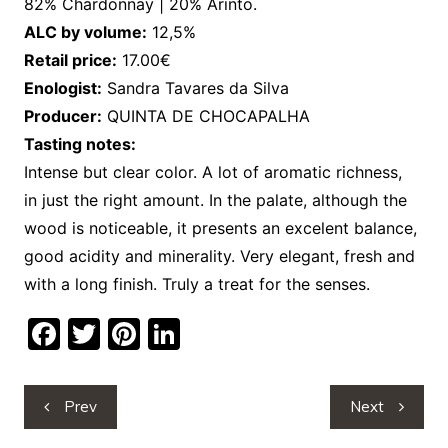
82% Chardonnay | 20% Arinto.
ALC by volume:
12,5%
Retail price:
17.00€
Enologist:
Sandra Tavares da Silva
Producer:
QUINTA DE CHOCAPALHA
Tasting notes:
Intense but clear color. A lot of aromatic richness,
in just the right amount. In the palate, although the
wood is noticeable, it presents an excelent balance,
good acidity and minerality. Very elegant, fresh and
with a long finish. Truly a treat for the senses.
F
T
Pi
Li
a
w
nt
n
c
itt
er
k
Post
Prev
Next
e
er
e
e
navigation