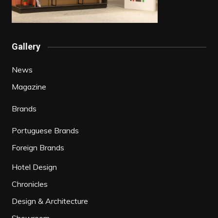
Gallery
News
Magazine
Brands
Portuguese Brands
Foreign Brands
Hotel Design
Chronicles
Design & Architecture