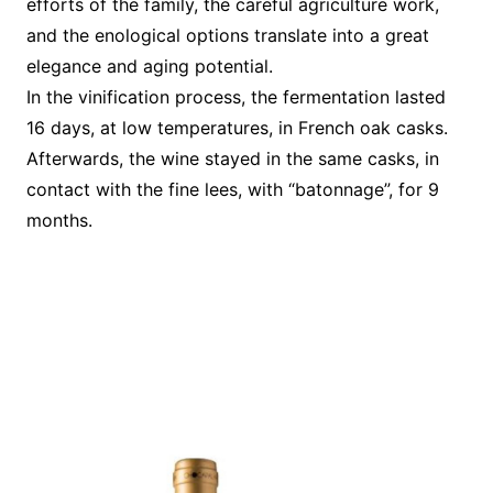
efforts of the family, the careful agriculture work,
and the enological options translate into a great
elegance and aging potential.
In the vinification process, the fermentation lasted
16 days, at low temperatures, in French oak casks.
Afterwards, the wine stayed in the same casks, in
contact with the fine lees, with “batonnage”, for 9
months.