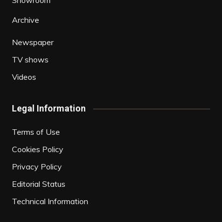
Showroom
Archive
Newspaper
TV shows
Videos
Legal Information
Terms of Use
Cookies Policy
Privacy Policy
Editorial Status
Technical Information