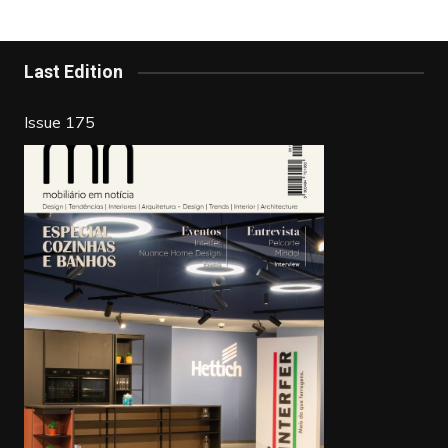
b
st
dI
o
n
o
Last Edition
k
Issue 175