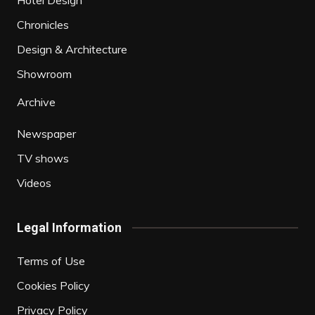
Chronicles
Design & Architecture
Showroom
Archive
Newspaper
TV shows
Videos
Legal Information
Terms of Use
Cookies Policy
Privacy Policy