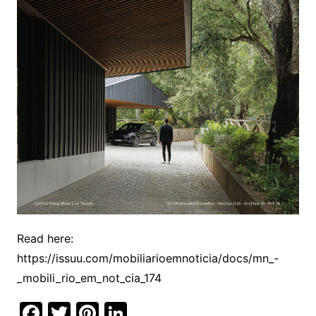
Read here:
https://issuu.com/mobiliarioemnoticia/docs/mn_-
_mobili_rio_em_not_cia_174
F
T
Pi
Li