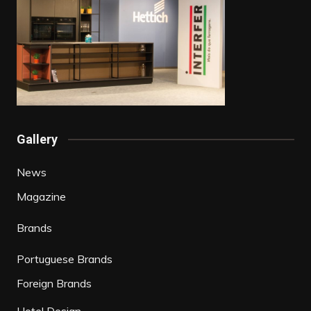
Gallery
News
Magazine
Brands
Portuguese Brands
Foreign Brands
Hotel Design