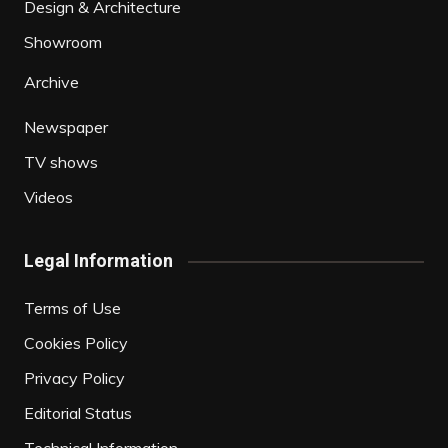
Design & Architecture
Showroom
Archive
Newspaper
TV shows
Videos
Legal Information
Terms of Use
Cookies Policy
Privacy Policy
Editorial Status