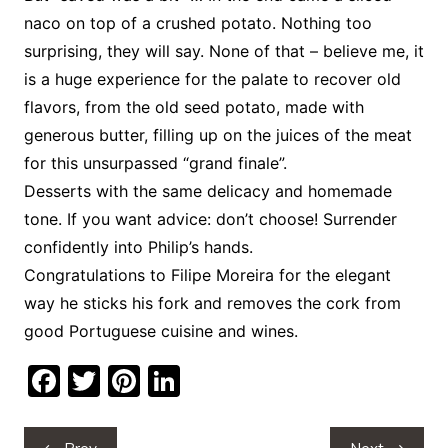
naco on top of a crushed potato. Nothing too
surprising, they will say. None of that – believe me, it
is a huge experience for the palate to recover old
flavors, from the old seed potato, made with
generous butter, filling up on the juices of the meat
for this unsurpassed “grand finale”.
Desserts with the same delicacy and homemade
tone. If you want advice: don’t choose! Surrender
confidently into Philip’s hands.
Congratulations to Filipe Moreira for the elegant
way he sticks his fork and removes the cork from
good Portuguese cuisine and wines.
F
T
Pi
Li
a
w
nt
n
c
itt
er
k
Post