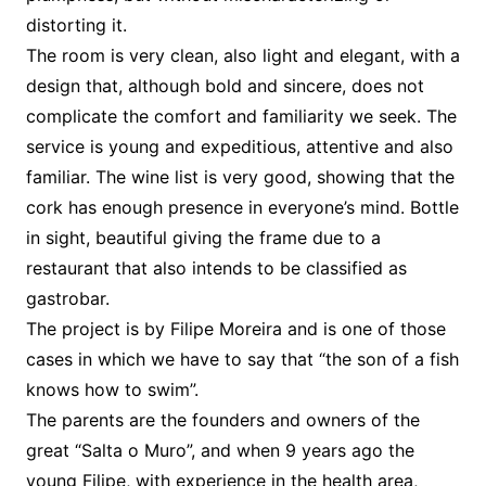
distorting it.
The room is very clean, also light and elegant, with a
design that, although bold and sincere, does not
complicate the comfort and familiarity we seek. The
service is young and expeditious, attentive and also
familiar. The wine list is very good, showing that the
cork has enough presence in everyone’s mind. Bottle
in sight, beautiful giving the frame due to a
restaurant that also intends to be classified as
gastrobar.
The project is by Filipe Moreira and is one of those
cases in which we have to say that “the son of a fish
knows how to swim”.
The parents are the founders and owners of the
great “Salta o Muro”, and when 9 years ago the
young Filipe, with experience in the health area,