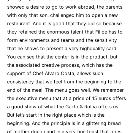
showed a desire to go to work abroad, the parents,
with only that son, challenged him to open a new
restaurant. And it is good that they did so because
they retained the enormous talent that Filipe has to
form environments and teams and the sensitivity
that he shows to present a very highquality card.
You can see that the center is in the product, but
the associated creative process, which has the
support of Chef Álvaro Costa, allows such
consistency that we feel from the beginning to the
end of the meal. The menu goes well. We remember
the executive menu that at a price of 15 euros offers
a good show of what the Garfo & Rolha offers us.
But let’s start in the right place which is the
beginning. And the principle is in a glittering bread
of mother dough and in a very fine toast that goes