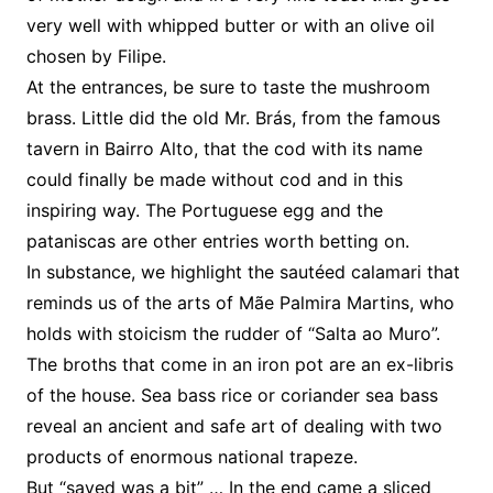
very well with whipped butter or with an olive oil
chosen by Filipe.
At the entrances, be sure to taste the mushroom
brass. Little did the old Mr. Brás, from the famous
tavern in Bairro Alto, that the cod with its name
could finally be made without cod and in this
inspiring way. The Portuguese egg and the
pataniscas are other entries worth betting on.
In substance, we highlight the sautéed calamari that
reminds us of the arts of Mãe Palmira Martins, who
holds with stoicism the rudder of “Salta ao Muro”.
The broths that come in an iron pot are an ex-libris
of the house. Sea bass rice or coriander sea bass
reveal an ancient and safe art of dealing with two
products of enormous national trapeze.
But “saved was a bit” … In the end came a sliced