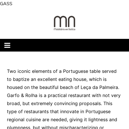
Skip
GASS
to
content
Two iconic elements of a Portuguese table served
to baptize an excellent eating house, which is
housed on the beautiful beach of Leça da Palmeira.
Garfo & Rolha is a practical restaurant with not very
broad, but extremely convincing proposals. This
type of restaurants that innovate in Portuguese
regional cuisine are needed, giving it lightness and
plumpness, but without mischaracterizing or