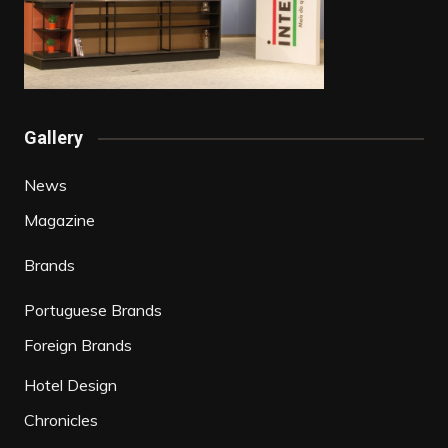
Gallery
News
Magazine
Brands
Portuguese Brands
Foreign Brands
Hotel Design
Chronicles