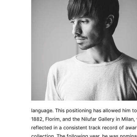
language. This positioning has allowed him to
1882, Florim, and the Nilufar Gallery in Milan
reflected in a consistent track record of awa
collection. The following year, he was nomina