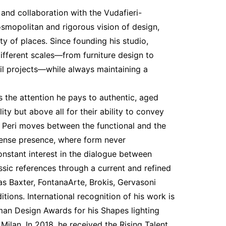
 and collaboration with the Vudafieri-
smopolitan and rigorous vision of design,
ity of places. Since founding his studio,
ifferent scales—from furniture design to
ail projects—while always maintaining a
s the attention he pays to authentic, aged
ity but above all for their ability to convey
o Peri moves between the functional and the
ntense presence, where form never
onstant interest in the dialogue between
ssic references through a current and refined
as Baxter, FontanaArte, Brokis, Gervasoni
tions. International recognition of his work is
rman Design Awards for his Shapes lighting
Milan. In 2018, he received the Rising Talent