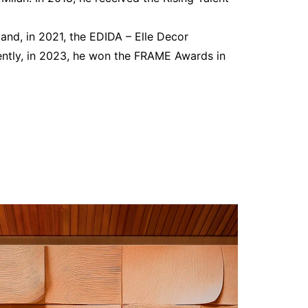
and, in 2021, the EDIDA – Elle Decor
cently, in 2023, he won the FRAME Awards in