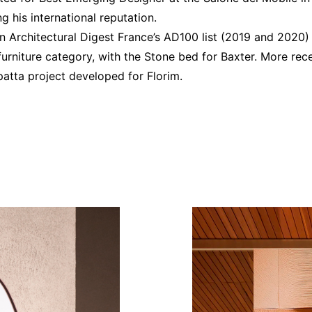
g his international reputation.
n Architectural Digest France’s AD100 list (2019 and 2020) 
furniture category, with the Stone bed for Baxter. More re
patta project developed for Florim.