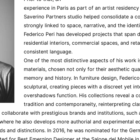
Interviews
experience in Paris as part of an artist residency
Chronicles
Saverino Partners studio helped consolidate a co
Editions
strongly linked to space, narrative, and the ident
Federico Peri has developed projects that span d
residential interiors, commercial spaces, and ret
consistent language.
One of the most distinctive aspects of his work i
materials, chosen not only for their aesthetic qual
memory and history. In furniture design, Federic
sculptural, creating pieces with a discreet yet i
overshadows function. His collections reveal a c
tradition and contemporaneity, reinterpreting cla
 collaborate with prestigious brands and institutions, such 
, where he also develops more authorial and experimental edi
rds and distinctions. In 2016, he was nominated for the Ge
ted for Best Emerging Designer at the Salone del Mobile in 