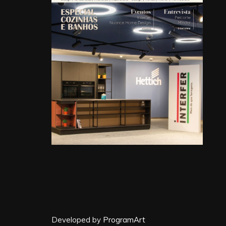
Developed by
ProgramArt