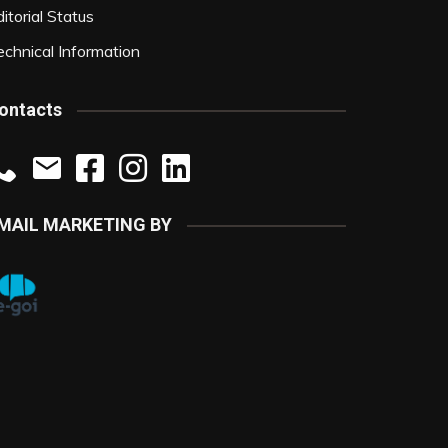
itorial Status
echnical Information
ontacts
MAIL MARKETING BY