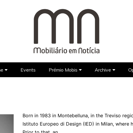
ne
Events
Prémio Mobis
Archive
Op
Brands
Prémio Mobis 2023 EN
Portuguese Brands
Newspap
Designers
Portuguese Designers
Foreign Brands
FAQ’S EN
TV Show
Lifestyle
Foreign Designers
Videos
Architecture
Born in 1983 in Montebelluna, in the Treviso regi
Istituto Europeo di Design (IED) in Milan, where h
Hotel Design
Prior to that, an