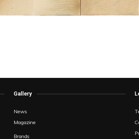
Gallery
L
News
T
Magazine
C
P
Brands