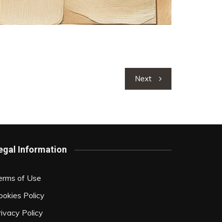
Next
egal Information
erms of Use
ookies Policy
rivacy Policy