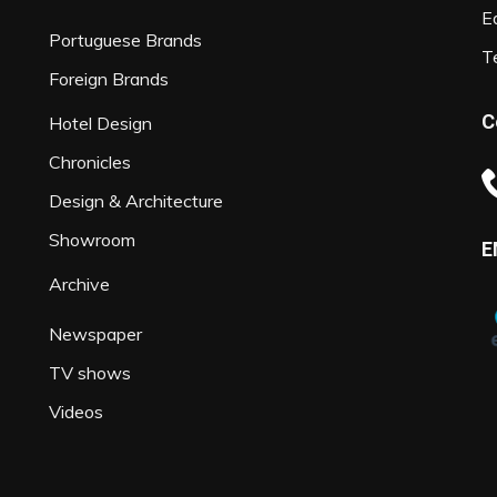
Ed
Portuguese Brands
T
Foreign Brands
C
Hotel Design
Chronicles
Design & Architecture
Showroom
E
Archive
Newspaper
TV shows
Videos