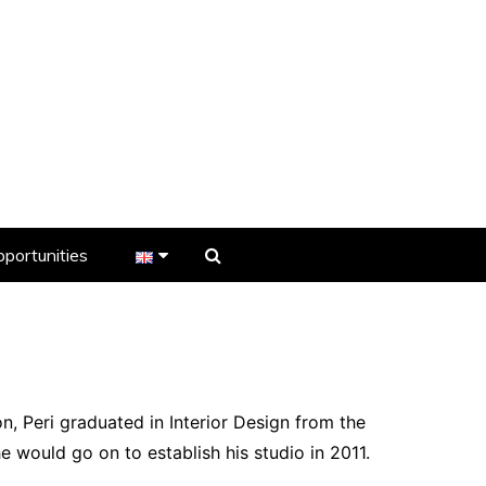
portunities
er
s
on, Peri graduated in Interior Design from the
e would go on to establish his studio in 2011.