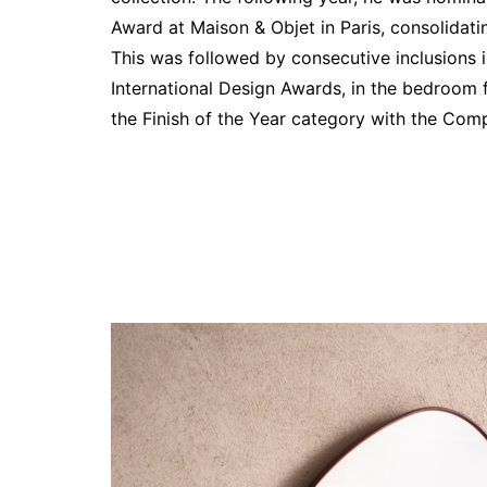
Award at Maison & Objet in Paris, consolidatin
This was followed by consecutive inclusions i
International Design Awards, in the bedroom 
the Finish of the Year category with the Com