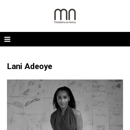
Skip
to
content
Lani Adeoye