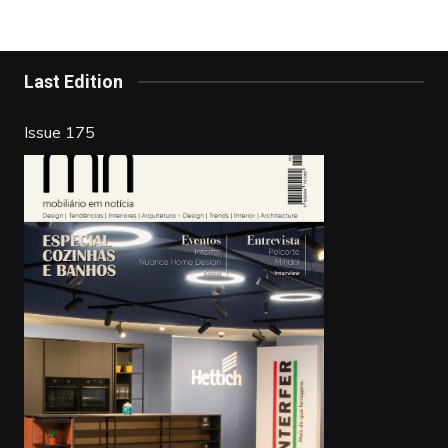
b
st
dI
o
n
o
Last Edition
k
Issue 175