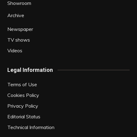
Showroom
Archive
Newspaper
TV shows
Videos
Legal Information
Terms of Use
Cookies Policy
Privacy Policy
Editorial Status
Technical Information