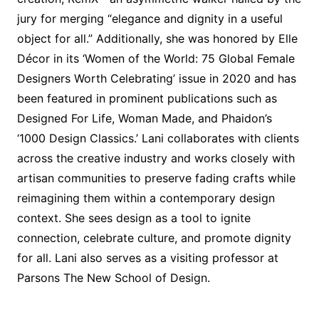
jury for merging “elegance and dignity in a useful
object for all.” Additionally, she was honored by Elle
Décor in its ‘Women of the World: 75 Global Female
Designers Worth Celebrating’ issue in 2020 and has
been featured in prominent publications such as
Designed For Life, Woman Made, and Phaidon’s
‘1000 Design Classics.’ Lani collaborates with clients
across the creative industry and works closely with
artisan communities to preserve fading crafts while
reimagining them within a contemporary design
context. She sees design as a tool to ignite
connection, celebrate culture, and promote dignity
for all. Lani also serves as a visiting professor at
Parsons The New School of Design.