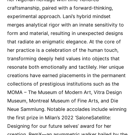
craftsmanship, paired with a forward-thinking,
experimental approach. Lani’s hybrid mindset
merges analytical rigor with an innate sensitivity to
form and material, resulting in unexpected designs
that radiate an enigmatic elegance. At the core of
her practice is a celebration of the human touch,
transforming deeply held values into objects that
resonate both emotionally and tactilely. Her unique
creations have earned placements in the permanent
collections of prestigious institutions such as the
MOMA – The Museum of Modern Art, Vitra Design
Museum, Montreal Museum of Fine Arts, and Die
Neue Sammlung. Notable accolades include winning
the first prize in Milan’s 2022 ‘SaloneSatellite:
Designing for our future selves’ award for her
creation, RemX—an asymmetric walker hailed by the