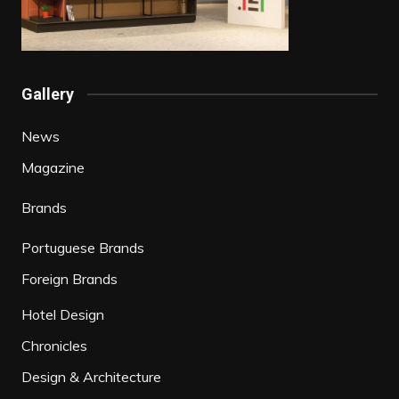
Gallery
News
Magazine
Brands
Portuguese Brands
Foreign Brands
Hotel Design
Chronicles
Design & Architecture