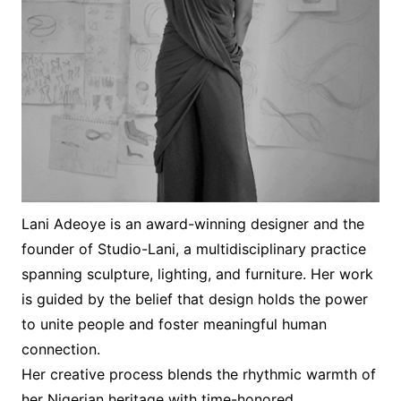
Lani Adeoye is an award-winning designer and the
founder of Studio-Lani, a multidisciplinary practice
spanning sculpture, lighting, and furniture. Her work
is guided by the belief that design holds the power
to unite people and foster meaningful human
connection.
Her creative process blends the rhythmic warmth of
her Nigerian heritage with time-honored