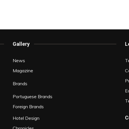
Gallery
L
News
T
Magazine
C
P
Brands
Ed
Portuguese Brands
T
Foreign Brands
C
Hotel Design
Chronicles