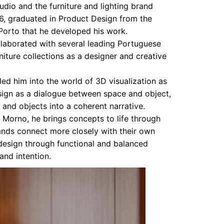
udio and the furniture and lighting brand
6, graduated in Product Design from the
 Porto that he developed his work.
llaborated with several leading Portuguese
iture collections as a designer and creative
 led him into the world of 3D visualization as
esign as a dialogue between space and object,
 and objects into a coherent narrative.
Morno, he brings concepts to life through
ands connect more closely with their own
 design through functional and balanced
and intention.