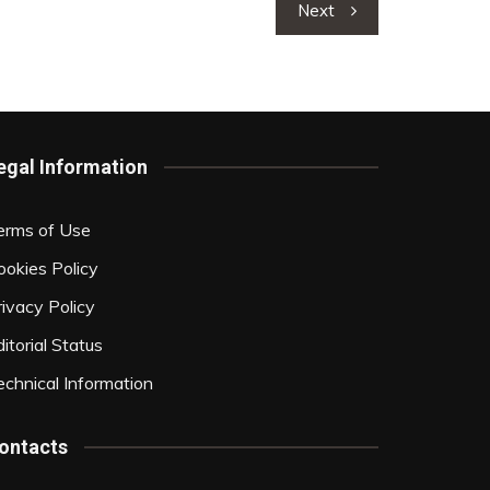
Next
egal Information
erms of Use
ookies Policy
rivacy Policy
itorial Status
echnical Information
ontacts