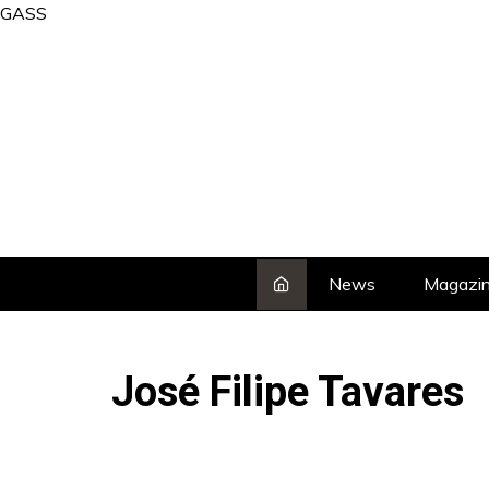
Skip
GASS
to
content
News
Magazi
José Filipe Tavares