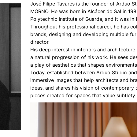
José Filipe Tavares is the founder of Arduo St
Interviews
MORNO. He was born in Alcácer do Sal in 198
Polytechnic Institute of Guarda, and it was in
Chronicles
Throughout his professional career, he has co
Editions
brands, designing and developing multiple furn
director.
His deep interest in interiors and architecture
a natural progression of his work. He sees d
a play of aesthetics that shapes environments
Today, established between Arduo Studio and 
immersive images that help architects and br
ideas, and shares his vision of contemporary
pieces created for spaces that value subtlety 