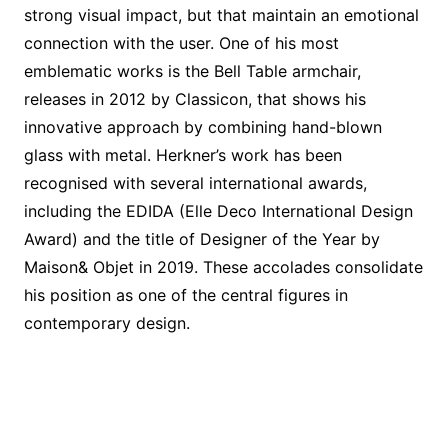
strong visual impact, but that maintain an emotional
connection with the user. One of his most
emblematic works is the Bell Table armchair,
releases in 2012 by Classicon, that shows his
innovative approach by combining hand-blown
glass with metal. Herkner’s work has been
recognised with several international awards,
including the EDIDA (Elle Deco International Design
Award) and the title of Designer of the Year by
Maison& Objet in 2019. These accolades consolidate
his position as one of the central figures in
contemporary design.