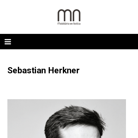
Skip
to
content
Sebastian Herkner