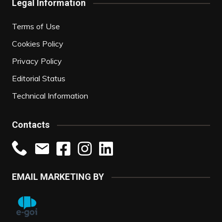
Legal Information
Terms of Use
Cookies Policy
Privacy Policy
Editorial Status
Technical Information
Contacts
EMAIL MARKETING BY