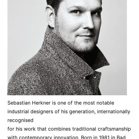
Sebastian Herkner is one of the most notable
industrial designers of his generation, internationally
recognised
for his work that combines traditional craftsmanship
with contemporary innovation. Born in 1981 in Bad