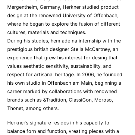
Mergentheim, Germany, Herkner studied product
design at the renowned University of Offenbach,
where he began to explore the fusion of different
cultures, materials and techniques.
During his studies, hem ade na internship with the
prestigious british designer Stella McCartney, an
experience that grew his interest for desing that
values aesthetic sensitivity, sustainability, and
respect for artisanal heritage. In 2006, he founded
his own studio in Offenbach am Main, beginning a
career marked by collaborations with renowned
brands such as &Tradition, ClassiCon, Moroso,
Thonet, among others.
Herkner’s signature resides in his capacity to
balance forn and function, vreating pieces with a