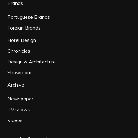
Brands
Portuguese Brands
Foreign Brands
Hotel Design
Chronicles
Design & Architecture
Showroom
Archive
Newspaper
TV shows
Videos