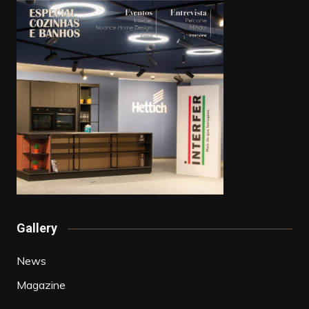
Gallery
News
Magazine