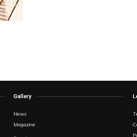
Gallery
L
News
T
Magazine
C
P