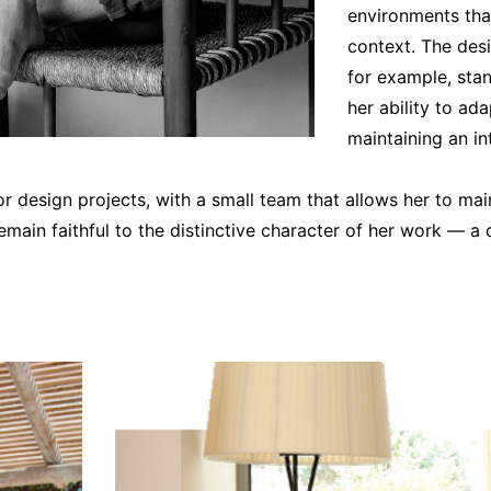
environments that
context. The desi
for example, sta
her ability to ad
maintaining an i
or design projects, with a small team that allows her to ma
emain faithful to the distinctive character of her work — a