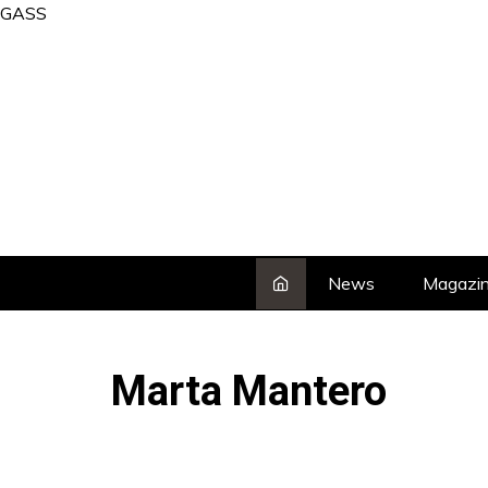
Skip
GASS
to
content
News
Magazi
Marta Mantero