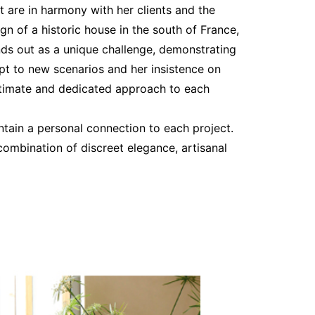
 are in harmony with her clients and the
gn of a historic house in the south of France,
nds out as a unique challenge, demonstrating
apt to new scenarios and her insistence on
ntimate and dedicated approach to each
intain a personal connection to each project.
 combination of discreet elegance, artisanal