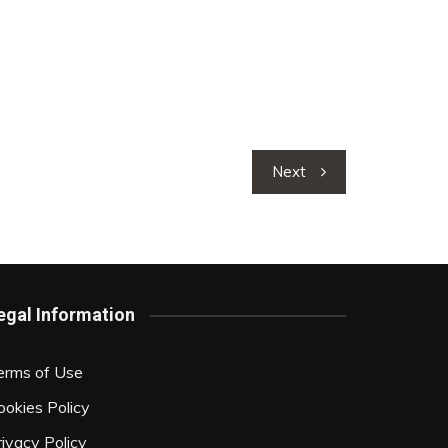
Next
egal Information
erms of Use
ookies Policy
rivacy Policy