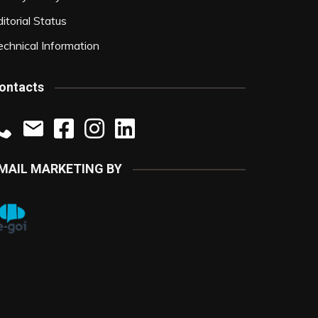
itorial Status
echnical Information
ontacts
MAIL MARKETING BY