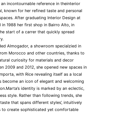
an incontournable reference in theinterior
l, known for her refined taste and personal
paces. After graduating Interior Design at
in 1988 her first shop in Bairro Alto, in
he start of a carrer that quickly spread
y.
ded Almogador, a showroom specialzied in
 from Morocco and other countries, thanks to
atural curiosity for materials and decor
een 2009 and 2012, she opened new spaces in
orta, with Rice revealing itself as a local
s become an icon of elegant and welcoming
ion.Marta’s identity is marked by an eclectic,
ess style. Rather than following trends, she
taste that spans different styles’, intuitively
 to create sophisticated yet comfortable