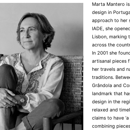
Marta Mantero is 
Interviews
design in Portuga
Chronicles
approach to her s
IADE, she opened 
Editions
Lisbon, marking t
across the countr
In 2001 she foun
artisanal pieces
her travels and n
traditions. Betw
Grândola and Comp
landmark that ha
design in the reg
relaxed and timel
claims to have ‘a 
combining pieces