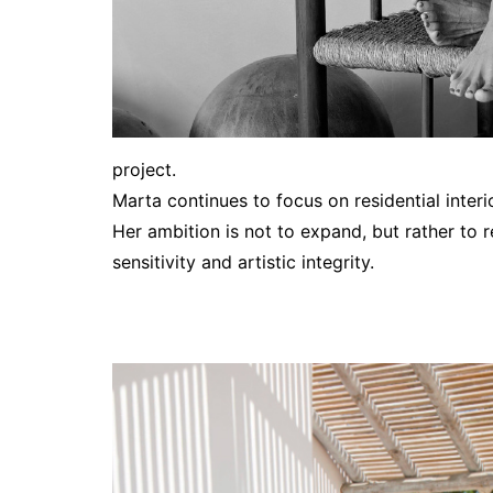
project.
Marta continues to focus on residential interi
Her ambition is not to expand, but rather to r
sensitivity and artistic integrity.