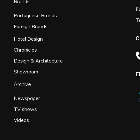
Brands
Ed
Portuguese Brands
T
Foreign Brands
C
Hotel Design
Chronicles
Design & Architecture
Showroom
E
Archive
Newspaper
TV shows
Videos