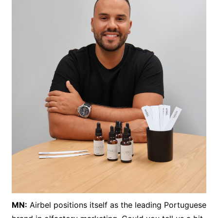
MN:
Airbel positions itself as the leading Portuguese