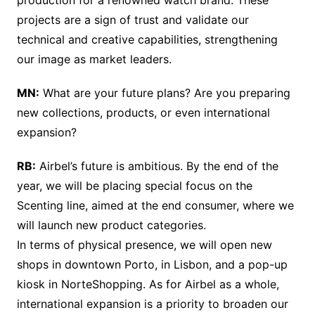
projects are a sign of trust and validate our
technical and creative capabilities, strengthening
our image as market leaders.
MN:
What are your future plans? Are you preparing
new collections, products, or even international
expansion?
RB:
Airbel’s future is ambitious. By the end of the
year, we will be placing special focus on the
Scenting line, aimed at the end consumer, where we
will launch new product categories.
In terms of physical presence, we will open new
shops in downtown Porto, in Lisbon, and a pop-up
kiosk in NorteShopping. As for Airbel as a whole,
international expansion is a priority to broaden our