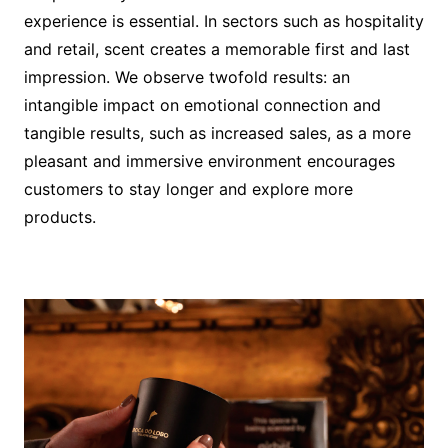
experience is essential. In sectors such as hospitality
and retail, scent creates a memorable first and last
impression. We observe twofold results: an
intangible impact on emotional connection and
tangible results, such as increased sales, as a more
pleasant and immersive environment encourages
customers to stay longer and explore more
products.