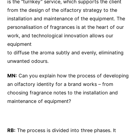
is the “turnkey” service, which supports the client
from the design of the olfactory strategy to the
installation and maintenance of the equipment. The
personalisation of fragrances is at the heart of our
work, and technological innovation allows our
equipment
to diffuse the aroma subtly and evenly, eliminating
unwanted odours.
MN:
Can you explain how the process of developing
an olfactory identity for a brand works – from
choosing fragrance notes to the installation and
maintenance of equipment?
RB:
The process is divided into three phases. It