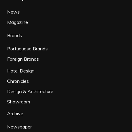
News
Magazine
Brands
Portuguese Brands
Foreign Brands
Hotel Design
Chronicles
Design & Architecture
Showroom
Archive
Newspaper