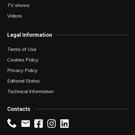
TV shows
Videos
Legal Information
Terms of Use
Cookies Policy
Privacy Policy
Editorial Status
Technical Information
Contacts