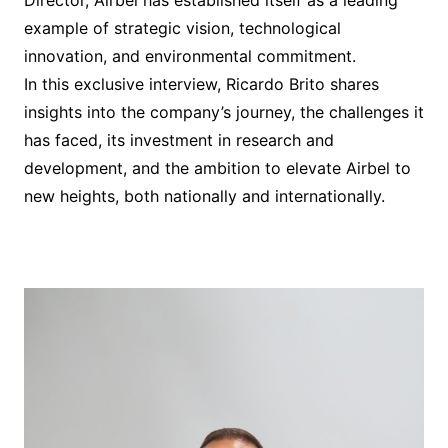
Director, Airbel has established itself as a leading
example of strategic vision, technological
innovation, and environmental commitment.
In this exclusive interview, Ricardo Brito shares
insights into the company’s journey, the challenges it
has faced, its investment in research and
development, and the ambition to elevate Airbel to
new heights, both nationally and internationally.