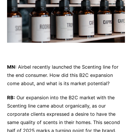
MN:
Airbel recently launched the Scenting line for
the end consumer. How did this B2C expansion
come about, and what is its market potential?
RB:
Our expansion into the B2C market with the
Scenting line came about organically, as our
corporate clients expressed a desire to have the
same quality of scents in their homes. This second
half of 2025 marks a turning point for the brand.