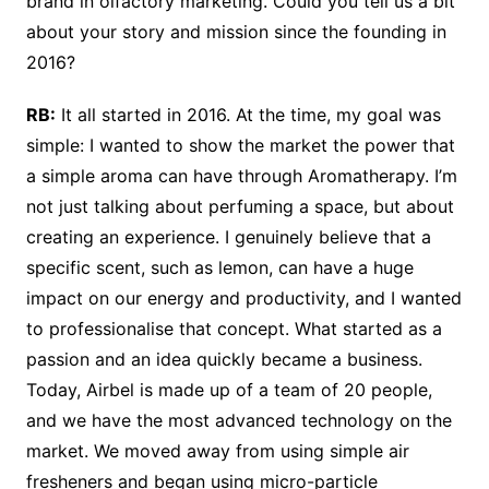
brand in olfactory marketing. Could you tell us a bit
about your story and mission since the founding in
2016?
RB:
It all started in 2016. At the time, my goal was
simple: I wanted to show the market the power that
a simple aroma can have through Aromatherapy. I’m
not just talking about perfuming a space, but about
creating an experience. I genuinely believe that a
specific scent, such as lemon, can have a huge
impact on our energy and productivity, and I wanted
to professionalise that concept. What started as a
passion and an idea quickly became a business.
Today, Airbel is made up of a team of 20 people,
and we have the most advanced technology on the
market. We moved away from using simple air
fresheners and began using micro-particle