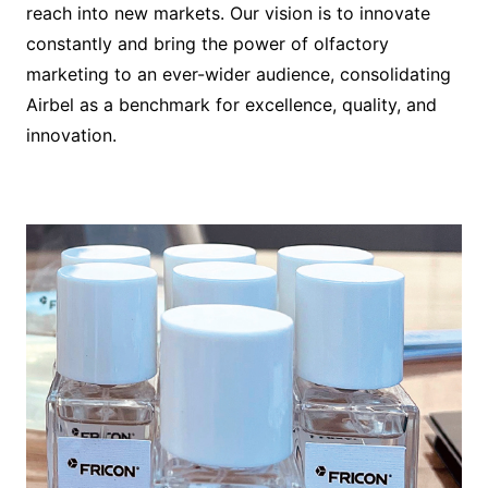
reach into new markets. Our vision is to innovate
constantly and bring the power of olfactory
marketing to an ever-wider audience, consolidating
Airbel as a benchmark for excellence, quality, and
innovation.