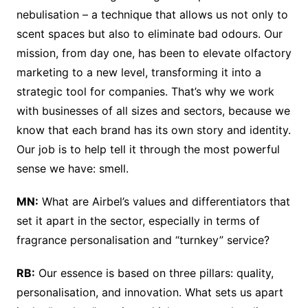
nebulisation – a technique that allows us not only to
scent spaces but also to eliminate bad odours. Our
mission, from day one, has been to elevate olfactory
marketing to a new level, transforming it into a
strategic tool for companies. That’s why we work
with businesses of all sizes and sectors, because we
know that each brand has its own story and identity.
Our job is to help tell it through the most powerful
sense we have: smell.
MN:
What are Airbel’s values and differentiators that
set it apart in the sector, especially in terms of
fragrance personalisation and “turnkey” service?
RB:
Our essence is based on three pillars: quality,
personalisation, and innovation. What sets us apart