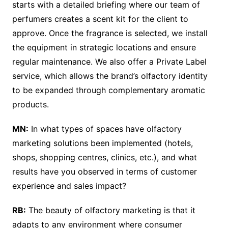
starts with a detailed briefing where our team of
perfumers creates a scent kit for the client to
approve. Once the fragrance is selected, we install
the equipment in strategic locations and ensure
regular maintenance. We also offer a Private Label
service, which allows the brand’s olfactory identity
to be expanded through complementary aromatic
products.
MN:
In what types of spaces have olfactory
marketing solutions been implemented (hotels,
shops, shopping centres, clinics, etc.), and what
results have you observed in terms of customer
experience and sales impact?
RB:
The beauty of olfactory marketing is that it
adapts to any environment where consumer