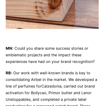
MN:
Could you share some success stories or
emblematic projects and the impact these
experiences have had on your brand recognition?
RB:
Our work with well-known brands is key to
consolidating Airbel in the market. We developed a
line of perfumes forCalzedonia, carried out brand
activation for Bollycao, Primor butter and Lenor
Unstoppables, and completed a private label
production for a renowned watch brand. These