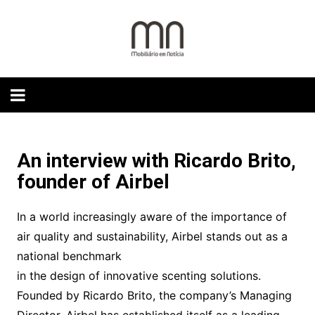
Skip
to
content
An interview with Ricardo Brito,
founder of Airbel
In a world increasingly aware of the importance of
air quality and sustainability, Airbel stands out as a
national benchmark
in the design of innovative scenting solutions.
Founded by Ricardo Brito, the company’s Managing