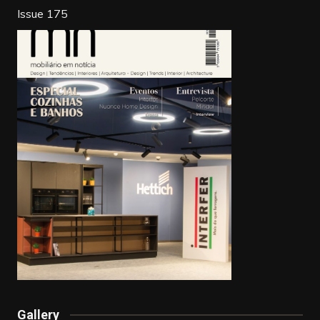
k
Issue 175
Gallery