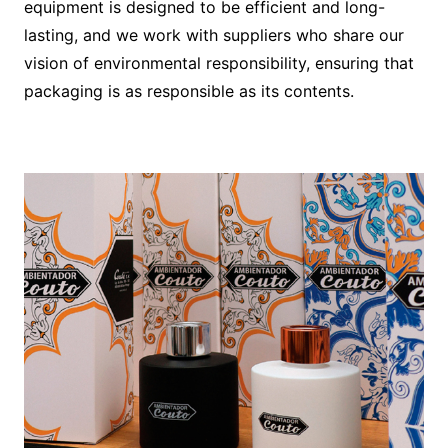
equipment is designed to be efficient and long-
lasting, and we work with suppliers who share our
vision of environmental responsibility, ensuring that
packaging is as responsible as its contents.