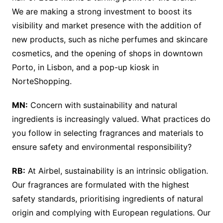
We are making a strong investment to boost its
visibility and market presence with the addition of
new products, such as niche perfumes and skincare
cosmetics, and the opening of shops in downtown
Porto, in Lisbon, and a pop-up kiosk in
NorteShopping.
MN:
Concern with sustainability and natural
ingredients is increasingly valued. What practices do
you follow in selecting fragrances and materials to
ensure safety and environmental responsibility?
RB:
At Airbel, sustainability is an intrinsic obligation.
Our fragrances are formulated with the highest
safety standards, prioritising ingredients of natural
origin and complying with European regulations. Our