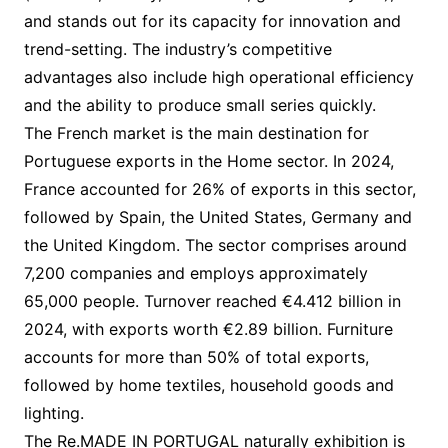
and stands out for its capacity for innovation and
trend-setting. The industry’s competitive
advantages also include high operational efficiency
and the ability to produce small series quickly.
The French market is the main destination for
Portuguese exports in the Home sector. In 2024,
France accounted for 26% of exports in this sector,
followed by Spain, the United States, Germany and
the United Kingdom. The sector comprises around
7,200 companies and employs approximately
65,000 people. Turnover reached €4.412 billion in
2024, with exports worth €2.89 billion. Furniture
accounts for more than 50% of total exports,
followed by home textiles, household goods and
lighting.
The Re.MADE IN PORTUGAL naturally exhibition is