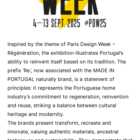
Inspired by the theme of Paris Design Week –
Régénération, the exhibition illustrates Portugal’s
ability to reinvent itself based on its tradition. The
prefix ‘Re.’, now associated with the MADE IN
PORTUGAL naturally brand, is a statement of
principles: it represents the Portuguese home
industry’s commitment to regeneration, reinvention
and reuse, striking a balance between cultural
heritage and modernity.
The brands present transform, recreate and
innovate, valuing authentic materials, ancestral