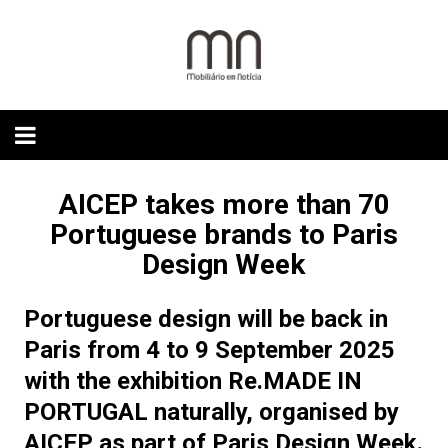
Skip
to
content
AICEP takes more than 70
Portuguese brands to Paris
Design Week
Portuguese design will be back in
Paris from 4 to 9 September 2025
with the exhibition Re.MADE IN
PORTUGAL naturally, organised by
AICEP as part of Paris Design Week.