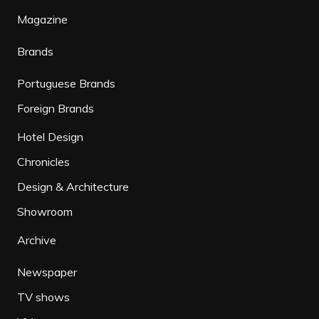
Magazine
Brands
Portuguese Brands
Foreign Brands
Hotel Design
Chronicles
Design & Architecture
Showroom
Archive
Newspaper
TV shows