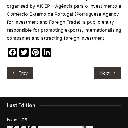
organised by AICEP – Agência para o Investimento e
Comércio Externo de Portugal (Portuguese Agency
for Investment and Foreign Trade), a public entity
responsible for promoting exports, internationalising
companies and attracting foreign investment.
F
T
Pi
Li
a
w
nt
n
c
itt
er
k
Post
Prev
Next
e
er
e
e
navigation
b
st
dI
o
n
o
Last Edition
k
Issue 175