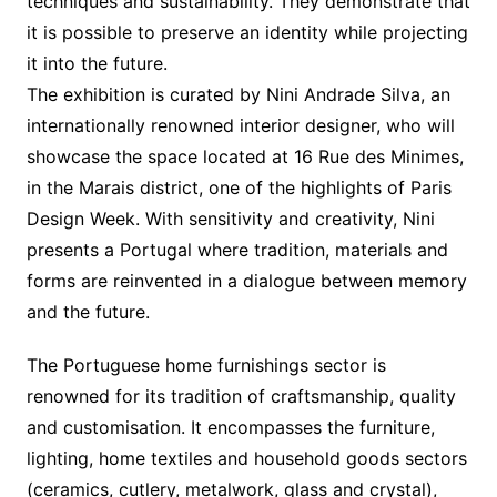
techniques and sustainability. They demonstrate that
it is possible to preserve an identity while projecting
it into the future.
The exhibition is curated by Nini Andrade Silva, an
internationally renowned interior designer, who will
showcase the space located at 16 Rue des Minimes,
in the Marais district, one of the highlights of Paris
Design Week. With sensitivity and creativity, Nini
presents a Portugal where tradition, materials and
forms are reinvented in a dialogue between memory
and the future.
The Portuguese home furnishings sector is
renowned for its tradition of craftsmanship, quality
and customisation. It encompasses the furniture,
lighting, home textiles and household goods sectors
(ceramics, cutlery, metalwork, glass and crystal),