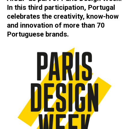
In this third participation, Portugal
celebrates the creativity, know-how
and innovation of more than 70
Portuguese brands.