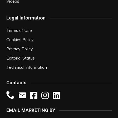
Videos
Legal Information
Terms of Use
Cookies Policy
Privacy Policy
Editorial Status
Technical Information
Contacts
EMAIL MARKETING BY