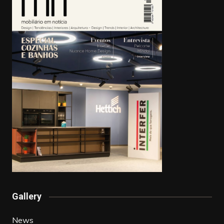
Gallery
News