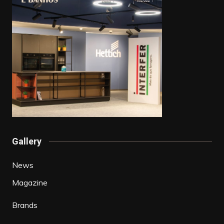
Gallery
News
Magazine
Brands