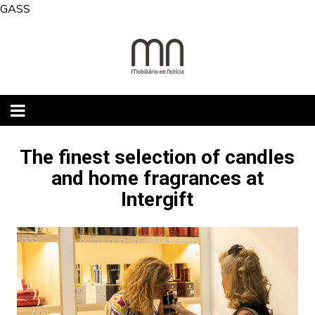
Skip
GASS
to
content
The finest selection of candles
and home fragrances at
Intergift