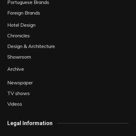
Portuguese Brands
Foreign Brands
Hotel Design
Chronicles
Design & Architecture
Showroom
Archive
Newspaper
TV shows
Videos
Legal Information