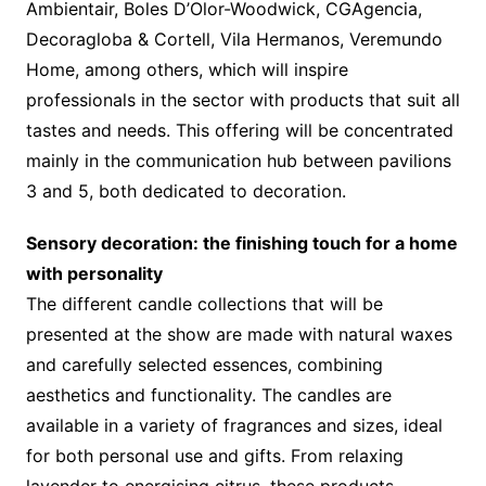
Ambientair, Boles D’Olor-Woodwick, CGAgencia,
Decoragloba & Cortell, Vila Hermanos, Veremundo
Home, among others, which will inspire
professionals in the sector with products that suit all
tastes and needs. This offering will be concentrated
mainly in the communication hub between pavilions
3 and 5, both dedicated to decoration.
Sensory decoration: the finishing touch for a home
with personality
The different candle collections that will be
presented at the show are made with natural waxes
and carefully selected essences, combining
aesthetics and functionality. The candles are
available in a variety of fragrances and sizes, ideal
for both personal use and gifts. From relaxing
lavender to energising citrus, these products