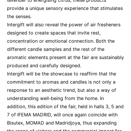
provide a unique sensory experience that stimulates
the senses.
Intergift will also reveal the power of air fresheners
designed to create spaces that invite rest,
concentration or emotional connection. Both the
different candle samples and the rest of the
aromatic elements present at the fair are sustainably
produced and carefully designed.
Intergift will be the showcase to reaffirm that the
commitment to aromas and candles is not only a
response to an aesthetic trend, but also a way of
understanding well-being from the home. In
addition, this edition of the fair, held in halls 3, 5 and
7 of IFEMA MADRID, will once again coincide with
Bisutex, MOMAD and Madridjoya, thus expanding
the range of visitors and the commercial impact for