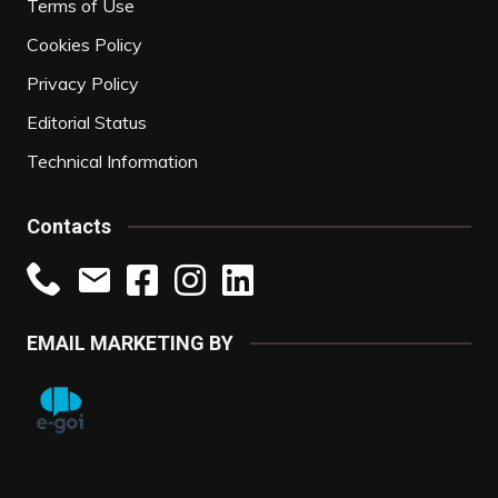
Terms of Use
Cookies Policy
Privacy Policy
Editorial Status
Technical Information
Contacts
EMAIL MARKETING BY