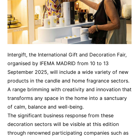
Intergift, the International Gift and Decoration Fair,
organised by IFEMA MADRID from 10 to 13
September 2025, will include a wide variety of new
products in the candle and home fragrance sectors.
A range brimming with creativity and innovation that
transforms any space in the home into a sanctuary
of calm, balance and well-being.
The significant business response from these
decoration sectors will be visible at this edition
through renowned participating companies such as