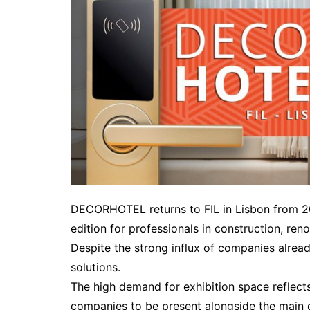
DECORHOTEL returns to FIL in Lisbon from 2
edition for professionals in construction, ren
Despite the strong influx of companies alread
solutions.
The high demand for exhibition space reflects 
companies to be present alongside the main de