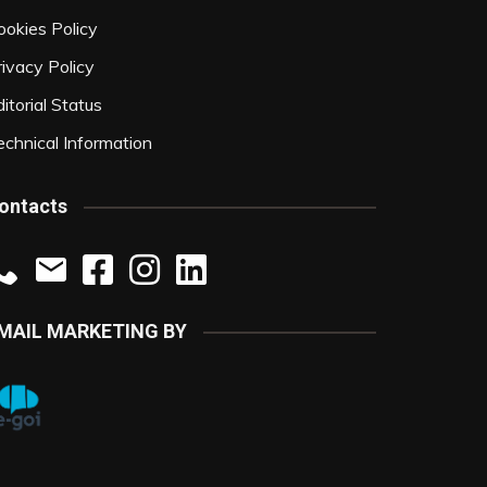
ookies Policy
rivacy Policy
itorial Status
echnical Information
ontacts
MAIL MARKETING BY