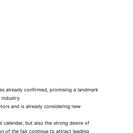
s already confirmed, promising a landmark
 industry.
itors and is already considering new
l calendar, but also the strong desire of
 of the fair continue to attract leading