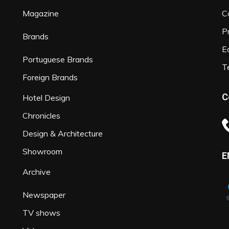
Magazine
C
P
Brands
Ed
Portuguese Brands
T
Foreign Brands
C
Hotel Design
Chronicles
Design & Architecture
Showroom
E
Archive
Newspaper
TV shows