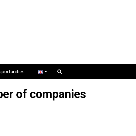
portunities
er
er of companies
s