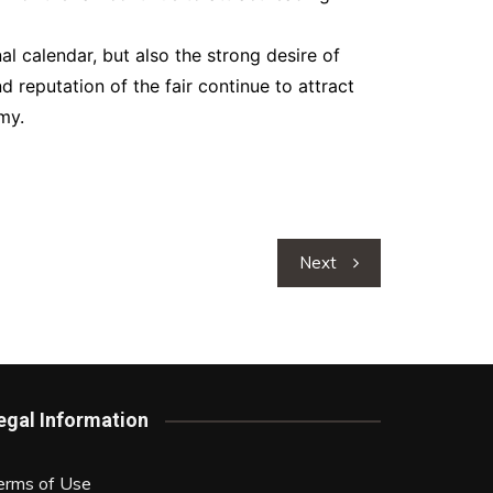
al calendar, but also the strong desire of
reputation of the fair continue to attract
my.
Next
egal Information
erms of Use