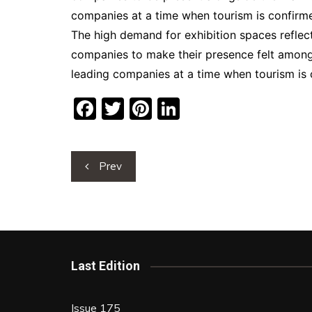
companies at a time when tourism is confirme
The high demand for exhibition spaces reflects
companies to make their presence felt among 
leading companies at a time when tourism is 
F
T
Pi
Li
a
w
nt
n
c
itt
er
k
Post
Prev
e
er
e
e
navigation
b
st
dI
o
n
o
k
Last Edition
Issue 175