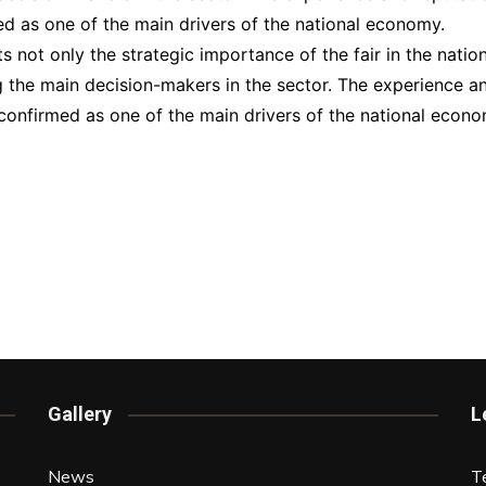
d as one of the main drivers of the national economy.
 not only the strategic importance of the fair in the nation
the main decision-makers in the sector. The experience and 
confirmed as one of the main drivers of the national econo
Gallery
L
News
T