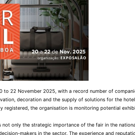
Interviews
Chronicles
Editions
0 to 22 November 2025, with a record number of companie
ovation, decoration and the supply of solutions for the hotel
y registered, the organisation is monitoring potential exhib
not only the strategic importance of the fair in the nationa
cision-makers in the sector. The experience and reputation