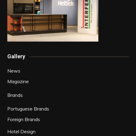
Gallery
News
Magazine
Brands
Portuguese Brands
Foreign Brands
Hotel Design