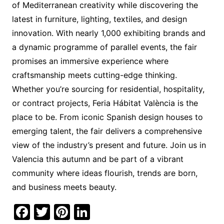
of Mediterranean creativity while discovering the
latest in furniture, lighting, textiles, and design
innovation. With nearly 1,000 exhibiting brands and
a dynamic programme of parallel events, the fair
promises an immersive experience where
craftsmanship meets cutting-edge thinking.
Whether you’re sourcing for residential, hospitality,
or contract projects, Feria Hábitat València is the
place to be. From iconic Spanish design houses to
emerging talent, the fair delivers a comprehensive
view of the industry’s present and future. Join us in
Valencia this autumn and be part of a vibrant
community where ideas flourish, trends are born,
and business meets beauty.
F
T
Pi
Li