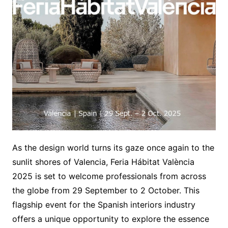
As the design world turns its gaze once again to the
sunlit shores of Valencia, Feria Hábitat València
2025 is set to welcome professionals from across
the globe from 29 September to 2 October. This
flagship event for the Spanish interiors industry
offers a unique opportunity to explore the essence