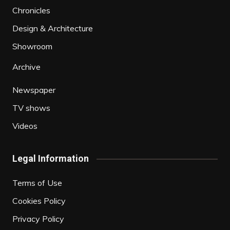
Chronicles
Design & Architecture
Showroom
Archive
Newspaper
TV shows
Videos
Legal Information
Terms of Use
Cookies Policy
Privacy Policy