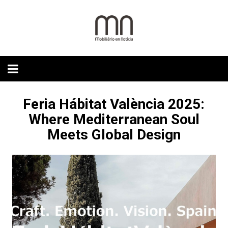
Skip
to
content
Feria Hábitat València 2025:
Where Mediterranean Soul
Meets Global Design