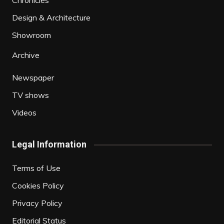
Chronicles
Design & Architecture
Showroom
Archive
Newspaper
TV shows
Videos
Legal Information
Terms of Use
Cookies Policy
Privacy Policy
Editorial Status