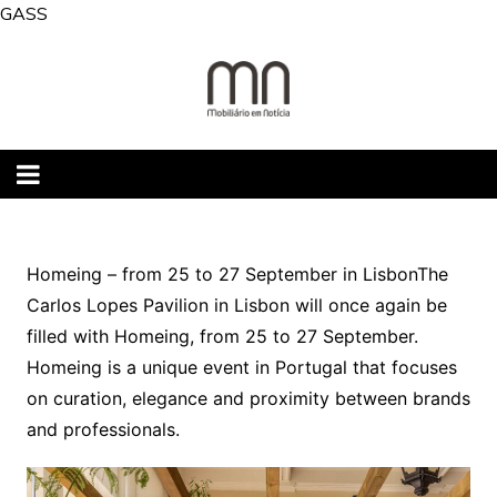
Skip
GASS
to
content
Homeing – from 25 to 27 September in LisbonThe
Carlos Lopes Pavilion in Lisbon will once again be
filled with Homeing, from 25 to 27 September.
Homeing is a unique event in Portugal that focuses
on curation, elegance and proximity between brands
and professionals.