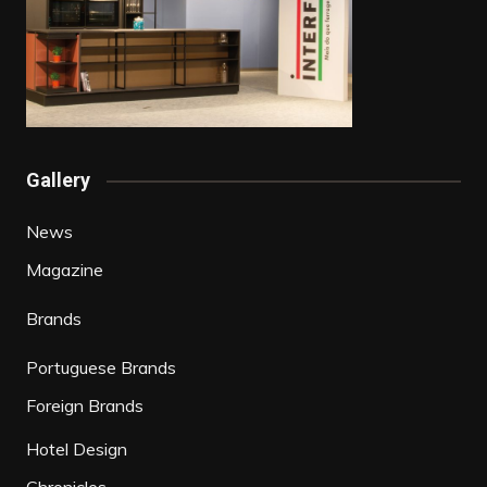
Gallery
News
Magazine
Brands
Portuguese Brands
Foreign Brands
Hotel Design