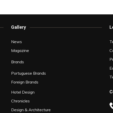
Interviews
Chronicles
Editions
Gallery
L
News
T
Magazine
C
P
Brands
Ed
Portuguese Brands
T
Foreign Brands
C
Hotel Design
Chronicles
Design & Architecture