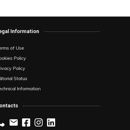
egal Information
erms of Use
ookies Policy
rivacy Policy
itorial Status
echnical Information
ontacts