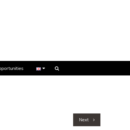
portunities
er
s
Next