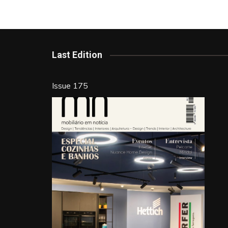
b
st
dI
o
n
o
k
Last Edition
Issue 175