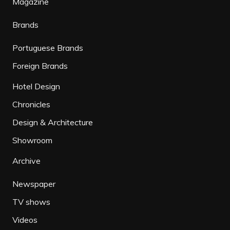
Magazine
Brands
Portuguese Brands
Foreign Brands
Hotel Design
Chronicles
Design & Architecture
Showroom
Archive
Newspaper
TV shows
Videos