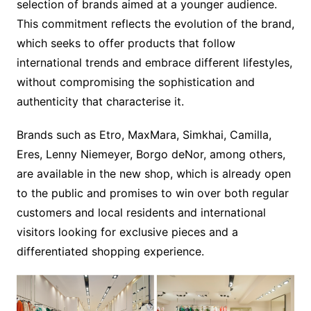
selection of brands aimed at a younger audience.
This commitment reflects the evolution of the brand,
which seeks to offer products that follow
international trends and embrace different lifestyles,
without compromising the sophistication and
authenticity that characterise it.
Brands such as Etro, MaxMara, Simkhai, Camilla,
Eres, Lenny Niemeyer, Borgo deNor, among others,
are available in the new shop, which is already open
to the public and promises to win over both regular
customers and local residents and international
visitors looking for exclusive pieces and a
differentiated shopping experience.