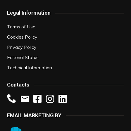
Legal Information
Terms of Use
Cookies Policy
Privacy Policy
Editorial Status
Technical Information
Contacts
EMAIL MARKETING BY