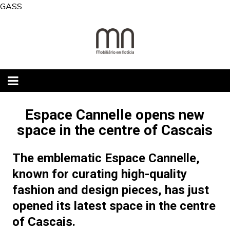
Skip
GASS
to
content
Espace Cannelle opens new
space in the centre of Cascais
The emblematic Espace Cannelle,
known for curating high-quality
fashion and design pieces, has just
opened its latest space in the centre
of Cascais.