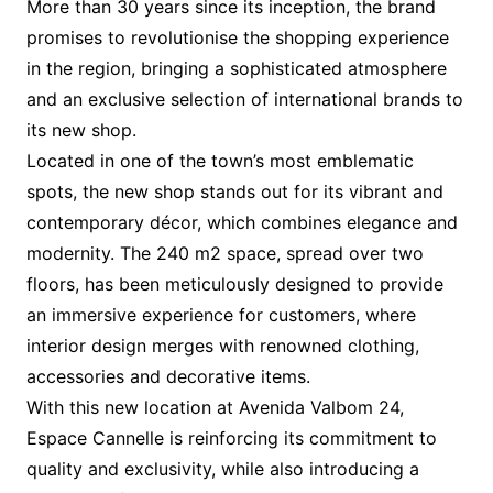
More than 30 years since its inception, the brand
promises to revolutionise the shopping experience
in the region, bringing a sophisticated atmosphere
and an exclusive selection of international brands to
its new shop.
Located in one of the town’s most emblematic
spots, the new shop stands out for its vibrant and
contemporary décor, which combines elegance and
modernity. The 240 m2 space, spread over two
floors, has been meticulously designed to provide
an immersive experience for customers, where
interior design merges with renowned clothing,
accessories and decorative items.
With this new location at Avenida Valbom 24,
Espace Cannelle is reinforcing its commitment to
quality and exclusivity, while also introducing a