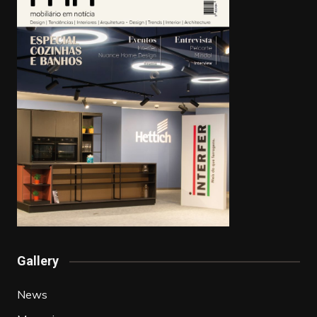
Gallery
News