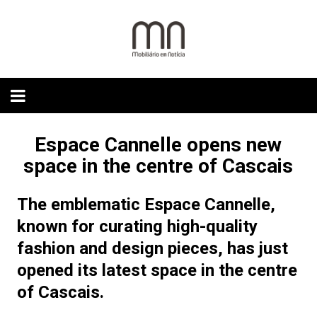
Skip
to
content
Espace Cannelle opens new
space in the centre of Cascais
The emblematic Espace Cannelle,
known for curating high-quality
fashion and design pieces, has just
opened its latest space in the centre
of Cascais.