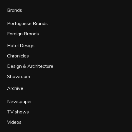
Brands
Portuguese Brands
Foreign Brands
Hotel Design
Chronicles
Design & Architecture
Showroom
Archive
Newspaper
TV shows
Videos