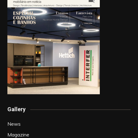
Gallery
News
Magazine