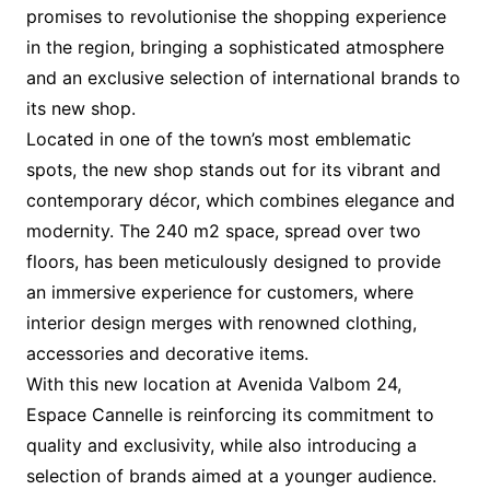
promises to revolutionise the shopping experience
in the region, bringing a sophisticated atmosphere
and an exclusive selection of international brands to
its new shop.
Located in one of the town’s most emblematic
spots, the new shop stands out for its vibrant and
contemporary décor, which combines elegance and
modernity. The 240 m2 space, spread over two
floors, has been meticulously designed to provide
an immersive experience for customers, where
interior design merges with renowned clothing,
accessories and decorative items.
With this new location at Avenida Valbom 24,
Espace Cannelle is reinforcing its commitment to
quality and exclusivity, while also introducing a
selection of brands aimed at a younger audience.