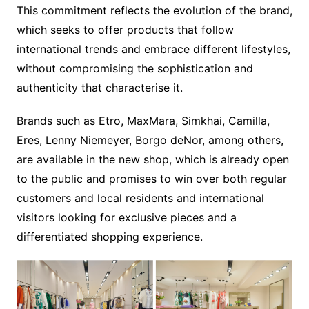
This commitment reflects the evolution of the brand,
which seeks to offer products that follow
international trends and embrace different lifestyles,
without compromising the sophistication and
authenticity that characterise it.
Brands such as Etro, MaxMara, Simkhai, Camilla,
Eres, Lenny Niemeyer, Borgo deNor, among others,
are available in the new shop, which is already open
to the public and promises to win over both regular
customers and local residents and international
visitors looking for exclusive pieces and a
differentiated shopping experience.