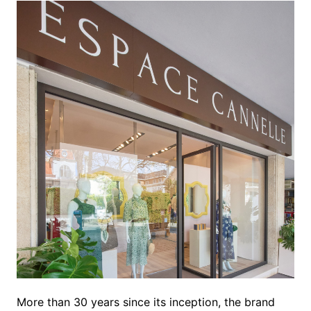
More than 30 years since its inception, the brand