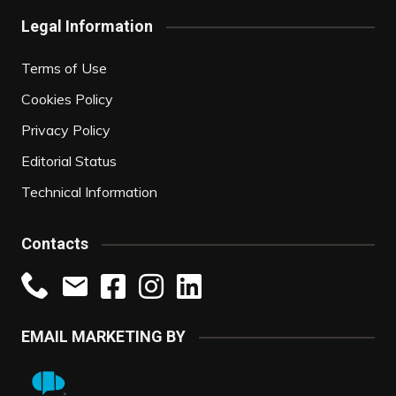
Legal Information
Terms of Use
Cookies Policy
Privacy Policy
Editorial Status
Technical Information
Contacts
EMAIL MARKETING BY