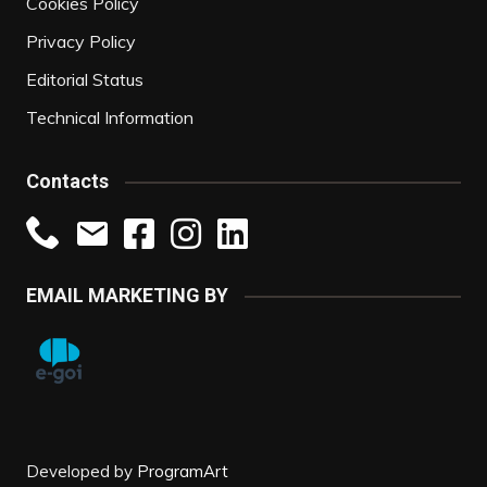
Cookies Policy
Privacy Policy
Editorial Status
Technical Information
Contacts
EMAIL MARKETING BY
Developed by
ProgramArt