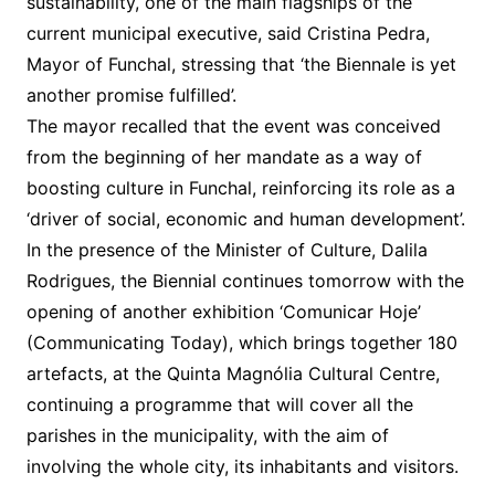
sustainability, one of the main flagships of the
current municipal executive, said Cristina Pedra,
Mayor of Funchal, stressing that ‘the Biennale is yet
another promise fulfilled’.
The mayor recalled that the event was conceived
from the beginning of her mandate as a way of
boosting culture in Funchal, reinforcing its role as a
‘driver of social, economic and human development’.
In the presence of the Minister of Culture, Dalila
Rodrigues, the Biennial continues tomorrow with the
opening of another exhibition ‘Comunicar Hoje’
(Communicating Today), which brings together 180
artefacts, at the Quinta Magnólia Cultural Centre,
continuing a programme that will cover all the
parishes in the municipality, with the aim of
involving the whole city, its inhabitants and visitors.