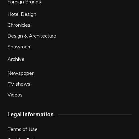
Foreign Brands
Hotel Design
Chronicles
Design & Architecture
Showroom
Archive
Newspaper
TV shows
Videos
Legal Information
Terms of Use