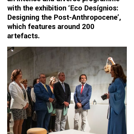
with the exhibition ‘Eco Desígnios:
Designing the Post-Anthropocene’,
which features around 200
artefacts.