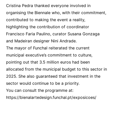
Cristina Pedra thanked everyone involved in
organising the Biennale who, with their commitment,
contributed to making the event a reality,
highlighting the contribution of coordinator
Francisco Faria Paulino, curator Susana Gonzaga
and Madeiran designer Nini Andrade.
The mayor of Funchal reiterated the current
municipal executive’s commitment to culture,
pointing out that 3.5 million euros had been
allocated from the municipal budget to this sector in
2025. She also guaranteed that investment in the
sector would continue to be a priority.
You can consult the programme at:
https://bienalartedesign.funchal.pt/exposicoes/