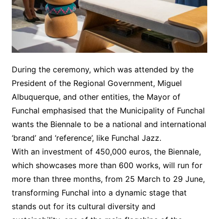
During the ceremony, which was attended by the
President of the Regional Government, Miguel
Albuquerque, and other entities, the Mayor of
Funchal emphasised that the Municipality of Funchal
wants the Biennale to be a national and international
‘brand’ and ‘reference’, like Funchal Jazz.
With an investment of 450,000 euros, the Biennale,
which showcases more than 600 works, will run for
more than three months, from 25 March to 29 June,
transforming Funchal into a dynamic stage that
stands out for its cultural diversity and