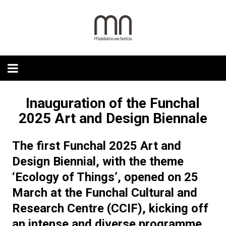
Skip
to
content
Inauguration of the Funchal
2025 Art and Design Biennale
The first Funchal 2025 Art and
Design Biennial, with the theme
‘Ecology of Things’, opened on 25
March at the Funchal Cultural and
Research Centre (CCIF), kicking off
an intense and diverse programme