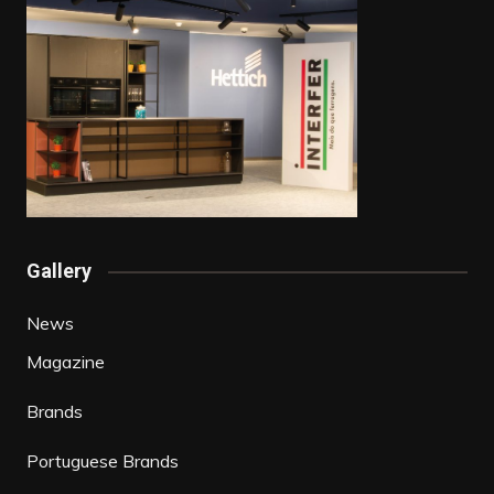
Gallery
News
Magazine
Brands
Portuguese Brands