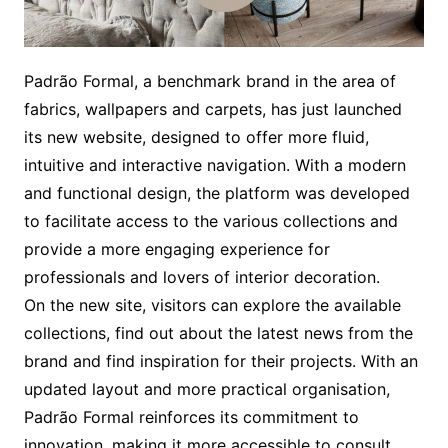
Padrão Formal, a benchmark brand in the area of
fabrics, wallpapers and carpets, has just launched
its new website, designed to offer more fluid,
intuitive and interactive navigation. With a modern
and functional design, the platform was developed
to facilitate access to the various collections and
provide a more engaging experience for
professionals and lovers of interior decoration.
On the new site, visitors can explore the available
collections, find out about the latest news from the
brand and find inspiration for their projects. With an
updated layout and more practical organisation,
Padrão Formal reinforces its commitment to
innovation, making it more accessible to consult