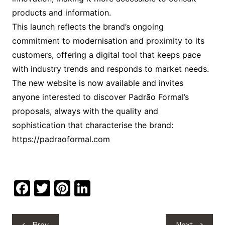
products and information.
This launch reflects the brand’s ongoing
commitment to modernisation and proximity to its
customers, offering a digital tool that keeps pace
with industry trends and responds to market needs.
The new website is now available and invites
anyone interested to discover Padrão Formal’s
proposals, always with the quality and
sophistication that characterise the brand:
https://padraoformal.com
F
T
Pi
Li
a
w
nt
n
c
itt
er
k
Post
Prev
Next