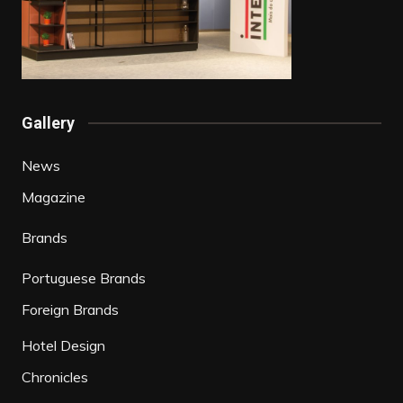
Gallery
News
Magazine
Brands
Portuguese Brands
Foreign Brands
Hotel Design
Chronicles