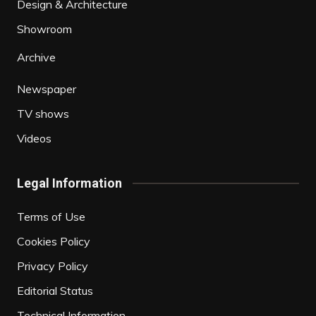
Design & Architecture
Showroom
Archive
Newspaper
TV shows
Videos
Legal Information
Terms of Use
Cookies Policy
Privacy Policy
Editorial Status
Technical Information