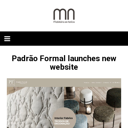
Skip
to
content
Padrão Formal launches new
website