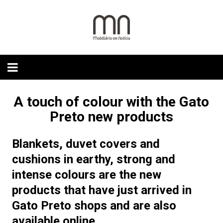
Skip
to
content
A touch of colour with the Gato
Preto new products
Blankets, duvet covers and
cushions in earthy, strong and
intense colours are the new
products that have just arrived in
Gato Preto shops and are also
available online.