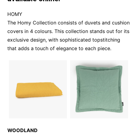
HOMY
The Homy Collection consists of duvets and cushion
covers in 4 colours. This collection stands out for its
exclusive design, with sophisticated topstitching
that adds a touch of elegance to each piece.
WOODLAND