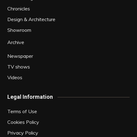
Chronicles
Design & Architecture
Showroom
Archive
Newspaper
TV shows
Videos
Legal Information
Terms of Use
Cookies Policy
Privacy Policy