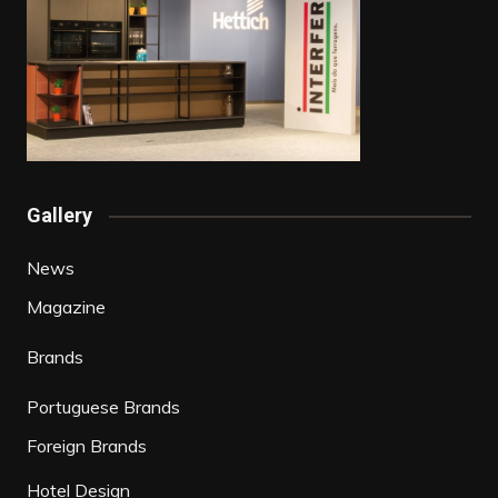
Gallery
News
Magazine
Brands
Portuguese Brands
Foreign Brands
Hotel Design