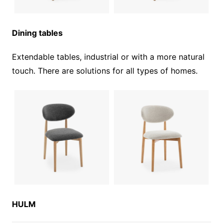
Dining tables
Extendable tables, industrial or with a more natural
touch. There are solutions for all types of homes.
HULM