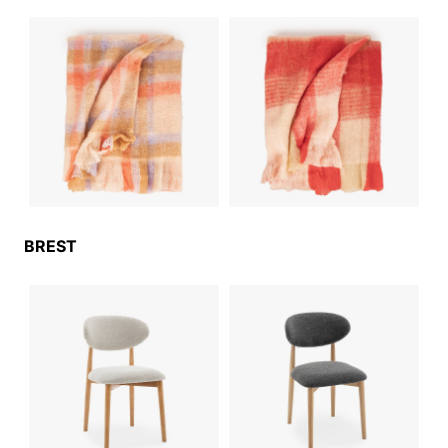
BREST