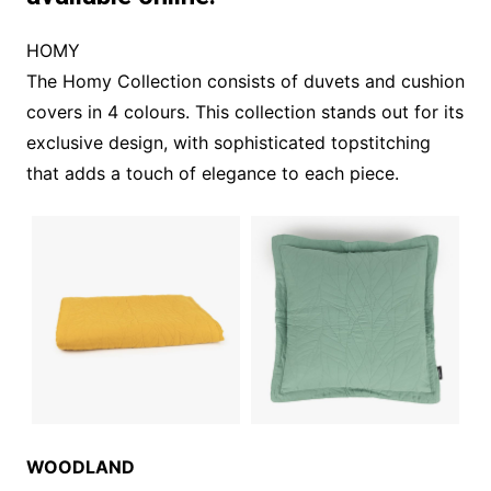
HOMY
The Homy Collection consists of duvets and cushion
covers in 4 colours. This collection stands out for its
exclusive design, with sophisticated topstitching
that adds a touch of elegance to each piece.
WOODLAND