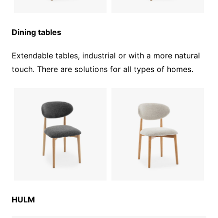
Dining tables
Extendable tables, industrial or with a more natural
touch. There are solutions for all types of homes.
HULM