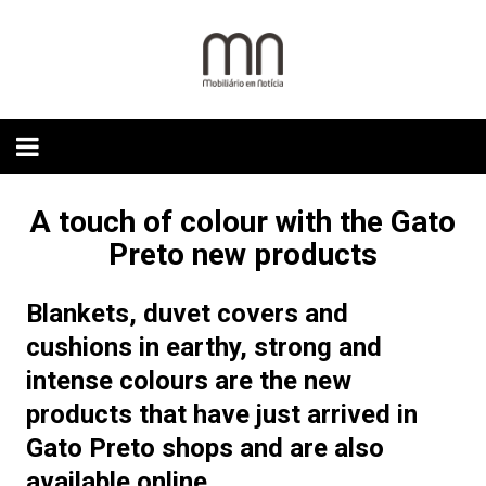
Skip
to
content
A touch of colour with the Gato
Preto new products
Blankets, duvet covers and
cushions in earthy, strong and
intense colours are the new
products that have just arrived in
Gato Preto shops and are also
available online.