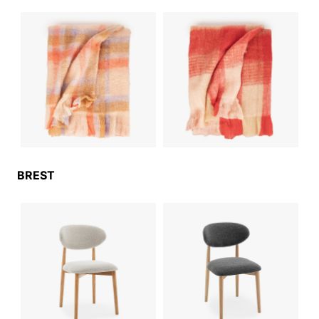
BREST