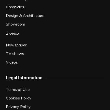
Chronicles
Design & Architecture
Showroom
Archive
Newspaper
TV shows
Videos
Legal Information
Terms of Use
Cookies Policy
Privacy Policy