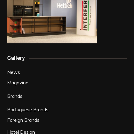
Gallery
News
Magazine
Brands
Portuguese Brands
Foreign Brands
Hotel Design