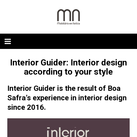
Skip
to
content
Interior Guider: Interior design
according to your style
Interior Guider is the result of Boa
Safra’s experience in interior design
since 2016.