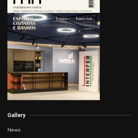
Gallery
News