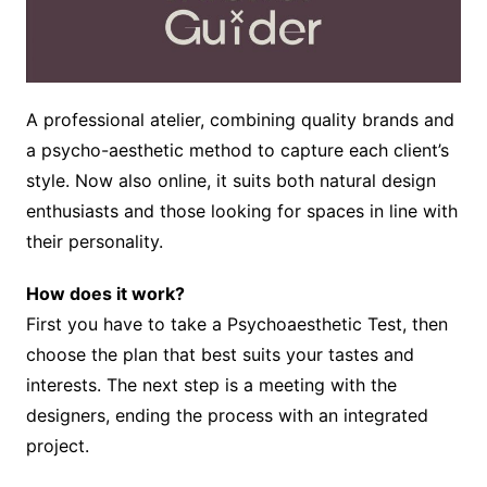
A professional atelier, combining quality brands and
a psycho-aesthetic method to capture each client’s
style. Now also online, it suits both natural design
enthusiasts and those looking for spaces in line with
their personality.
How does it work?
First you have to take a Psychoaesthetic Test, then
choose the plan that best suits your tastes and
interests. The next step is a meeting with the
designers, ending the process with an integrated
project.