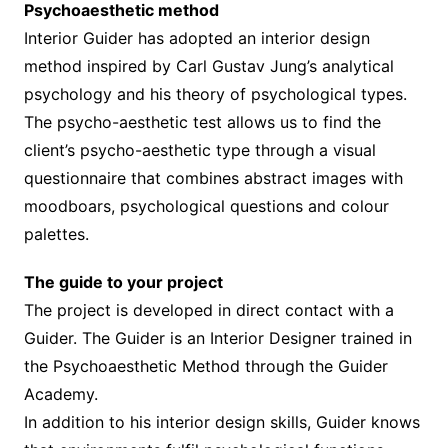
Psychoaesthetic method
Interior Guider has adopted an interior design
method inspired by Carl Gustav Jung’s analytical
psychology and his theory of psychological types.
The psycho-aesthetic test allows us to find the
client’s psycho-aesthetic type through a visual
questionnaire that combines abstract images with
moodboars, psychological questions and colour
palettes.
The guide to your project
The project is developed in direct contact with a
Guider. The Guider is an Interior Designer trained in
the Psychoaesthetic Method through the Guider
Academy.
In addition to his interior design skills, Guider knows