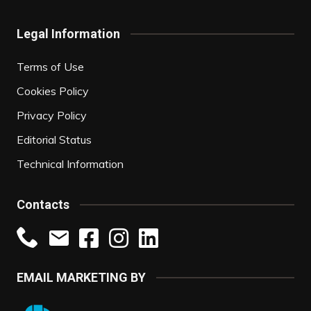
Legal Information
Terms of Use
Cookies Policy
Privacy Policy
Editorial Status
Technical Information
Contacts
EMAIL MARKETING BY