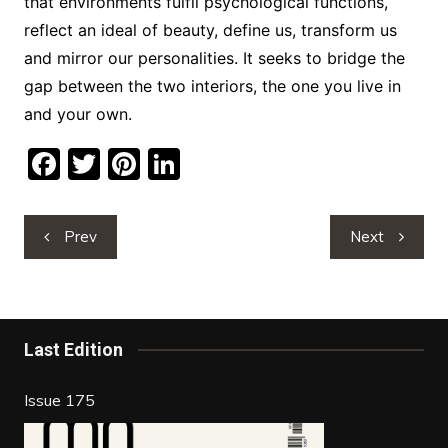
that environments fulfil psychological functions,
reflect an ideal of beauty, define us, transform us
and mirror our personalities. It seeks to bridge the
gap between the two interiors, the one you live in
and your own.
F
T
Pi
Li
a
w
nt
n
c
itt
er
k
Post
Prev
Next
e
er
e
e
navigation
b
st
dI
o
n
o
Last Edition
k
Issue 175