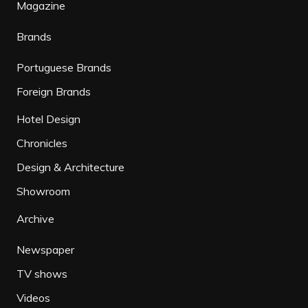
Magazine
Brands
Portuguese Brands
Foreign Brands
Hotel Design
Chronicles
Design & Architecture
Showroom
Archive
Newspaper
TV shows
Videos