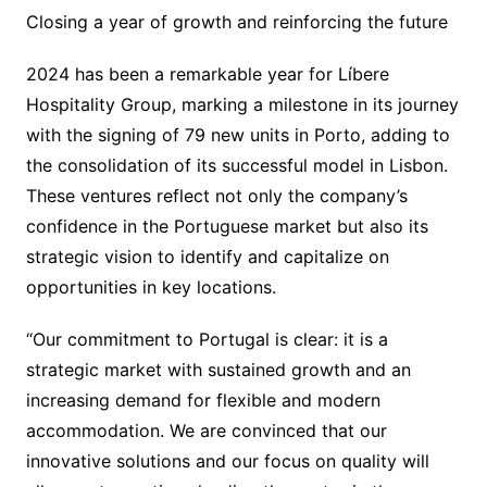
Closing a year of growth and reinforcing the future
2024 has been a remarkable year for Líbere
Hospitality Group, marking a milestone in its journey
with the signing of 79 new units in Porto, adding to
the consolidation of its successful model in Lisbon.
These ventures reflect not only the company’s
confidence in the Portuguese market but also its
strategic vision to identify and capitalize on
opportunities in key locations.
“Our commitment to Portugal is clear: it is a
strategic market with sustained growth and an
increasing demand for flexible and modern
accommodation. We are convinced that our
innovative solutions and our focus on quality will