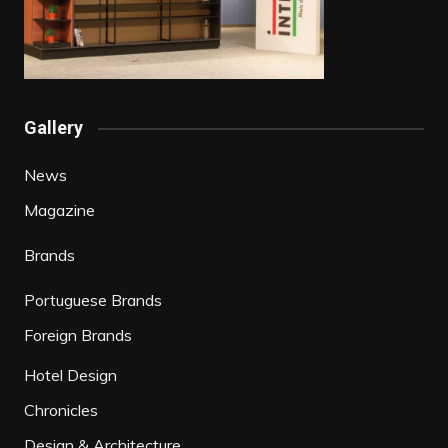
Gallery
News
Magazine
Brands
Portuguese Brands
Foreign Brands
Hotel Design
Chronicles
Design & Architecture