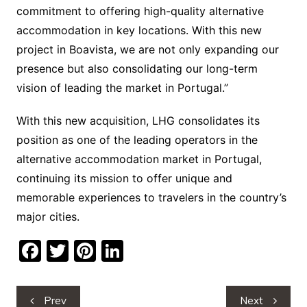
commitment to offering high-quality alternative
accommodation in key locations. With this new
project in Boavista, we are not only expanding our
presence but also consolidating our long-term
vision of leading the market in Portugal.”
With this new acquisition, LHG consolidates its
position as one of the leading operators in the
alternative accommodation market in Portugal,
continuing its mission to offer unique and
memorable experiences to travelers in the country’s
major cities.
F
T
Pi
Li
a
w
nt
n
c
itt
er
k
Post
Prev
Next