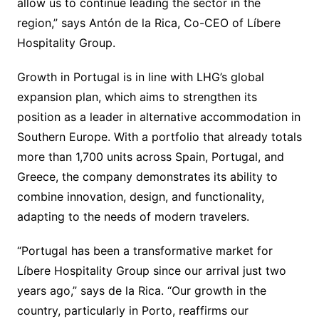
allow us to continue leading the sector in the
region,” says Antón de la Rica, Co-CEO of Líbere
Hospitality Group.
Growth in Portugal is in line with LHG’s global
expansion plan, which aims to strengthen its
position as a leader in alternative accommodation in
Southern Europe. With a portfolio that already totals
more than 1,700 units across Spain, Portugal, and
Greece, the company demonstrates its ability to
combine innovation, design, and functionality,
adapting to the needs of modern travelers.
“Portugal has been a transformative market for
Líbere Hospitality Group since our arrival just two
years ago,” says de la Rica. “Our growth in the
country, particularly in Porto, reaffirms our