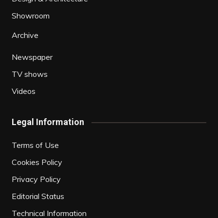
Showroom
Archive
Newspaper
TV shows
Videos
Legal Information
Terms of Use
Cookies Policy
Privacy Policy
Editorial Status
Technical Information