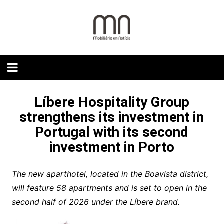
Skip
to
content
Líbere Hospitality Group
strengthens its investment in
Portugal with its second
investment in Porto
The new aparthotel, located in the Boavista district,
will feature 58 apartments and is set to open in the
second half of 2026 under the Líbere brand.