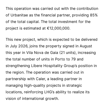
This operation was carried out with the contribution
of Urbanitae as the financial partner, providing 85%
of the total capital. The total investment for the
project is estimated at €12,000,000.
This new project, which is expected to be delivered
in July 2026, joins the property signed in August
this year in Vila Nova de Gaia (21 units), increasing
the total number of units in Porto to 79 and
strengthening Líbere Hospitality Group’s position in
the region. The operation was carried out in
partnership with Caler, a leading partner in
managing high-quality projects in strategic
locations, reinforcing LHG’s ability to realize its
vision of international growth.