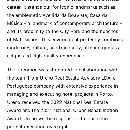
center, it stands out for iconic landmarks such as
the emblematic Avenida da Boavista, Casa da
Música – a landmark of contemporary architecture –
and its proximity to the City Park and the beaches
of Matosinhos. This environment perfectly combines
modernity, culture, and tranquility, offering guests a
unique and high-quality experience.
The operation was structured in collaboration with
the team from Ureno Real Estate Advisory LDA, a
Portuguese company with extensive experience in
managing and executing hotel projects in Porto.
Ureno received the 2022 National Real Estate
Award and the 2024 National Urban Rehabilitation
Award. Ureno will be responsible for the entire
project execution oversight.