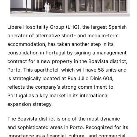
Líbere Hospitality Group (LHG), the largest Spanish
operator of alternative short- and medium-term
accommodation, has taken another step in its
consolidation in Portugal by signing a management
contract for a new property in the Boavista district,
Porto. This aparthotel, which will have 58 units and
is strategically located at Rua Júlio Dinis 604,
reflects the company’s strong commitment to
Portugal as a key market in its international
expansion strategy.
The Boavista district is one of the most dynamic
and sophisticated areas in Porto. Recognized for its
importance as a financial, cultural, and commercial