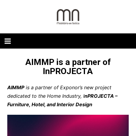
Skip
to
content
AIMMP is a partner of
InPROJECTA
AIMMP
is a partner of Exponor’s new project
dedicated to the Home Industry, I
nPROJECTA –
Furniture, Hotel, and Interior Design