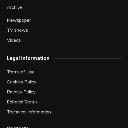
Archive
Newspaper
TV shows
Videos
Legal Information
Terms of Use
Cookies Policy
Privacy Policy
Editorial Status
Technical Information