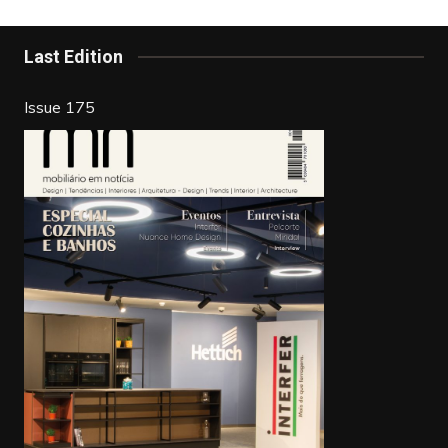
o
n
o
Last Edition
k
Issue 175