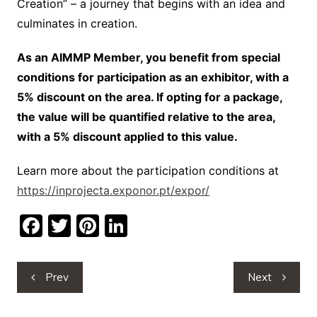
Creation” – a journey that begins with an idea and
culminates in creation.
As an AIMMP Member, you benefit from special
conditions for participation as an exhibitor, with a
5% discount on the area. If opting for a package,
the value will be quantified relative to the area,
with a 5% discount applied to this value.
Learn more about the participation conditions at
https://inprojecta.exponor.pt/expor/
F
T
Pi
Li
a
w
nt
n
c
itt
er
k
Post
Prev
Next
e
er
e
e
navigation
b
st
dI