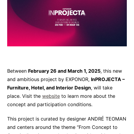
Between
February 26 and March 1, 2025
, this new
and ambitious project by EXPONOR,
InPROJECTA –
Furniture, Hotel, and Interior Design
, will take
place. Visit the
website
to learn more about the
concept and participation conditions.
This project is curated by designer ANDRÉ TEOMAN
and centers around the theme “From Concept to