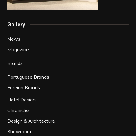
Gallery
News
Magazine
Brands
Portuguese Brands
Foreign Brands
Hotel Design
Chronicles
Design & Architecture
Showroom