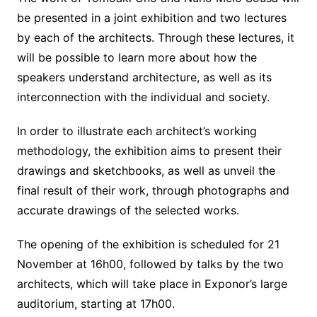
be presented in a joint exhibition and two lectures
by each of the architects. Through these lectures, it
will be possible to learn more about how the
speakers understand architecture, as well as its
interconnection with the individual and society.
In order to illustrate each architect’s working
methodology, the exhibition aims to present their
drawings and sketchbooks, as well as unveil the
final result of their work, through photographs and
accurate drawings of the selected works.
The opening of the exhibition is scheduled for 21
November at 16h00, followed by talks by the two
architects, which will take place in Exponor’s large
auditorium, starting at 17h00.