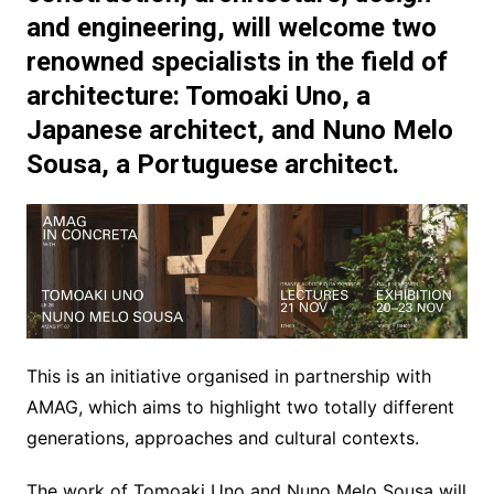
and engineering, will welcome two
renowned specialists in the field of
architecture:
Tomoaki Uno
, a
Japanese architect, and
Nuno Melo
Sousa
, a Portuguese architect.
This is an initiative organised in partnership with
AMAG, which aims to highlight two totally different
generations, approaches and cultural contexts.
The work of Tomoaki Uno and Nuno Melo Sousa will