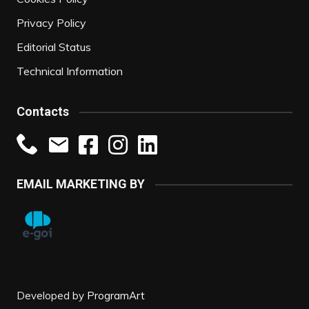
Privacy Policy
Editorial Status
Technical Information
Contacts
EMAIL MARKETING BY
Developed by
ProgramArt