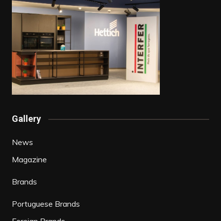
Gallery
News
Magazine
Brands
Portuguese Brands