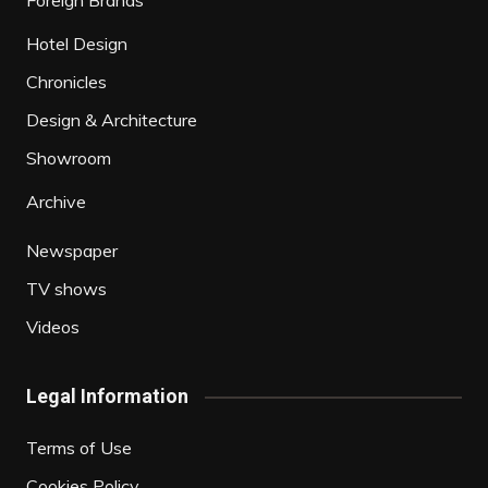
Foreign Brands
Hotel Design
Chronicles
Design & Architecture
Showroom
Archive
Newspaper
TV shows
Videos
Legal Information
Terms of Use
Cookies Policy