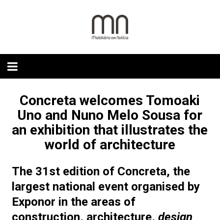
Skip
to
content
Concreta welcomes Tomoaki
Uno and Nuno Melo Sousa for
an exhibition that illustrates the
world of architecture
The
31st edition of
Concreta
, the
largest national event
organised by
Exponor in the areas of
construction, architecture,
design