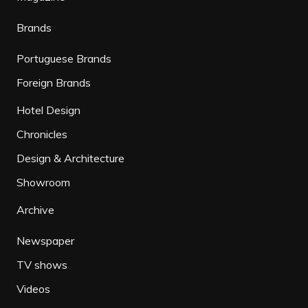
Brands
Portuguese Brands
Foreign Brands
Hotel Design
Chronicles
Design & Architecture
Showroom
Archive
Newspaper
TV shows
Videos