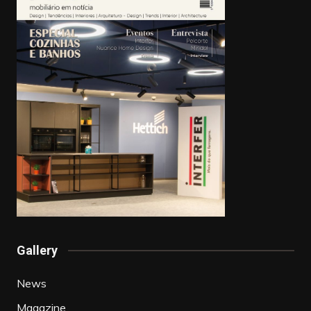
Gallery
News
Magazine