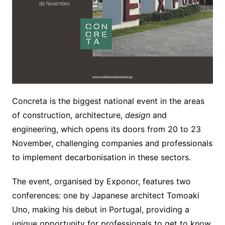
Concreta is the biggest national event in the areas
of construction, architecture,
design
and
engineering, which opens its doors from 20 to 23
November, challenging companies and professionals
to implement decarbonisation in these sectors.
The event, organised by Exponor, features two
conferences: one by Japanese architect Tomoaki
Uno, making his debut in Portugal, providing a
unique opportunity for professionals to get to know