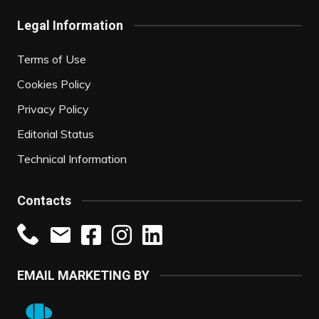
Legal Information
Terms of Use
Cookies Policy
Privacy Policy
Editorial Status
Technical Information
Contacts
EMAIL MARKETING BY