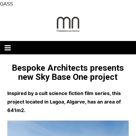
Skip
GASS
to
content
Bespoke Architects presents
new Sky Base One project
Inspired by a cult science fiction film series, this
project located in Lagoa, Algarve, has an area of
641m2.