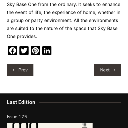
Sky Base One from the ordinary. It seeks to enhance
the event of life, the experience of home, whether in
a group or party environment. All the environments
are suited to the nature of the space that Sky Base
One provides.
F
T
Pi
Li
a
w
nt
n
c
itt
er
k
Post
Prev
Next
navigation
e
er
e
e
b
st
dI
o
n
Last Edition
o
k
Issue 175