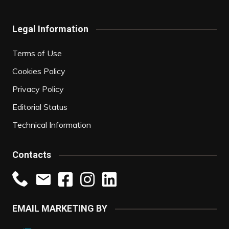
Legal Information
Terms of Use
Cookies Policy
Privacy Policy
Editorial Status
Technical Information
Contacts
EMAIL MARKETING BY