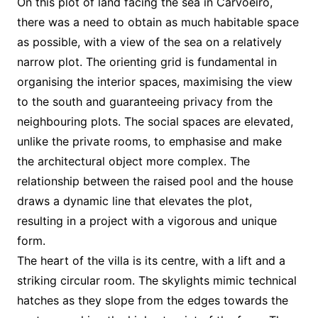
On this plot of land facing the sea in Carvoeiro,
there was a need to obtain as much habitable space
as possible, with a view of the sea on a relatively
narrow plot. The orienting grid is fundamental in
organising the interior spaces, maximising the view
to the south and guaranteeing privacy from the
neighbouring plots. The social spaces are elevated,
unlike the private rooms, to emphasise and make
the architectural object more complex. The
relationship between the raised pool and the house
draws a dynamic line that elevates the plot,
resulting in a project with a vigorous and unique
form.
The heart of the villa is its centre, with a lift and a
striking circular room. The skylights mimic technical
hatches as they slope from the edges towards the