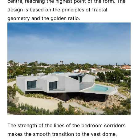
centre, reaching the highest point of the form. The
design is based on the principles of fractal
geometry and the golden ratio.
The strength of the lines of the bedroom corridors
makes the smooth transition to the vast dome,