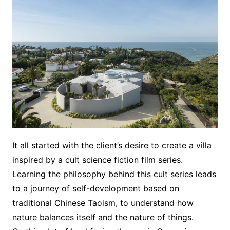
It all started with the client’s desire to create a villa
inspired by a cult science fiction film series.
Learning the philosophy behind this cult series leads
to a journey of self-development based on
traditional Chinese Taoism, to understand how
nature balances itself and the nature of things.