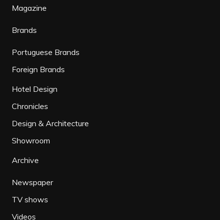
Magazine
Brands
Portuguese Brands
Foreign Brands
Hotel Design
Chronicles
Design & Architecture
Showroom
Archive
Newspaper
TV shows
Videos