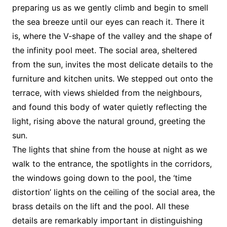
preparing us as we gently climb and begin to smell
the sea breeze until our eyes can reach it. There it
is, where the V-shape of the valley and the shape of
the infinity pool meet. The social area, sheltered
from the sun, invites the most delicate details to the
furniture and kitchen units. We stepped out onto the
terrace, with views shielded from the neighbours,
and found this body of water quietly reflecting the
light, rising above the natural ground, greeting the
sun.
The lights that shine from the house at night as we
walk to the entrance, the spotlights in the corridors,
the windows going down to the pool, the ‘time
distortion’ lights on the ceiling of the social area, the
brass details on the lift and the pool. All these
details are remarkably important in distinguishing