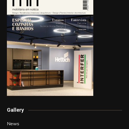
Gallery
News