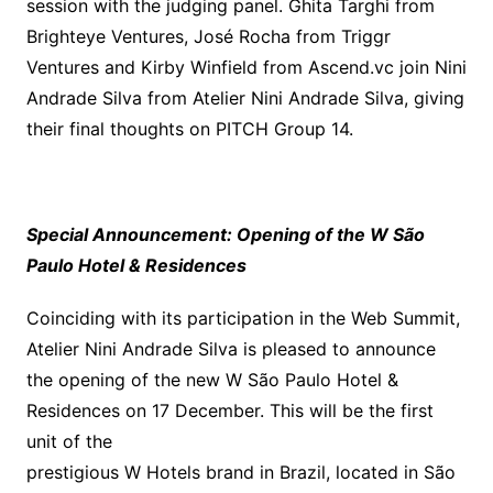
session with the judging panel. Ghita Targhi from
Brighteye Ventures, José Rocha from Triggr
Ventures and Kirby Winfield from Ascend.vc join Nini
Andrade Silva from Atelier Nini Andrade Silva, giving
their final thoughts on PITCH Group 14.
Special Announcement: Opening of the W São
Paulo Hotel & Residences
Coinciding with its participation in the Web Summit,
Atelier Nini Andrade Silva is pleased to announce
the opening of the new W São Paulo Hotel &
Residences on 17 December. This will be the first
unit of the
prestigious W Hotels brand in Brazil, located in São