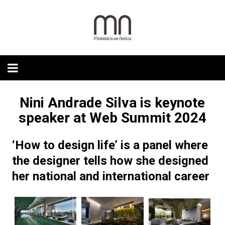
Skip
to
content
Nini Andrade Silva is keynote
speaker at Web Summit 2024
‘How to design life’ is a panel where
the designer tells how she designed
her national and international career