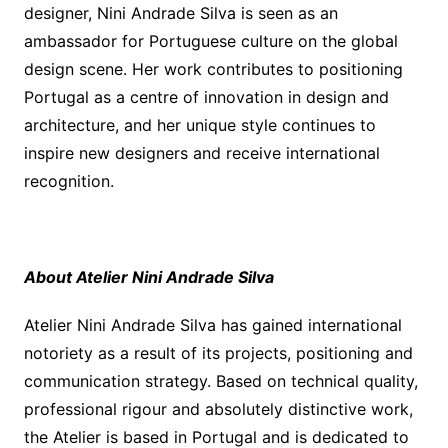
designer, Nini Andrade Silva is seen as an
ambassador for Portuguese culture on the global
design scene. Her work contributes to positioning
Portugal as a centre of innovation in design and
architecture, and her unique style continues to
inspire new designers and receive international
recognition.
About Atelier Nini Andrade Silva
Atelier Nini Andrade Silva has gained international
notoriety as a result of its projects, positioning and
communication strategy. Based on technical quality,
professional rigour and absolutely distinctive work,
the Atelier is based in Portugal and is dedicated to