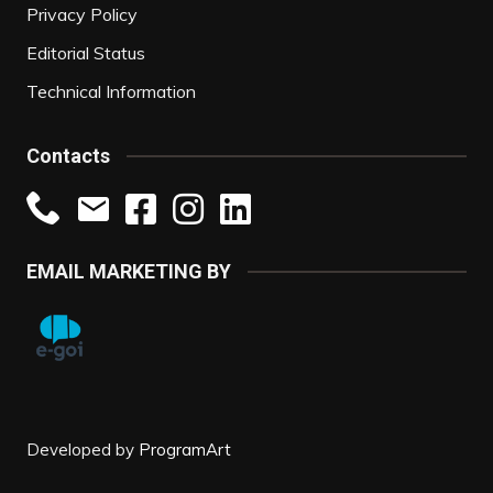
Privacy Policy
Editorial Status
Technical Information
Contacts
EMAIL MARKETING BY
Developed by
ProgramArt