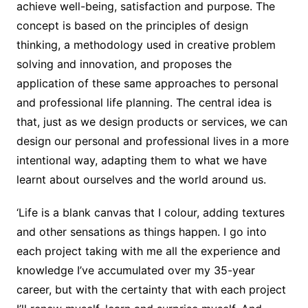
achieve well-being, satisfaction and purpose. The
concept is based on the principles of design
thinking, a methodology used in creative problem
solving and innovation, and proposes the
application of these same approaches to personal
and professional life planning. The central idea is
that, just as we design products or services, we can
design our personal and professional lives in a more
intentional way, adapting them to what we have
learnt about ourselves and the world around us.
‘Life is a blank canvas that I colour, adding textures
and other sensations as things happen. I go into
each project taking with me all the experience and
knowledge I’ve accumulated over my 35-year
career, but with the certainty that with each project