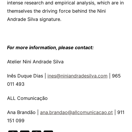
intense research and empirical analysis, which are in
themselves the driving force behind the Nini
Andrade Silva signature.
For more information, please contact:
Atelier Nini Andrade Silva
Inês Duque Dias |
ines@niniandradesilva.com
| 965
011 493
ALL Comunicação
Ana Brandão |
ana.brandao@allcomunicacao.pt
| 911
151 099