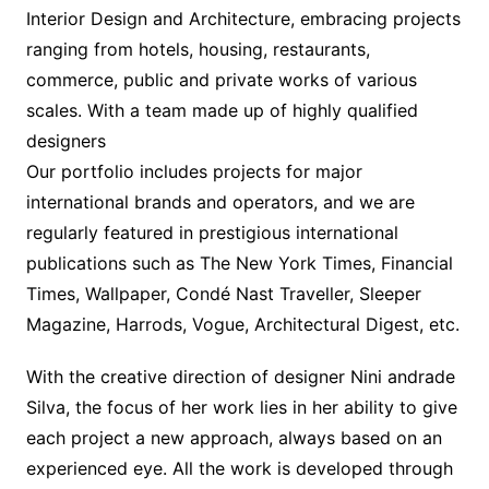
Interior Design and Architecture, embracing projects
ranging from hotels, housing, restaurants,
commerce, public and private works of various
scales. With a team made up of highly qualified
designers
Our portfolio includes projects for major
international brands and operators, and we are
regularly featured in prestigious international
publications such as The New York Times, Financial
Times, Wallpaper, Condé Nast Traveller, Sleeper
Magazine, Harrods, Vogue, Architectural Digest, etc.
With the creative direction of designer Nini andrade
Silva, the focus of her work lies in her ability to give
each project a new approach, always based on an
experienced eye. All the work is developed through