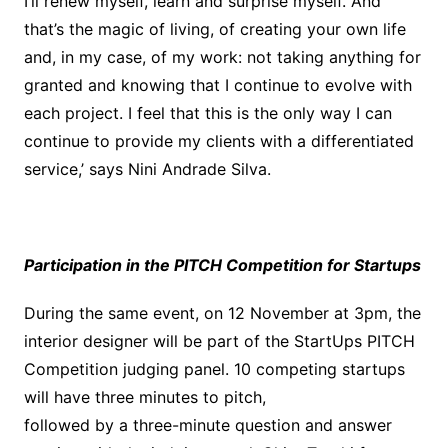
I’ll renew myself, learn and surprise myself. And
that’s the magic of living, of creating your own life
and, in my case, of my work: not taking anything for
granted and knowing that I continue to evolve with
each project. I feel that this is the only way I can
continue to provide my clients with a differentiated
service,’ says Nini Andrade Silva.
Participation in the PITCH Competition for Startups
During the same event, on 12 November at 3pm, the
interior designer will be part of the StartUps PITCH
Competition judging panel. 10 competing startups
will have three minutes to pitch,
followed by a three-minute question and answer