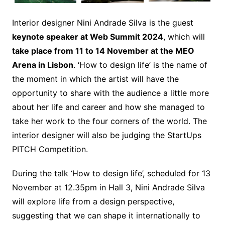
Interior designer Nini Andrade Silva is the guest
keynote speaker at Web Summit 2024
, which will
take place from 11 to 14 November at the MEO
Arena in Lisbon
. ‘How to design life’ is the name of
the moment in which the artist will have the
opportunity to share with the audience a little more
about her life and career and how she managed to
take her work to the four corners of the world. The
interior designer will also be judging the StartUps
PITCH Competition.
During the talk ‘How to design life’, scheduled for 13
November at 12.35pm in Hall 3, Nini Andrade Silva
will explore life from a design perspective,
suggesting that we can shape it internationally to