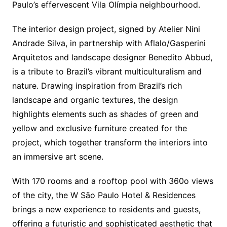
Paulo’s effervescent Vila Olímpia neighbourhood.
The interior design project, signed by Atelier Nini
Andrade Silva, in partnership with Aflalo/Gasperini
Arquitetos and landscape designer Benedito Abbud,
is a tribute to Brazil’s vibrant multiculturalism and
nature. Drawing inspiration from Brazil’s rich
landscape and organic textures, the design
highlights elements such as shades of green and
yellow and exclusive furniture created for the
project, which together transform the interiors into
an immersive art scene.
With 170 rooms and a rooftop pool with 360o views
of the city, the W São Paulo Hotel & Residences
brings a new experience to residents and guests,
offering a futuristic and sophisticated aesthetic that