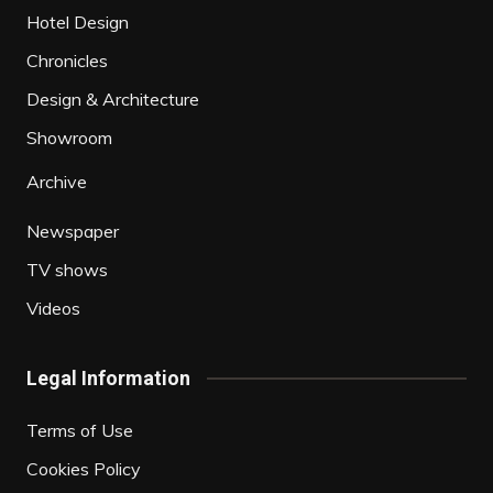
Hotel Design
Chronicles
Design & Architecture
Showroom
Archive
Newspaper
TV shows
Videos
Legal Information
Terms of Use
Cookies Policy