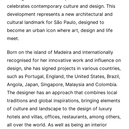
celebrates contemporary culture and design. This
development represents a new architectural and
cultural landmark for São Paulo, designed to
become an urban icon where art, design and life
meet.
Born on the island of Madeira and internationally
recognised for her innovative work and influence on
design, she has signed projects in various countries,
such as Portugal, England, the United States, Brazil,
Angola, Japan, Singapore, Malaysia and Colombia.
The designer has an approach that combines local
traditions and global inspirations, bringing elements
of culture and landscape to the design of luxury
hotels and villas, offices, restaurants, among others,
all over the world. As well as being an interior