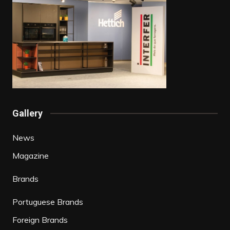
Gallery
News
Magazine
Brands
Portuguese Brands
Foreign Brands