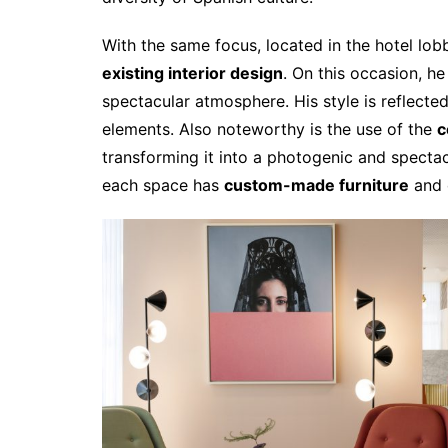
With the same focus, located in the hotel lob
existing interior design
. On this occasion, he
spectacular atmosphere. His style is reflecte
elements. Also noteworthy is the use of the
c
transforming it into a photogenic and spectac
each space has
custom-made furniture
and d