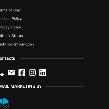
erms of Use
ookies Policy
rivacy Policy
itorial Status
echnical Information
ontacts
MAIL MARKETING BY