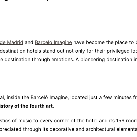
Interviews
Chronicles
Editions
 de Madrid
and
Barceló Imagine
have become the place to be
destination hotels stand out not only for their privileged loc
the destination through emotions. A pioneering destination 
tal, inside the Barceló Imagine, located just a few minutes 
tory of the fourth art.
istics of music to every corner of the hotel and its 156 roo
reciated through its decorative and architectural elements