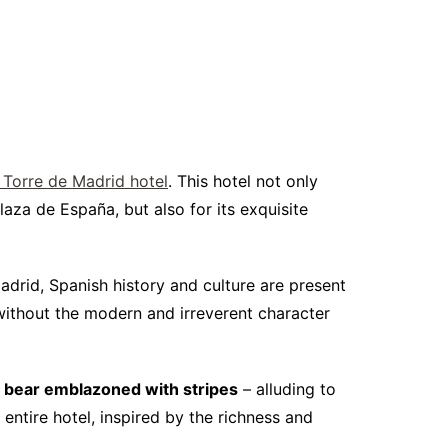
 Torre de Madrid hotel
. This hotel not only
aza de España, but also for its exquisite
Madrid, Spanish history and culture are present
t without the modern and irreverent character
t bear emblazoned with stripes
– alluding to
entire hotel, inspired by the richness and