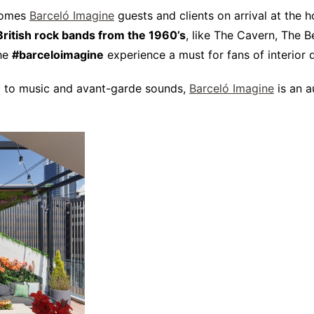
comes
Barceló Imagine
guests and clients on arrival at the h
British rock bands from the 1960’s
, like The Cavern, The 
the
#barceloimagine
experience a must for fans of interior 
ked to music and avant-garde sounds,
Barceló Imagine
is an a