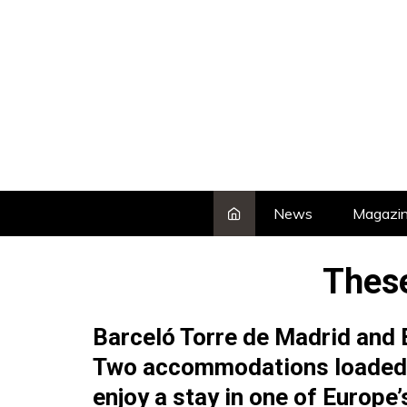
Skip
to
content
News
Magazi
These
Barceló Torre de Madrid and B
Two accommodations loaded w
enjoy a stay in one of Europe