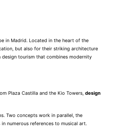
 in Madrid. Located in the heart of the
ation, but also for their striking architecture
in design tourism that combines modernity
from Plaza Castilla and the Kio Towers,
design
ms. Two concepts work in parallel, the
 in numerous references to musical art.