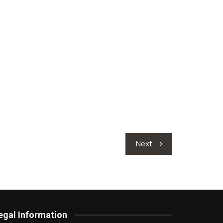
Next
egal Information