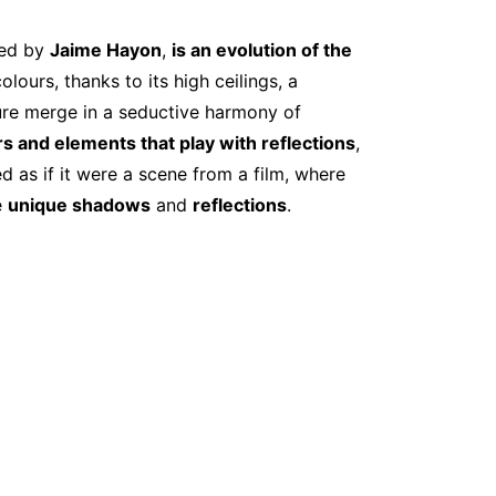
ned by
Jaime Hayon
,
is an evolution of the
lours, thanks to its high ceilings, a
ture merge in a seductive harmony of
s and elements that play with reflections
,
 as if it were a scene from a film, where
e
unique shadows
and
reflections
.