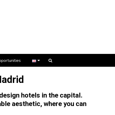
portunities
er
Madrid
s
esign hotels in the capital.
ble aesthetic, where you can