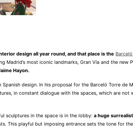
erior design all year round, and that place is the
Barceló
king Madrid’s most iconic landmarks, Gran Vía and the new Pl
 Jaime Hayon.
n Spanish design. In his proposal for the Barceló Torre de 
lptures, in constant dialogue with the spaces, which are no
ful sculptures in the space is in the lobby:
a huge surrealis
. This playful but imposing entrance sets the tone for the 