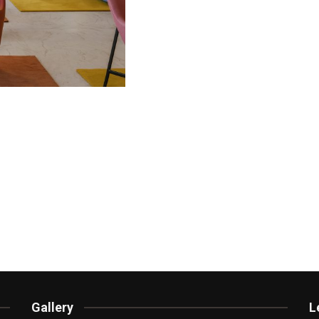
Gallery
L