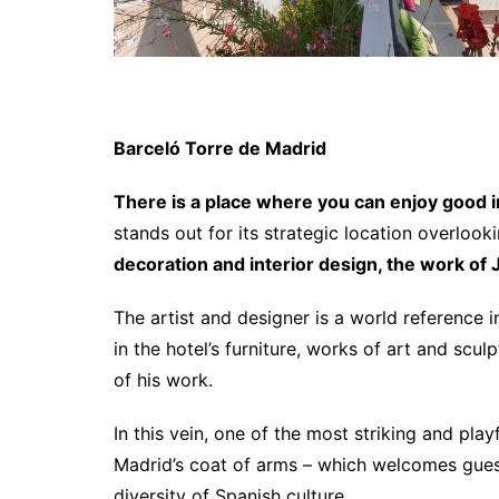
Barceló Torre de Madrid
There is a place where you can enjoy good int
stands out for its strategic location overloo
decoration and interior design, the work of
The artist and designer is a world reference i
in the hotel’s furniture, works of art and scu
of his work.
In this vein, one of the most striking and play
Madrid’s coat of arms – which welcomes guests
diversity of Spanish culture.