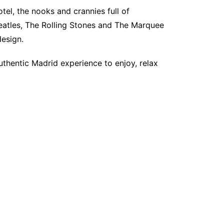
otel, the nooks and crannies full of
Beatles, The Rolling Stones and The Marquee
design.
uthentic Madrid experience to enjoy, relax