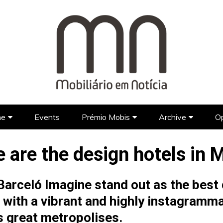
ne
Events
Prémio Mobis
Archive
Op
Brands
Prémio Mobis 2023 EN
Portuguese Brands
Newspap
 are the design hotels in 
Designers
Portuguese Designers
Foreign Brands
FAQ’S EN
TV Show
Lifestyle
Foreign Designers
Videos
arceló Imagine stand out as the best d
Architecture
ith a vibrant and highly instagramma
Hotel Design
’s great metropolises.