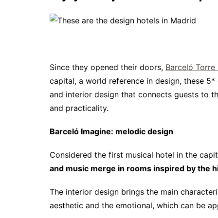
Since they opened their doors,
Barceló Torre
capital, a world reference in design, these 5* 
and interior design that connects guests to 
and practicality.
Barceló Imagine: melodic design
Considered the first musical hotel in the capi
and music merge in rooms inspired by the his
The interior design brings the main character
aesthetic and the emotional, which can be app