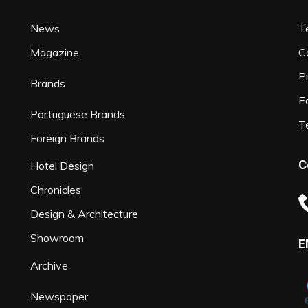
News
T
Magazine
C
P
Brands
Ed
Portuguese Brands
T
Foreign Brands
C
Hotel Design
Chronicles
Design & Architecture
Showroom
E
Archive
Newspaper