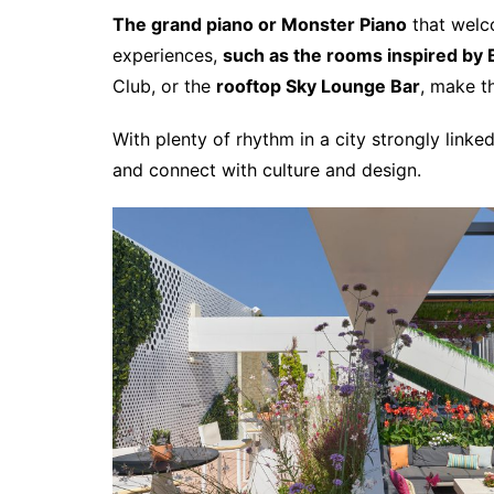
The grand piano or Monster Piano
that wel
experiences,
such as the rooms inspired by 
Club, or the
rooftop Sky Lounge Bar
, make 
With plenty of rhythm in a city strongly lin
and connect with culture and design.