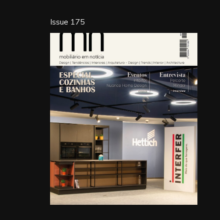
Issue 175