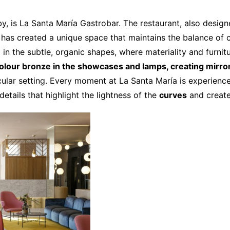
by, is La Santa María Gastrobar. The restaurant, also desig
 has created a unique space that maintains the balance of co
d in the subtle, organic shapes, where materiality and furni
olour bronze in the showcases and lamps, creating mirror
ular setting. Every moment at La Santa María is experienced
etails that highlight the lightness of the
curves
and creat