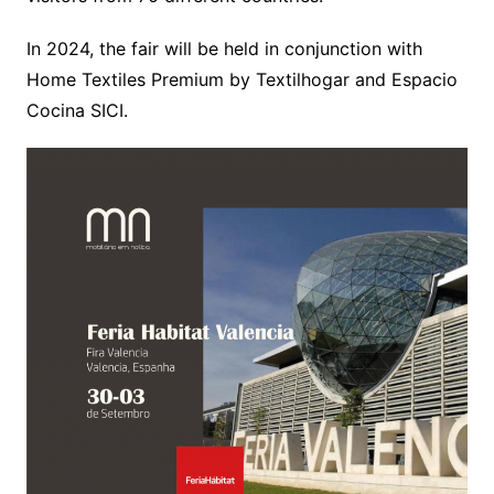
In 2024, the fair will be held in conjunction with
Home Textiles Premium by Textilhogar and Espacio
Cocina SICI.