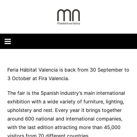
Skip
to
content
Feria Hábitat Valencia is back from 30 September to
3 October at Fira Valencia.
The fair is the Spanish industry’s main international
exhibition with a wide variety of furniture, lighting,
upholstery and rest. Every year it brings together
around 600 national and international companies,
with the last edition attracting more than 45,000
visitors from 70 different countries.