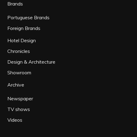
Brands
Portuguese Brands
Foreign Brands
Hotel Design
Chronicles
Design & Architecture
Showroom
Archive
Newspaper
TV shows
Videos