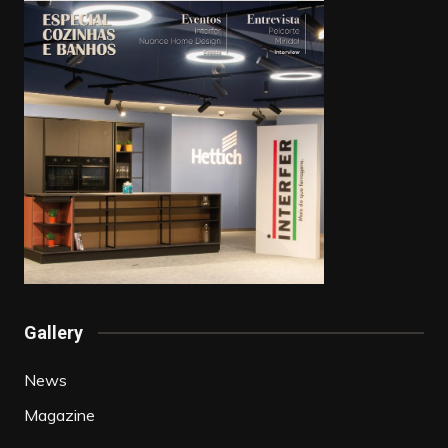
Gallery
News
Magazine