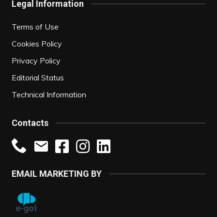
Legal Information
Terms of Use
Cookies Policy
Privacy Policy
Editorial Status
Technical Information
Contacts
EMAIL MARKETING BY