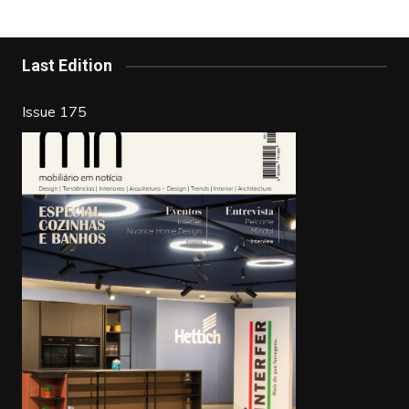
b
st
dI
o
n
o
Last Edition
k
Issue 175