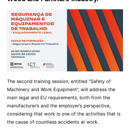
The second training session, entitled “Safety of
Machinery and Work Equipment”, will address the
main legal and EU requirements, both from the
manufacturer’s and the employer’s perspective,
considering that work is one of the activities that is
the cause of countless accidents at work.