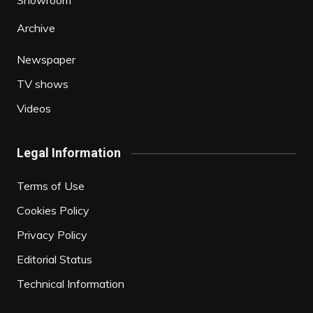
Showroom
Archive
Newspaper
TV shows
Videos
Legal Information
Terms of Use
Cookies Policy
Privacy Policy
Editorial Status
Technical Information