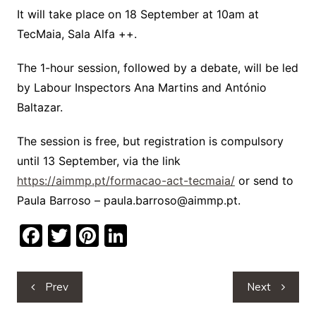
It will take place on 18 September at 10am at
TecMaia, Sala Alfa ++.
The 1-hour session, followed by a debate, will be led
by Labour Inspectors Ana Martins and António
Baltazar.
The session is free, but registration is compulsory
until 13 September, via the link
https://aimmp.pt/formacao-act-tecmaia/
or send to
Paula Barroso – paula.barroso@aimmp.pt.
F
T
Pi
Li
a
w
nt
n
c
itt
er
k
Post
Prev
Next
e
er
e
e
navigation