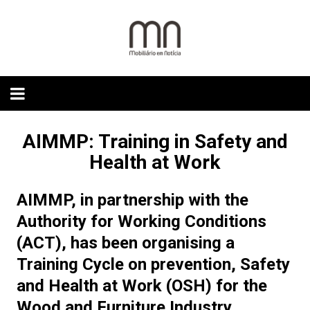
Skip
to
content
AIMMP: Training in Safety and
Health at Work
AIMMP, in partnership with the
Authority for Working Conditions
(ACT), has been organising a
Training Cycle on prevention, Safety
and Health at Work (OSH) for the
Wood and Furniture Industry.