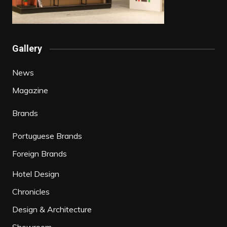
Gallery
News
Magazine
Brands
Portuguese Brands
Foreign Brands
Hotel Design
Chronicles
Design & Architecture