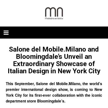
Skip
to
content
Salone del Mobile.Milano and
Bloomingdale’s Unveil an
Extraordinary Showcase of
Italian Design in New York City
This September,
Salone del Mobile.Milano
, the world’s
premier international design show, is coming to New
York City for its first-ever collaboration with the iconic
department store
Bloomingdale’s
.