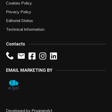
Cookies Policy
Privacy Policy
Editorial Status
Technical Information
Contacts
EMAIL MARKETING BY
Developed by
ProgramArt