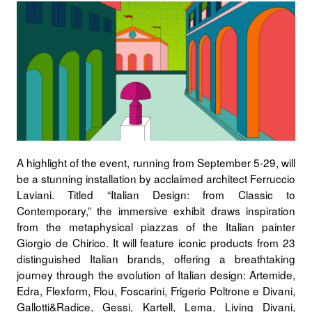
A highlight of the event, running from
September 5-29
, will
be a stunning installation by acclaimed architect
Ferruccio
Laviani
. Titled “
Italian Design: from Classic to
Contemporary
,” the immersive exhibit draws inspiration
from the metaphysical piazzas of the Italian painter
Giorgio de Chirico
. It will feature
iconic products
from
23
distinguished Italian brands
, offering a breathtaking
journey through the evolution of Italian design:
Artemide,
Edra, Flexform, Flou, Foscarini, Frigerio Poltrone e Divani,
Gallotti&Radice, Gessi, Kartell, Lema, Living Divani,