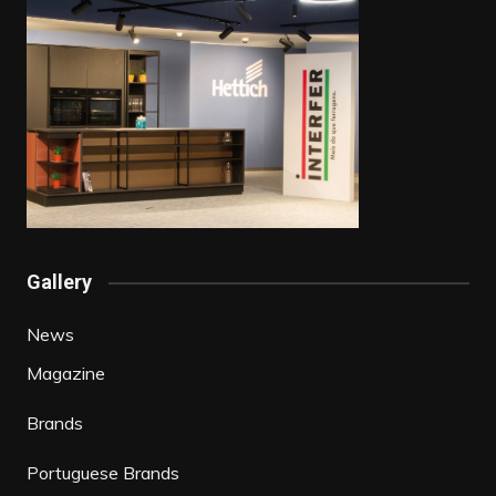
Gallery
News
Magazine
Brands
Portuguese Brands