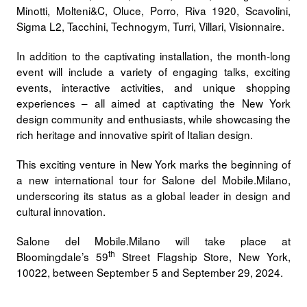
Minotti, Molteni&C, Oluce, Porro, Riva 1920, Scavolini,
Sigma L2, Tacchini, Technogym, Turri, Villari, Visionnaire.
In addition to the captivating installation, the month-long
event will include a variety of engaging talks, exciting
events, interactive activities, and unique shopping
experiences – all aimed at captivating the New York
design community and enthusiasts, while showcasing the
rich heritage and innovative spirit of Italian design.
This exciting venture in New York marks the beginning of
a
new international tour
for
Salone del Mobile.Milano
,
underscoring its status as a global leader in design and
cultural innovation.
Salone del Mobile.Milano will take place at
th
Bloomingdale’s 59
Street Flagship Store, New York,
10022, between
September 5 and September 29, 2024.