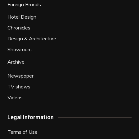
Foreign Brands
Hotel Design
Chronicles
Design & Architecture
Showroom
Archive
Newspaper
TV shows
Videos
Legal Information
Terms of Use