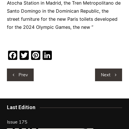
Atocha Station in Madrid, the Tren Metropolitano de
Santo Domingo in the Dominican Republic, the
street furniture for the new Paris toilets developed
for the 2024 Olympic Games, the new ”
F
T
Pi
Li
a
w
nt
n
c
itt
er
k
Post
Prev
Next
navigation
e
er
e
e
b
st
dI
o
n
Last Edition
o
k
Issue 175