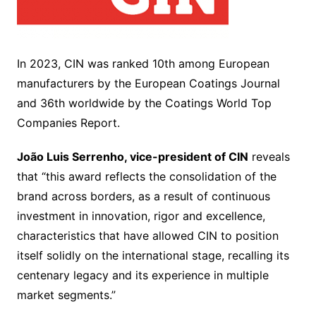
In 2023, CIN was ranked 10th among European
manufacturers by the European Coatings Journal
and 36th worldwide by the Coatings World Top
Companies Report.
João Luis Serrenho, vice-president of CIN
reveals
that “this award reflects the consolidation of the
brand across borders, as a result of continuous
investment in innovation, rigor and excellence,
characteristics that have allowed CIN to position
itself solidly on the international stage, recalling its
centenary legacy and its experience in multiple
market segments.”