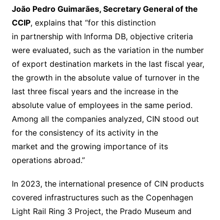
João Pedro Guimarães, Secretary General of the
CCIP
, explains that “for this distinction
in partnership with Informa DB, objective criteria
were evaluated, such as the variation in the number
of export destination markets in the last fiscal year,
the growth in the absolute value of turnover in the
last three fiscal years and the increase in the
absolute value of employees in the same period.
Among all the companies analyzed, CIN stood out
for the consistency of its activity in the
market and the growing importance of its
operations abroad.”
In 2023, the international presence of CIN products
covered infrastructures such as the Copenhagen
Light Rail Ring 3 Project, the Prado Museum and