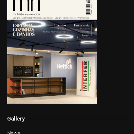
Gallery
News