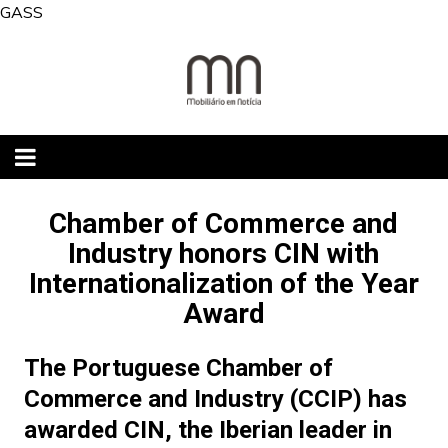
Skip
GASS
to
content
Chamber of Commerce and
Industry honors CIN with
Internationalization of the Year
Award
The Portuguese Chamber of
Commerce and Industry (CCIP) has
awarded CIN, the Iberian leader in