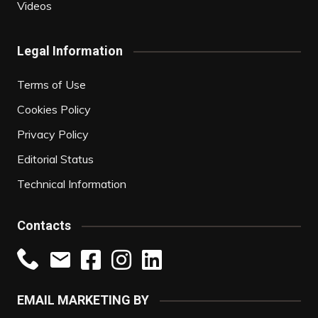
Videos
Legal Information
Terms of Use
Cookies Policy
Privacy Policy
Editorial Status
Technical Information
Contacts
EMAIL MARKETING BY