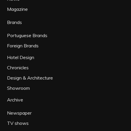
Magazine
Brands
Portuguese Brands
Foreign Brands
Hotel Design
Chronicles
Design & Architecture
Showroom
Archive
Newspaper
TV shows