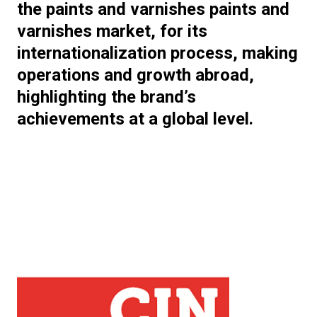
the paints and varnishes paints and
varnishes market, for its
internationalization process, making
operations and growth abroad,
highlighting the brand’s
achievements at a global level.