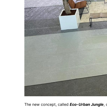
The new concept, called
Eco-Urban Jungle
,