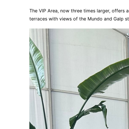
The VIP Area, now three times larger, offers
terraces with views of the Mundo and Galp s