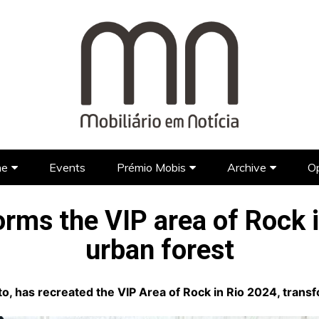
ne
Events
Prémio Mobis
Archive
Op
Brands
Prémio Mobis 2023 EN
Portuguese Brands
Newspap
orms the VIP area of Rock i
Designers
Portuguese Designers
Foreign Brands
FAQ’S EN
TV Show
urban forest
Lifestyle
Foreign Designers
Videos
Architecture
, has recreated the VIP Area of Rock in Rio 2024, transfo
Hotel Design