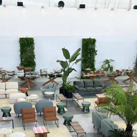
Interviews
Chronicles
Editions