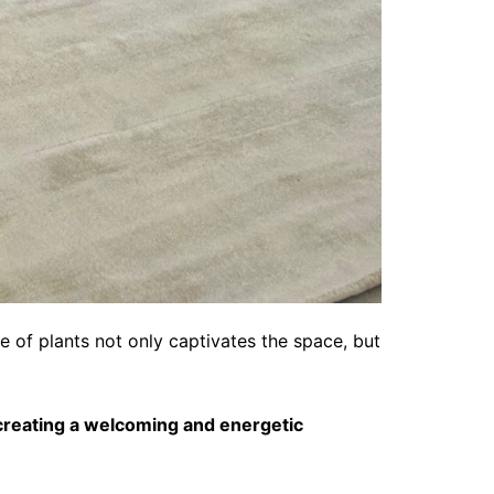
e of plants not only captivates the space, but
creating a welcoming and energetic