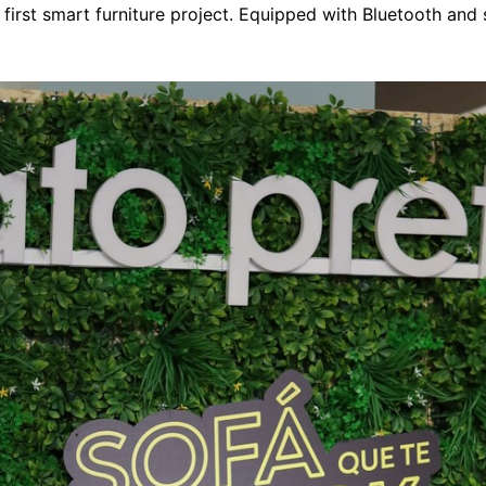
s first smart furniture project. Equipped with Bluetooth and