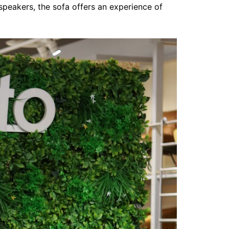
 speakers, the sofa offers an experience of