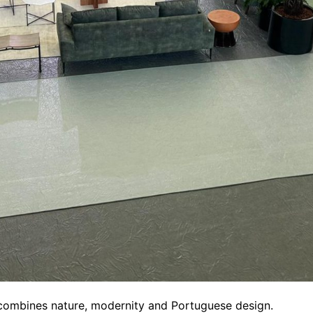
 combines nature, modernity and Portuguese design.