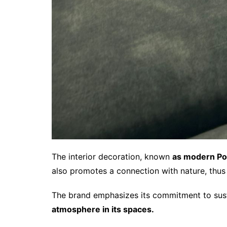
The interior decoration, known
as modern Por
also promotes a connection with nature, thus
The brand emphasizes its commitment to susta
atmosphere in its spaces.