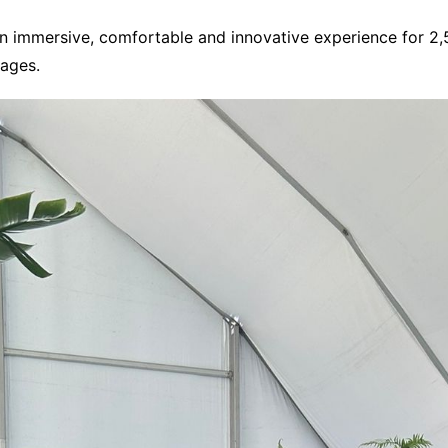
 an immersive, comfortable and innovative experience for 2
tages.