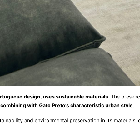
tuguese design, uses sustainable materials
. The presenc
combining with Gato Preto’s characteristic urban style
.
inability and environmental preservation in its materials,