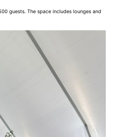
,500 guests. The space includes lounges and