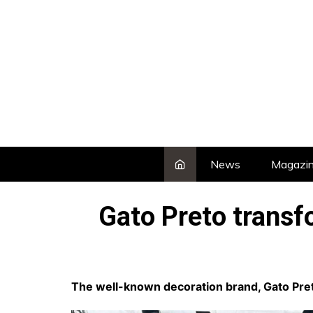
Skip
to
content
News
Magazi
Gato Preto transf
The well-known decoration brand, Gato Preto