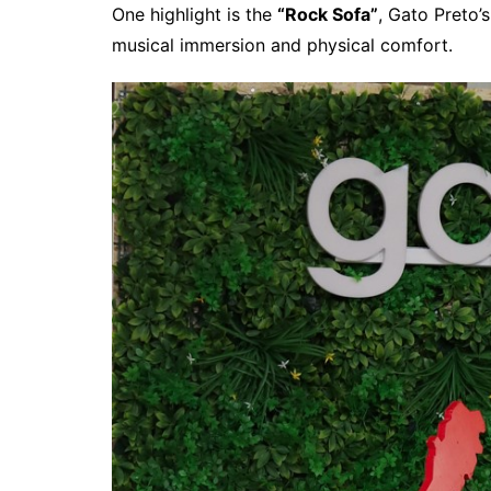
One highlight is the
“Rock Sofa”
, Gato Preto’
musical immersion and physical comfort.