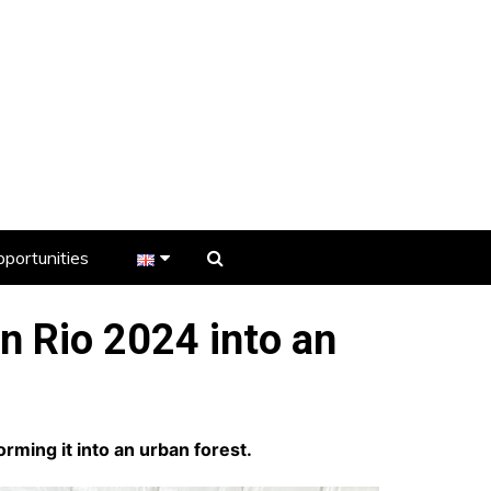
portunities
er
n Rio 2024 into an
s
rming it into an urban forest.