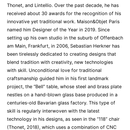
Thonet, and Lintellio. Over the past decade, he has
received about 30 awards for the recognition of his
innovative yet traditional work. Maison&Objet Paris
named him Designer of the Year in 2019. Since
setting up his own studio in the suburb of Offenbach
am Main, Frankfurt, in 2006, Sebastian Herkner has
been tirelessly dedicated to creating designs that
blend tradition with creativity, new technologies
with skill. Unconditional love for traditional
craftsmanship guided him in his first landmark
project, the “Bell” table, whose steel and brass plate
nestles on a hand-blown glass base produced in a
centuries-old Bavarian glass factory. This type of
skill is regularly interwoven with the latest
technology in his designs, as seen in the “118” chair
(Thonet, 2018), which uses a combination of CNC