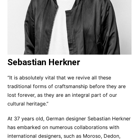
Sebastian Herkner
“It is absolutely vital that we revive all these
traditional forms of craftsmanship before they are
lost forever, as they are an integral part of our
cultural heritage.”
At 37 years old, German designer Sebastian Herkner
has embarked on numerous collaborations with
international designers, such as Moroso, Dedon,