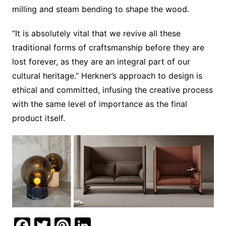
milling and steam bending to shape the wood.
“It is absolutely vital that we revive all these
traditional forms of craftsmanship before they are
lost forever, as they are an integral part of our
cultural heritage.” Herkner’s approach to design is
ethical and committed, infusing the creative process
with the same level of importance as the final
product itself.
F
T
Pi
Li