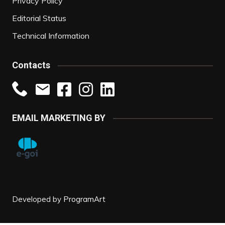
Privacy Policy
Editorial Status
Technical Information
Contacts
EMAIL MARKETING BY
Developed by
ProgramArt