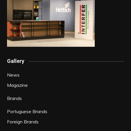
Gallery
News
Magazine
Brands
Portuguese Brands
Foreign Brands