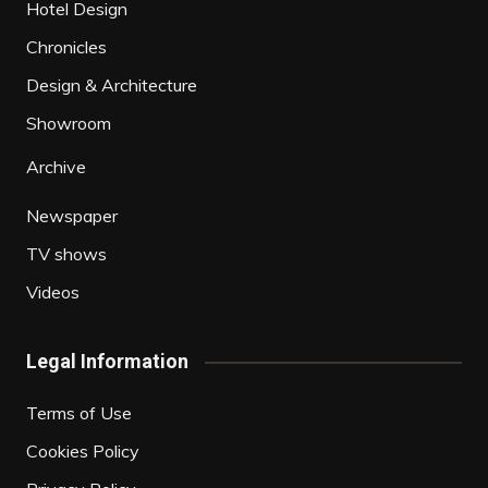
Hotel Design
Chronicles
Design & Architecture
Showroom
Archive
Newspaper
TV shows
Videos
Legal Information
Terms of Use
Cookies Policy