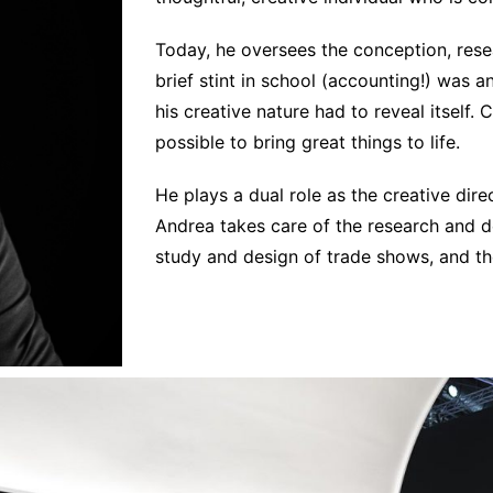
Interviews
Chronicles
Today, he oversees the conception, rese
brief stint in school (accounting!) was a
Editions
his creative nature had to reveal itself
possible to bring great things to life.
He plays a dual role as the creative dir
Andrea takes care of the research and de
study and design of trade shows, and th