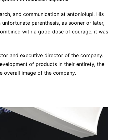
arch, and communication at antoniolupi. His
n unfortunate parenthesis, as sooner or later,
. Combined with a good dose of courage, it was
ector and executive director of the company.
velopment of products in their entirety, the
e overall image of the company.