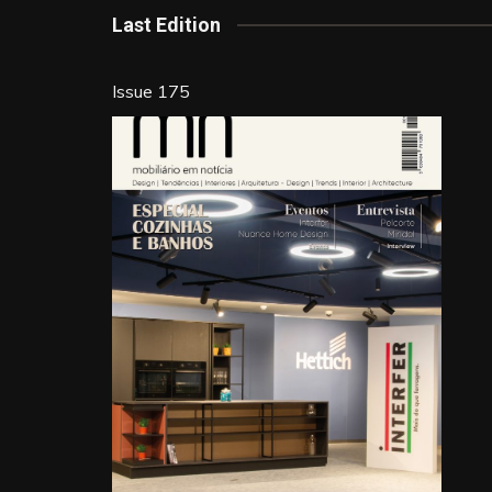
k
Last Edition
Issue 175