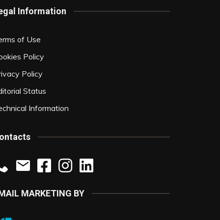
egal Information
erms of Use
ookies Policy
rivacy Policy
itorial Status
echnical Information
ontacts
MAIL MARKETING BY