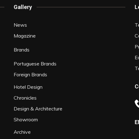
Gallery
L
News
T
Magazine
C
P
Brands
Ed
Portuguese Brands
T
Foreign Brands
C
Hotel Design
Chronicles
Design & Architecture
Showroom
E
Archive