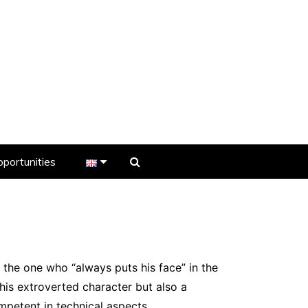
portunities
er
s
 the one who “always puts his face” in the
 his extroverted character but also a
ompetent in technical aspects.