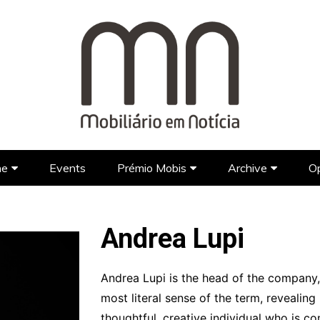
ne
Events
Prémio Mobis
Archive
Op
Brands
Prémio Mobis 2023 EN
Portuguese Brands
Newspap
Designers
Portuguese Designers
Foreign Brands
FAQ’S EN
TV Show
Andrea Lupi
Lifestyle
Foreign Designers
Videos
Architecture
Andrea Lupi is the head of the company,
most literal sense of the term, revealing
Hotel Design
thoughtful, creative individual who is c